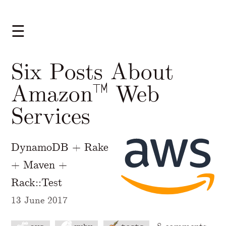
☰
Six Posts About
Amazon™ Web
Services
DynamoDB + Rake
+ Maven +
Rack::Test
13 June 2017