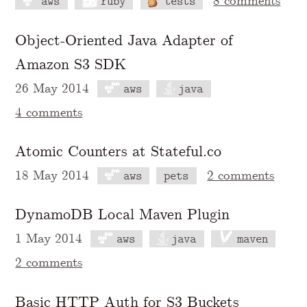
8 comments
aws
ruby
tests
Object-Oriented Java Adapter of
Amazon S3 SDK
26 May 2014
aws
java
4 comments
Atomic Counters at Stateful.co
18 May 2014
2 comments
aws
pets
DynamoDB Local Maven Plugin
1 May 2014
aws
java
maven
2 comments
Basic HTTP Auth for S3 Buckets