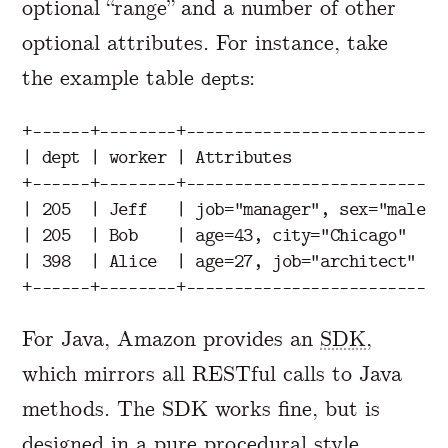
optional “range” and a number of other
optional attributes. For instance, take
the example table
:
depts
+------+--------+---------------------------+
| dept | worker | Attributes                |
+------+--------+---------------------------+
| 205  | Jeff   | job="manager", sex="male" |
| 205  | Bob    | age=43, city="Chicago"    |
| 398  | Alice  | age=27, job="architect"   |
For Java, Amazon provides an
SDK
,
which mirrors all RESTful calls to Java
methods. The SDK works fine, but is
designed in a pure
procedural
style.