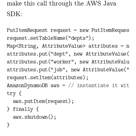
make this call through the AWS Java
SDK:
PutItemRequest
request
=
new
PutItemRequest
(
request
.
setTableName
(
"depts"
);
Map
<
String
,
AttributeValue
>
attributes
=
new
attributes
.
put
(
"dept"
,
new
AttributeValue
(
43
attributes
.
put
(
"worker"
,
new
AttributeValue
(
attributes
.
put
(
"job"
,
new
AttributeValue
(
"
pr
request
.
setItem
(
attributes
);
AmazonDynamoDB
aws
=
// instantiate it with 
try
{
aws
.
putItem
(
request
);
}
finally
{
aws
.
shutdown
();
}