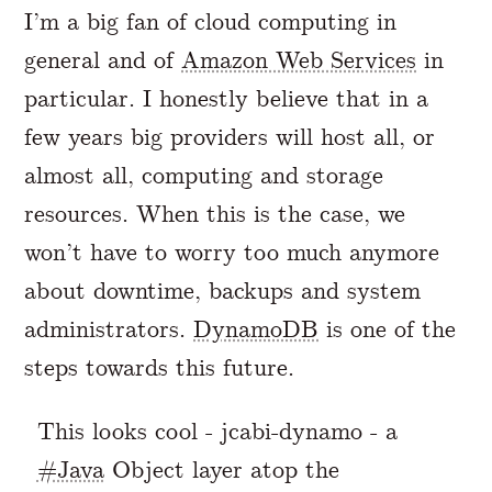
I’m a big fan of cloud computing in
general and of
Amazon Web Services
in
particular. I honestly believe that in a
few years big providers will host all, or
almost all, computing and storage
resources. When this is the case, we
won’t have to worry too much anymore
about downtime, backups and system
administrators.
DynamoDB
is one of the
steps towards this future.
This looks cool - jcabi-dynamo - a
#Java
Object layer atop the