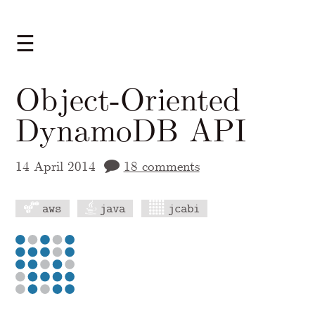
☰
Object-Oriented
DynamoDB API
14 April 2014
18 comments
aws
java
jcabi
A Markdown version of this page is availabl