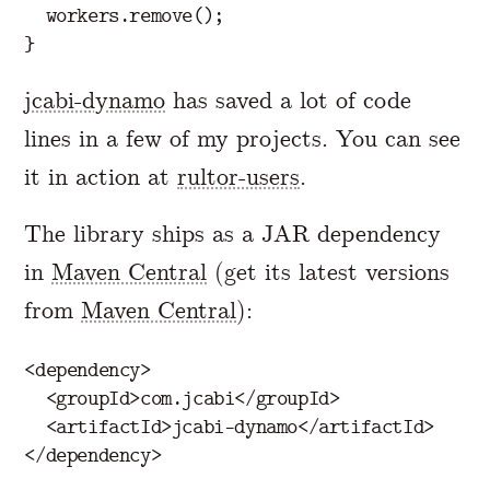
workers
.
remove
();
}
jcabi-dynamo
has saved a lot of code
lines in a few of my projects. You can see
it in action at
rultor-users
.
The library ships as a JAR dependency
in
Maven Central
(get its latest versions
from
Maven Central
):
<dependency>
<groupId>
com.jcabi
</groupId>
<artifactId>
jcabi-dynamo
</artifactId>
</dependency>