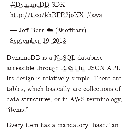
#DynamoDB
SDK -
http://t.co/khRFR2joKX
#aws
— Jeff Barr ☁️ (@jeffbarr)
September 19, 2013
DynamoDB is a
NoSQL
database
accessible through
RESTful
JSON API.
Its design is relatively simple. There are
tables, which basically are collections of
data structures, or in AWS terminology,
“items.”
Every item has a mandatory “hash,” an