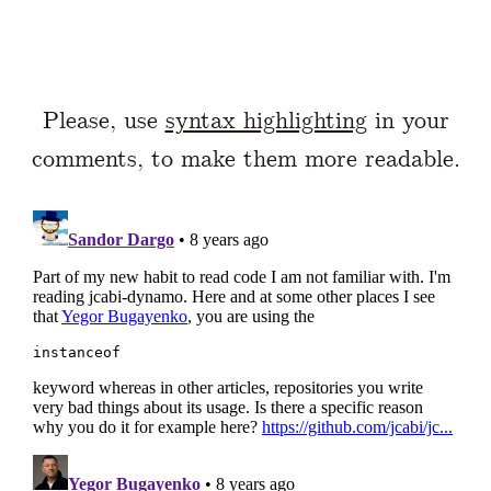
Please, use
syntax highlighting
in your
comments, to make them more readable.