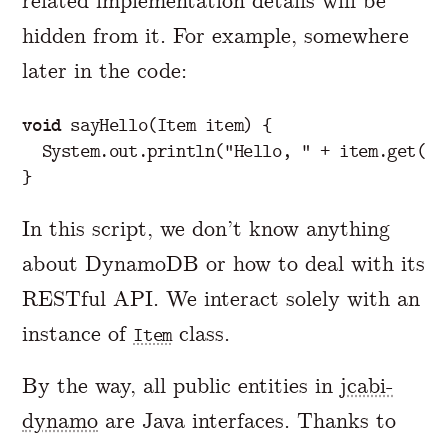
related implementation details will be
hidden from it. For example, somewhere
later in the code:
void
sayHello
(
Item
item
)
{
System
.
out
.
println
(
"Hello, "
+
item
.
get
(
"w
}
In this script, we don’t know anything
about DynamoDB or how to deal with its
RESTful API. We interact solely with an
instance of
class.
Item
By the way, all public entities in
jcabi-
dynamo
are Java interfaces. Thanks to