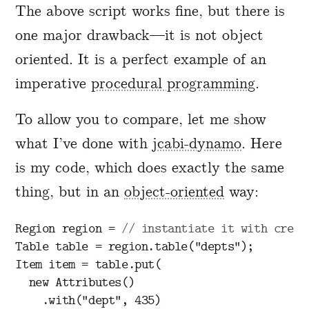
The above script works fine, but there is
one major drawback—it is not object
oriented. It is a perfect example of an
imperative
procedural programming
.
To allow you to compare, let me show
what I’ve done with
jcabi-dynamo
. Here
is my code, which does exactly the same
thing, but in an
object-oriented
way:
Region
region
=
// instantiate it with crede
Table
table
=
region
.
table
(
"depts"
);
Item
item
=
table
.
put
(
new
Attributes
()
.
with
(
"dept"
,
435
)