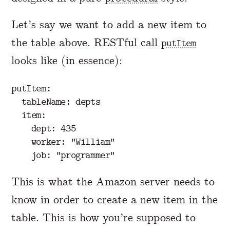
Let’s say we want to add a new item to
the table above. RESTful call
putItem
looks like (in essence):
putItem:

  tableName: depts

  item:

    dept: 435

    worker: "William"

This is what the Amazon server needs to
know in order to create a new item in the
table. This is how you’re supposed to