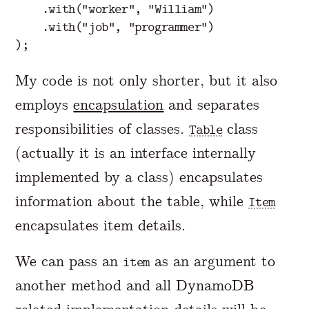
.
with
(
"worker"
,
"William"
)
.
with
(
"job"
,
"programmer"
)
);
My code is not only shorter, but it also
employs
encapsulation
and separates
responsibilities of classes.
class
Table
(actually it is an interface internally
implemented by a class) encapsulates
information about the table, while
Item
encapsulates item details.
We can pass an
as an argument to
item
another method and all DynamoDB