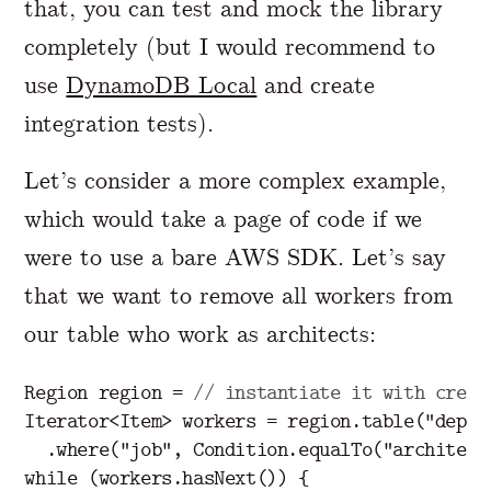
that, you can test and mock the library
completely (but I would recommend to
use
DynamoDB Local
and create
integration tests).
Let’s consider a more complex example,
which would take a page of code if we
were to use a bare AWS SDK. Let’s say
that we want to remove all workers from
our table who work as architects:
Region
region
=
// instantiate it with crede
Iterator
<
Item
>
workers
=
region
.
table
(
"depts
.
where
(
"job"
,
Condition
.
equalTo
(
"architect
while
(
workers
.
hasNext
())
{