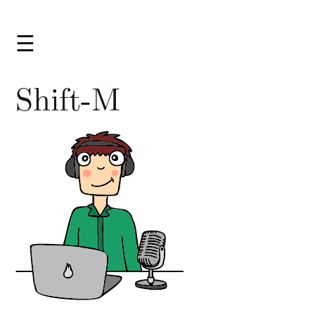
☰
Shift-M