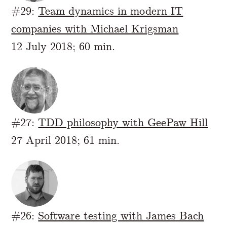
#29:
Team dynamics in modern IT
companies with Michael Krigsman
12 July 2018; 60 min.
#27:
TDD philosophy with GeePaw Hill
27 April 2018; 61 min.
#26:
Software testing with James Bach