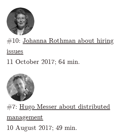
#10:
Johanna Rothman about hiring
issues
11 October 2017; 64 min.
#7:
Hugo Messer about distributed
management
10 August 2017; 49 min.