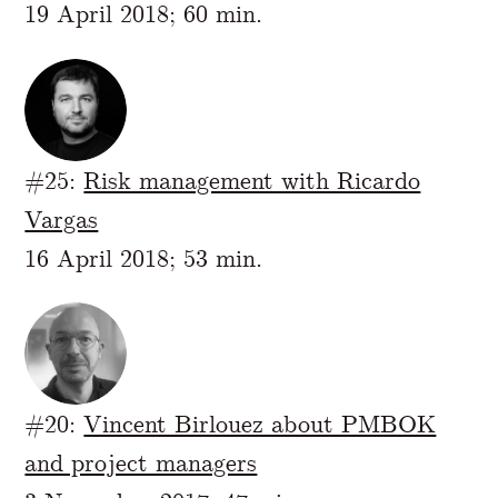
19 April 2018; 60 min.
#25:
Risk management with Ricardo
Vargas
16 April 2018; 53 min.
#20:
Vincent Birlouez about PMBOK
and project managers