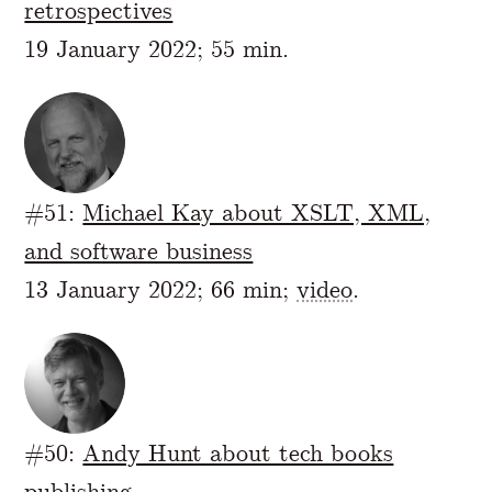
retrospectives
19 January 2022; 55 min.
#51:
Michael Kay about XSLT, XML,
and software business
13 January 2022; 66 min;
video
.
#50:
Andy Hunt about tech books
publishing