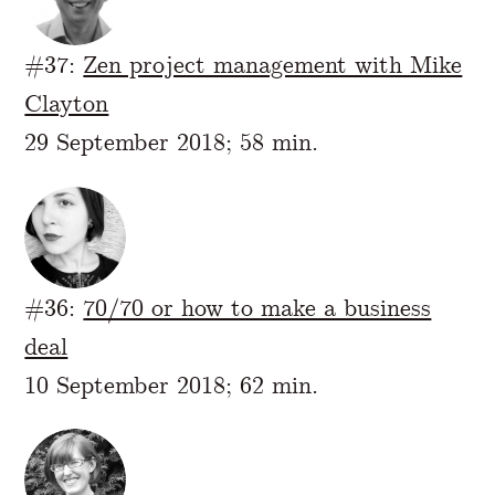
#37:
Zen project management with Mike
Clayton
29 September 2018; 58 min.
#36:
70/70 or how to make a business
deal
10 September 2018; 62 min.