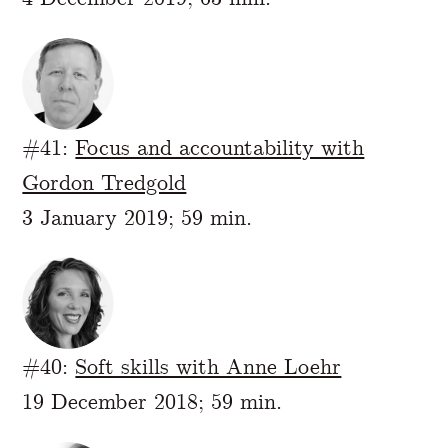
#41:
Focus and accountability with
Gordon Tredgold
3 January 2019; 59 min.
#40:
Soft skills with Anne Loehr
19 December 2018; 59 min.