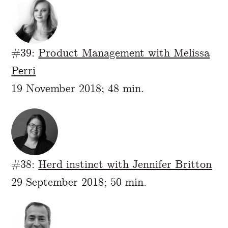
#39:
Product Management with Melissa
Perri
19 November 2018; 48 min.
#38:
Herd instinct with Jennifer Britton
29 September 2018; 50 min.