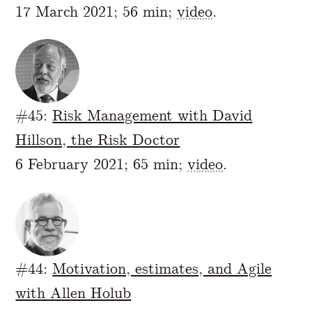
17 March 2021; 56 min;
video
.
#45:
Risk Management with David
Hillson, the Risk Doctor
6 February 2021; 65 min;
video
.
#44:
Motivation, estimates, and Agile
with Allen Holub