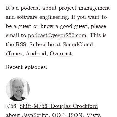
It’s a podcast about project management
and software engineering. If you want to
be a guest or know a good guest, please
email to
podcast@yegor256.com
. This is
the
RSS
. Subscribe at
SoundCloud
,
iTunes
,
Android
,
Overcast
.
Recent episodes:
#56:
Shift-M/56: Douglas Crockford
about JavaScript, OOP, JSON, Misty,