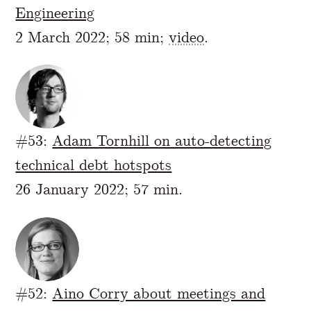
Engineering
2 March 2022; 58 min;
video
.
#53:
Adam Tornhill on auto-detecting
technical debt hotspots
26 January 2022; 57 min.
#52:
Aino Corry about meetings and