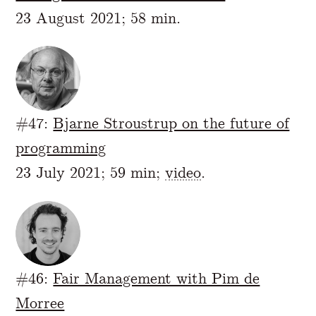
23 August 2021; 58 min.
#47:
Bjarne Stroustrup on the future of
programming
23 July 2021; 59 min;
video
.
#46:
Fair Management with Pim de
Morree