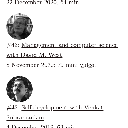
22 December 2020; 64 min.
#43:
Management and computer science
with David M. West
8 November 2020; 79 min;
video
.
#42:
Self development with Venkat
Subramaniam
4 December 2019; 63 min.