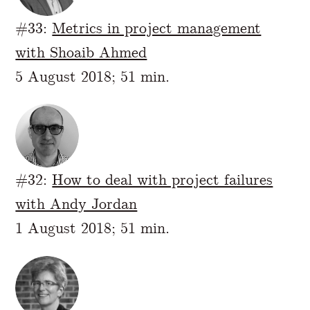
#33:
Metrics in project management
with Shoaib Ahmed
5 August 2018; 51 min.
#32:
How to deal with project failures
with Andy Jordan
1 August 2018; 51 min.