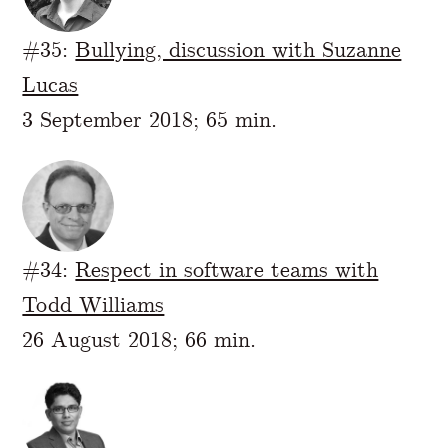
#35:
Bullying, discussion with Suzanne
Lucas
3 September 2018; 65 min.
#34:
Respect in software teams with
Todd Williams
26 August 2018; 66 min.