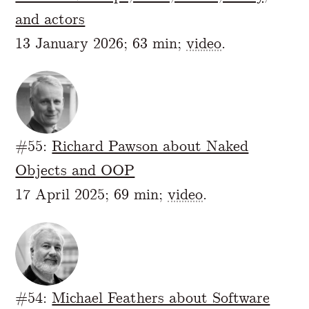
and actors
13 January 2026; 63 min;
video
.
#55:
Richard Pawson about Naked
Objects and OOP
17 April 2025; 69 min;
video
.
#54:
Michael Feathers about Software