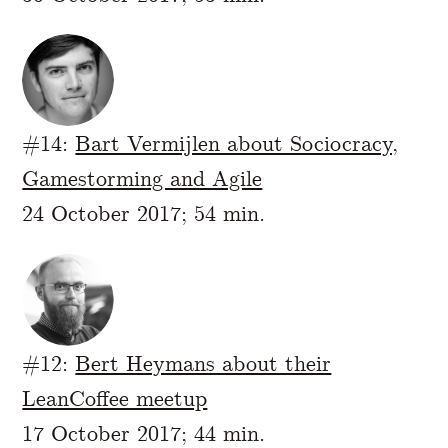
#14:
Bart Vermijlen about Sociocracy,
Gamestorming and Agile
24 October 2017; 54 min.
#12:
Bert Heymans about their
LeanCoffee meetup
17 October 2017; 44 min.