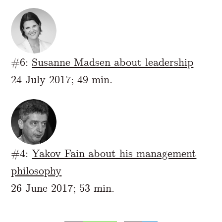
#6:
Susanne Madsen about leadership
24 July 2017; 49 min.
#4:
Yakov Fain about his management
philosophy
26 June 2017; 53 min.