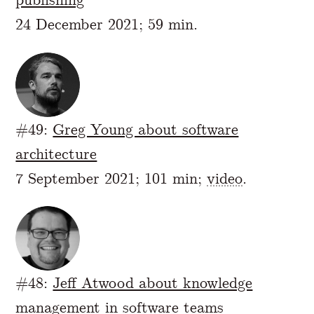
24 December 2021; 59 min.
#49:
Greg Young about software
architecture
7 September 2021; 101 min;
video
.
#48:
Jeff Atwood about knowledge
management in software teams