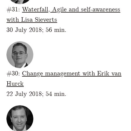
#31:
Waterfall, Agile and self-awareness
with Lisa Sieverts
30 July 2018; 56 min.
#30:
Change management with Erik van
Hurck
22 July 2018; 54 min.