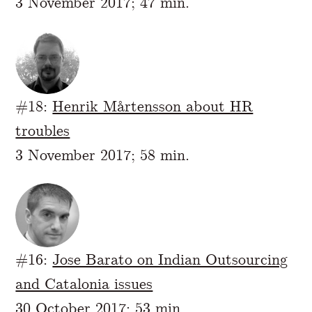
3 November 2017; 47 min.
#18:
Henrik Mårtensson about HR
troubles
3 November 2017; 58 min.
#16:
Jose Barato on Indian Outsourcing
and Catalonia issues
30 October 2017; 53 min.