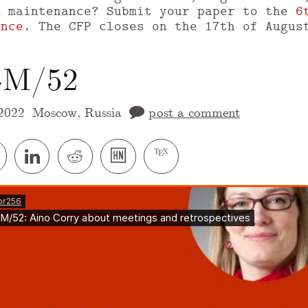
m maintenance? Submit your paper to the
6
ence
. The CFP closes on the 17th of Augus
t-M/52
2022
Moscow, Russia
post a comment
 version of this page is available at
https://