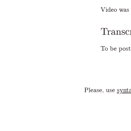
Video was 
Transc
To be post
Please, use
synta