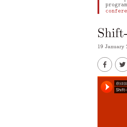
progra
confer
Shif
19 January 
A Markdown