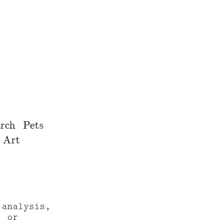
rch
Pets
Art
 analysis,
, or