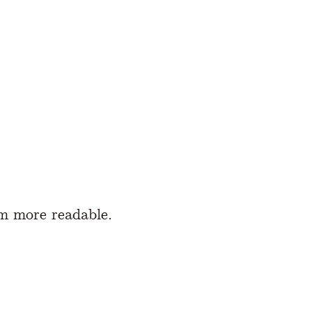
m more readable.