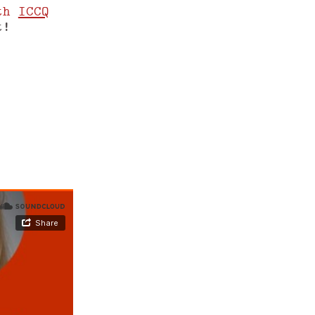
th
ICCQ
t!
www.yegor256.com/shift-m/2022/52.md
.