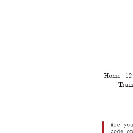
Home
12
Train
Are yo
code o