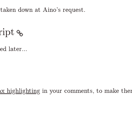
taken down at Aino’s request.
ript
ed later…
x highlighting
in your comments, to make the