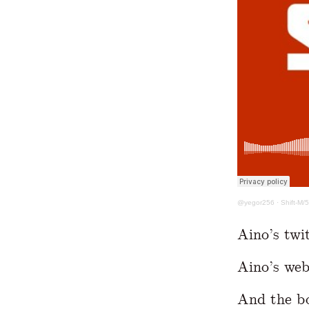
@yegor256
·
Shift-M/
Aino’s twi
Aino’s web
And the b