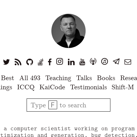
 Best
All 493
Teaching
Talks
Books
Resea
ings
ICCQ
KaiCode
Testimonials
Shift-M
u a computer scientist working on program
ptimization and generation, bug detection