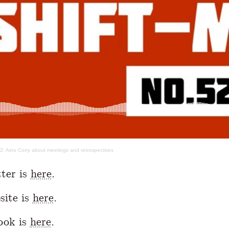
52: Aino Corry about meetings and retrospectives
tter is
here
.
site is
here
.
ook is
here
.