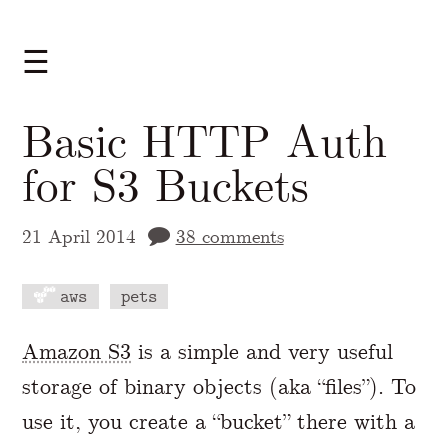
☰
Basic HTTP Auth
for S3 Buckets
21 April 2014
38 comments
aws
pets
A Markdown version of this page is availabl
Amazon S3
is a simple and very useful
storage of binary objects (aka “files”). To
use it, you create a “bucket” there with a