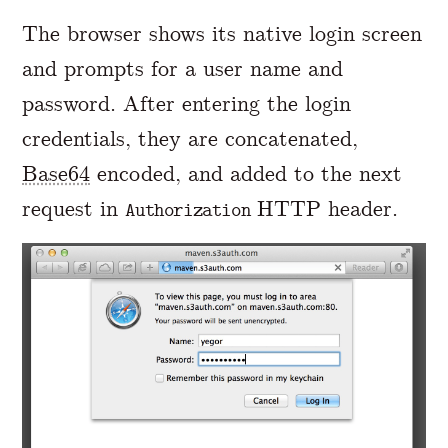
The browser shows its native login screen
and prompts for a user name and
password. After entering the login
credentials, they are concatenated,
Base64
encoded, and added to the next
request in
HTTP header.
Authorization