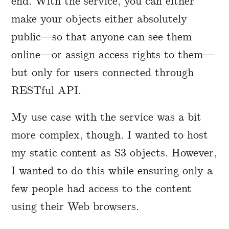
end. With the service, you can either
make your objects either absolutely
public—so that anyone can see them
online—or assign access rights to them—
but only for users connected through
RESTful API.
My use case with the service was a bit
more complex, though. I wanted to host
my static content as S3 objects. However,
I wanted to do this while ensuring only a
few people had access to the content
using their Web browsers.