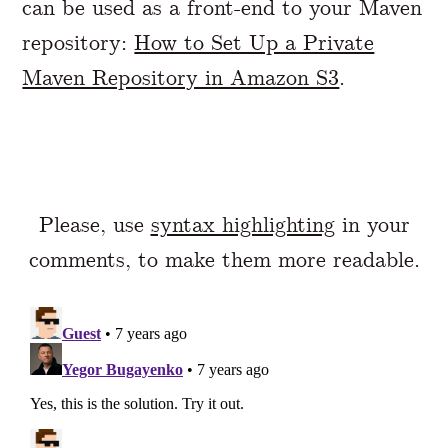
can be used as a front-end to your Maven
repository:
How to Set Up a Private
Maven Repository in Amazon S3
.
Please, use
syntax highlighting
in your
comments, to make them more readable.