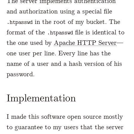
The server implements authentication
and authorization using a special file
in the root of my bucket. The
.htpasswd
format of the
file is identical to
.htpasswd
the one used by
Apache HTTP Server
—
one user per line. Every line has the
name of a user and a hash version of his
password.
Implementation
I made this software open source mostly
to guarantee to my users that the server