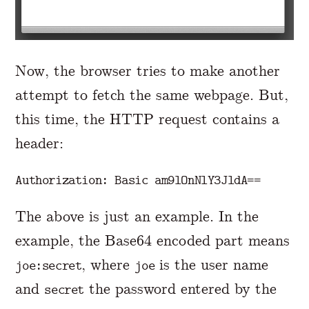
Now, the browser tries to make another
attempt to fetch the same webpage. But,
this time, the HTTP request contains a
header:
The above is just an example. In the
example, the Base64 encoded part means
, where
is the user name
joe:secret
joe
and
the password entered by the
secret