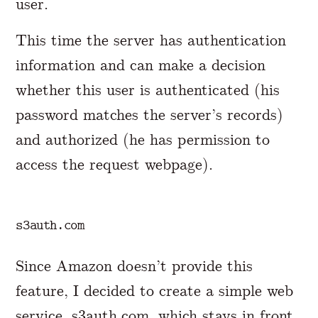
user.
This time the server has authentication
information and can make a decision
whether this user is authenticated (his
password matches the server’s records)
and authorized (he has permission to
access the request webpage).
s3auth.com
Since Amazon doesn’t provide this
feature, I decided to create a simple web
service,
s3auth.com
, which stays in front