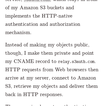
of my Amazon S3 buckets and
implements the HTTP-native
authentication and authorization
mechanism.
Instead of making my objects public,
though, I make them private and point
my CNAME record to
.
relay.s3auth.com
HTTP requests from Web browsers then
arrive at my server, connect to Amazon
S3, retrieve my objects and deliver them
back in HTTP responses.