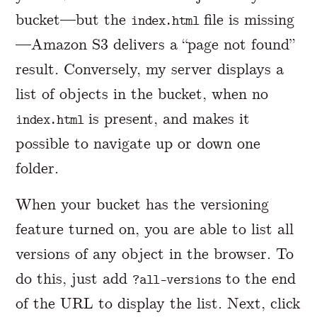
bucket—but the
file is missing
index.html
—Amazon S3 delivers a “page not found”
result. Conversely, my server displays a
list of objects in the bucket, when no
is present, and makes it
index.html
possible to navigate up or down one
folder.
When your bucket has the versioning
feature turned on, you are able to list all
versions of any object in the browser. To
do this, just add
to the end
?all-versions
of the URL to display the list. Next, click