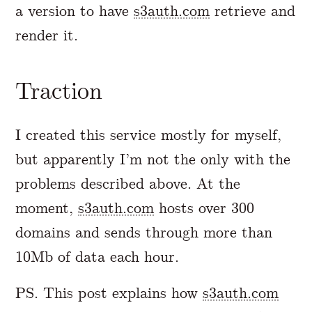
a version to have
s3auth.com
retrieve and
render it.
Traction
I created this service mostly for myself,
but apparently I’m not the only with the
problems described above. At the
moment,
s3auth.com
hosts over 300
domains and sends through more than
10Mb of data each hour.
PS. This post explains how
s3auth.com