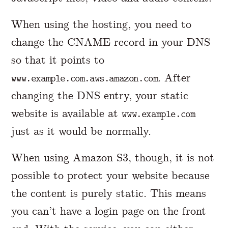
When using the hosting, you need to
change the CNAME record in your DNS
so that it points to
. After
www.example.com.aws.amazon.com
changing the DNS entry, your static
website is available at
www.example.com
just as it would be normally.
When using Amazon S3, though, it is not
possible to protect your website because
the content is purely static. This means
you can’t have a login page on the front