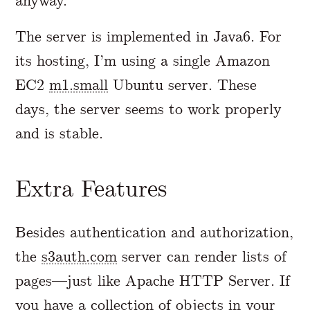
anyway.
The server is implemented in Java6. For
its hosting, I’m using a single Amazon
EC2
m1.small
Ubuntu server. These
days, the server seems to work properly
and is stable.
Extra Features
Besides authentication and authorization,
the
s3auth.com
server can render lists of
pages—just like Apache HTTP Server. If
you have a collection of objects in your