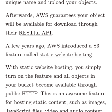
unique name and upload your objects.
Afterwards, AWS guarantees your object
will be available for download through
their
RESTful API
.
A few years ago, AWS introduced a S3
feature called
static website hosting
.
With static website hosting, you simply
turn on the feature and all objects in
your bucket become available through
public HTTP. This is an awesome feature
for hosting static content, such as images,
JavaScript files, video and audio content.