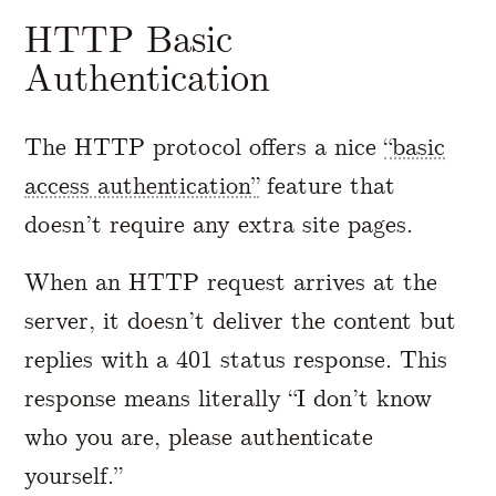
HTTP Basic
Authentication
The HTTP protocol offers a nice
“basic
access authentication”
feature that
doesn’t require any extra site pages.
When an HTTP request arrives at the
server, it doesn’t deliver the content but
replies with a 401 status response. This
response means literally “I don’t know
who you are, please authenticate
yourself.”