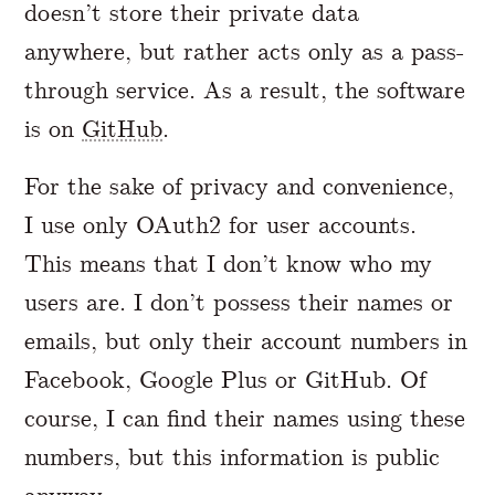
doesn’t store their private data
anywhere, but rather acts only as a pass-
through service. As a result, the software
is on
GitHub
.
For the sake of privacy and convenience,
I use only OAuth2 for user accounts.
This means that I don’t know who my
users are. I don’t possess their names or
emails, but only their account numbers in
Facebook, Google Plus or GitHub. Of
course, I can find their names using these
numbers, but this information is public