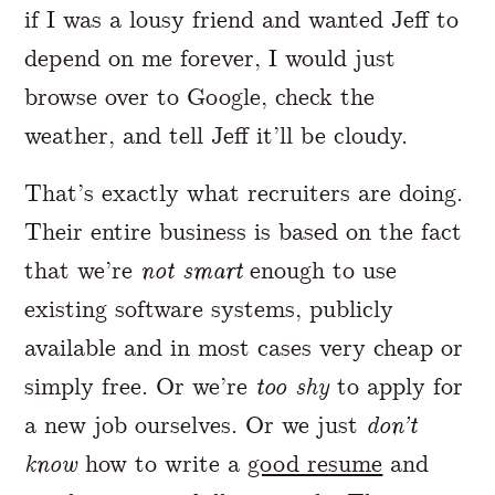
if I was a lousy friend and wanted Jeff to
depend on me forever, I would just
browse over to Google, check the
weather, and tell Jeff it’ll be cloudy.
That’s exactly what recruiters are doing.
Their entire business is based on the fact
that we’re
not smart
enough to use
existing software systems, publicly
available and in most cases very cheap or
simply free. Or we’re
too shy
to apply for
a new job ourselves. Or we just
don’t
know
how to write a
good resume
and