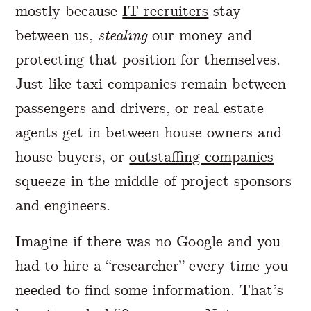
mostly because
IT recruiters
stay
between us,
stealing
our money and
protecting that position for themselves.
Just like taxi companies remain between
passengers and drivers, or real estate
agents get in between house owners and
house buyers, or
outstaffing companies
squeeze in the middle of project sponsors
and engineers.
Imagine if there was no Google and you
had to hire a “researcher” every time you
needed to find some information. That’s