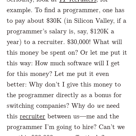
example. To find a programmer, one has
to pay about $30K (in Silicon Valley, if a
programmer’s salary is, say, $120K a
year) to a recruiter. $30,000! What will
this money be spent on? Or let me put it
this way: How much software will I get
for this money? Let me put it even
better: Why don’t I give this money to
the programmer directly as a bonus for
switching companies? Why do
we
need
this
recruiter
between us—me and the
programmer I’m going to hire? Can’t we