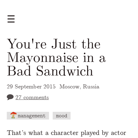
☰
You're Just the
Mayonnaise in a
Bad Sandwich
29 September 2015
Moscow, Russia
27 comments
management
mood
A Markdown version of this page is availabl
That’s what a character played by actor