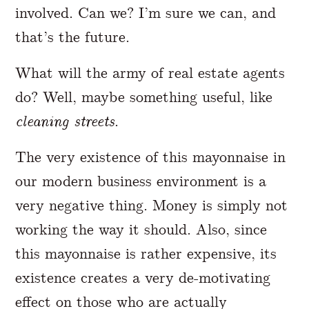
involved. Can we? I’m sure we can, and
that’s the future.
What will the army of real estate agents
do? Well, maybe something useful, like
cleaning streets
.
The very existence of this mayonnaise in
our modern business environment is a
very negative thing. Money is simply not
working the way it should. Also, since
this mayonnaise is rather expensive, its
existence creates a very de-motivating
effect on those who are actually