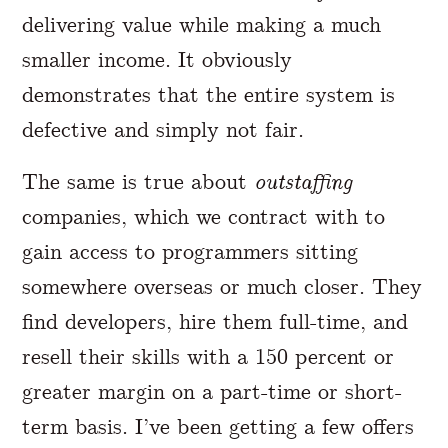
delivering value while making a much
smaller income. It obviously
demonstrates that the entire system is
defective and simply not fair.
The same is true about
outstaffing
companies, which we contract with to
gain access to programmers sitting
somewhere overseas or much closer. They
find developers, hire them full-time, and
resell their skills with a 150 percent or
greater margin on a part-time or short-
term basis. I’ve been getting a few offers