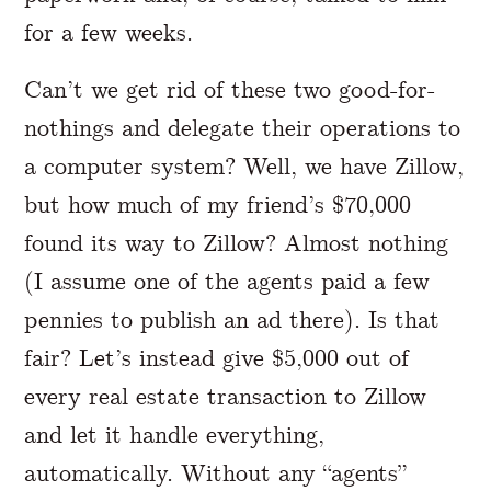
for a few weeks.
Can’t we get rid of these two good-for-
nothings and delegate their operations to
a computer system? Well, we have Zillow,
but how much of my friend’s $70,000
found its way to Zillow? Almost nothing
(I assume one of the agents paid a few
pennies to publish an ad there). Is that
fair? Let’s instead give $5,000 out of
every real estate transaction to Zillow
and let it handle everything,
automatically. Without any “agents”