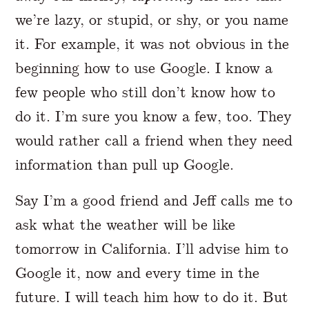
we’re lazy, or stupid, or shy, or you name
it. For example, it was not obvious in the
beginning how to use Google. I know a
few people who still don’t know how to
do it. I’m sure you know a few, too. They
would rather call a friend when they need
information than pull up Google.
Say I’m a good friend and Jeff calls me to
ask what the weather will be like
tomorrow in California. I’ll advise him to
Google it, now and every time in the
future. I will teach him how to do it. But