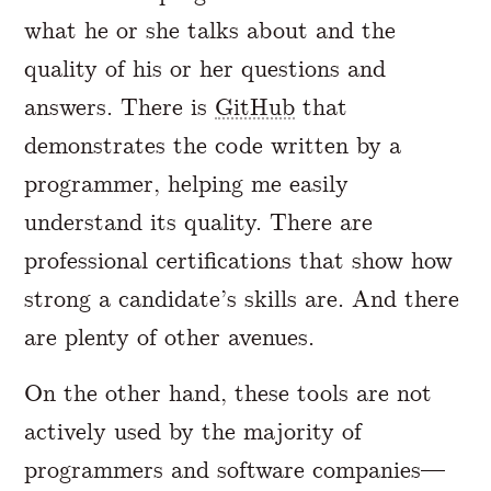
what he or she talks about and the
quality of his or her questions and
answers. There is
GitHub
that
demonstrates the code written by a
programmer, helping me easily
understand its quality. There are
professional certifications that show how
strong a candidate’s skills are. And there
are plenty of other avenues.
On the other hand, these tools are not
actively used by the majority of
programmers and software companies—