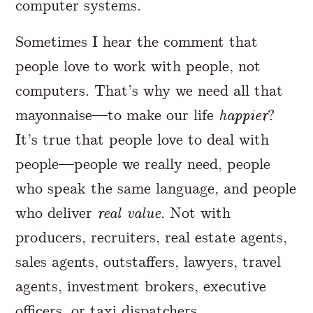
computer systems.
Sometimes I hear the comment that
people love to work with people, not
computers. That’s why we need all that
mayonnaise—to make our life
happier
?
It’s true that people love to deal with
people—people we really need, people
who speak the same language, and people
who deliver
real value
. Not with
producers, recruiters, real estate agents,
sales agents, outstaffers, lawyers, travel
agents, investment brokers, executive
officers, or taxi dispatchers.