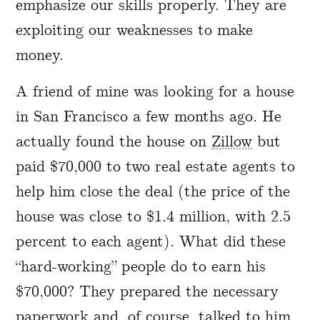
emphasize our skills properly. They are
exploiting our weaknesses to make
money.
A friend of mine was looking for a house
in San Francisco a few months ago. He
actually found the house on
Zillow
but
paid $70,000 to two real estate agents to
help him close the deal (the price of the
house was close to $1.4 million, with 2.5
percent to each agent). What did these
“hard-working” people do to earn his
$70,000? They prepared the necessary
paperwork and, of course, talked to him