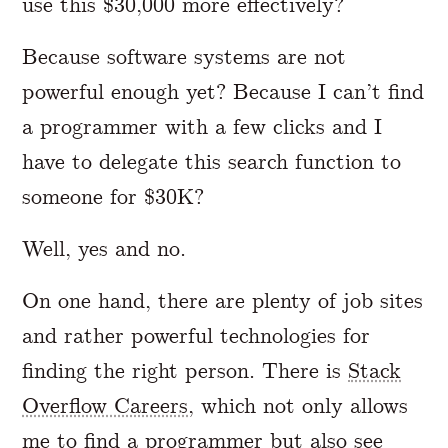
use this $30,000 more effectively?
Because software systems are not
powerful enough yet? Because I can’t find
a programmer with a few clicks and I
have to delegate this search function to
someone for $30K?
Well, yes and no.
On one hand, there are plenty of job sites
and rather powerful technologies for
finding the right person. There is
Stack
Overflow Careers
, which not only allows
me to find a programmer but also see