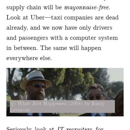
supply chain will be
mayonnaise-free
.
Look at Uber—taxi companies are dead
already, and we now have only drivers
and passengers with a computer system
in between. The same will happen
everywhere else.
What Just Happened (2008) by Barry
Levinson
Seriously, look at
IT recruiters
, for