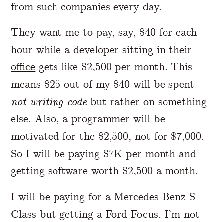
from such companies every day.
They want me to pay, say, $40 for each
hour while a developer sitting in their
office
gets like $2,500 per month. This
means $25 out of my $40 will be spent
not writing code
but rather on something
else. Also, a programmer will be
motivated for the $2,500, not for $7,000.
So I will be paying $7K per month and
getting software worth $2,500 a month.
I will be paying for a Mercedes-Benz S-
Class but getting a Ford Focus. I’m not