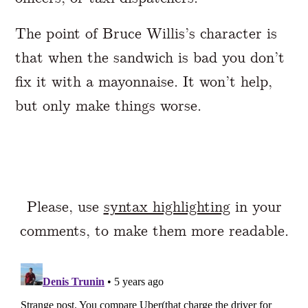
The point of Bruce Willis’s character is
that when the sandwich is bad you don’t
fix it with a mayonnaise. It won’t help,
but only make things worse.
Please, use
syntax highlighting
in your
comments, to make them more readable.