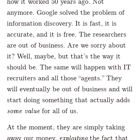
how it worked 50 years ago. Not
anymore. Google solved the problem of
information discovery. It is fast, it is
accurate, and it is free. The researchers
are out of business. Are we sorry about
it? Well, maybe, but that’s the way it
should be. The same will happen with IT
recruiters and all those “agents.” They
will eventually be out of business and will
start doing something that actually adds
some value
for all of us.
At the moment, they are simply taking
away our money,
exploiting
the fact that