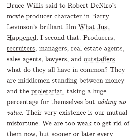
Bruce Willis said to Robert DeNiro’s
movie producer character in Barry
Levinson’s brilliant film
What Just
Happened
. I second that. Producers,
recruiters
, managers, real estate agents,
sales agents, lawyers, and
outstaffers
—
what do they all have in common? They
are middlemen standing between money
and the
proletariat
, taking a huge
percentage for themselves but
adding no
value
. Their very existence is our mutual
misfortune. We are too weak to get rid of
them now, but sooner or later every