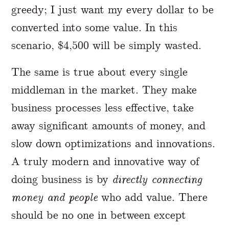
greedy; I just want my every dollar to be
converted into some value. In this
scenario, $4,500 will be simply wasted.
The same is true about every single
middleman in the market. They make
business processes less effective, take
away significant amounts of money, and
slow down optimizations and innovations.
A truly modern and innovative way of
doing business is by
directly connecting
money and people
who add value. There
should be no one in between except