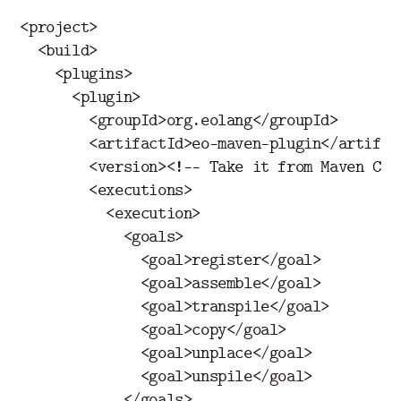
<project>
<build>
<plugins>
<plugin>
<groupId>
org.eolang
</groupId>
<artifactId>
eo-maven-plugin
</artifac
<version>
<!-- Take it from Maven Cen
<executions>
<execution>
<goals>
<goal>
register
</goal>
<goal>
assemble
</goal>
<goal>
transpile
</goal>
<goal>
copy
</goal>
<goal>
unplace
</goal>
<goal>
unspile
</goal>
</goals>