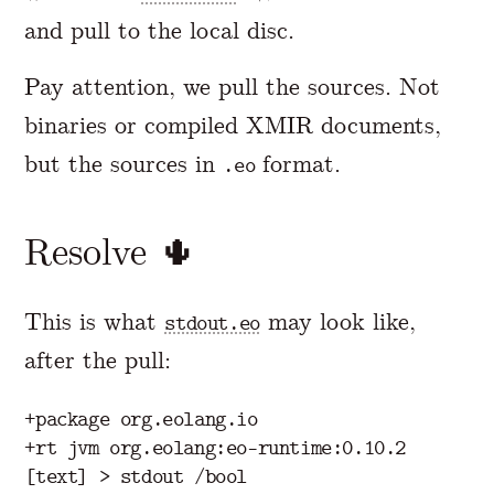
and pull to the local disc.
Pay attention, we pull the sources. Not
binaries or compiled XMIR documents,
but the sources in
format.
.eo
Resolve 🌵
This is what
may look like,
stdout.eo
after the pull:
+package org.eolang.io

+rt jvm org.eolang:eo-runtime:0.10.2
