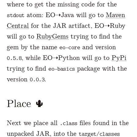
where to get the missing code for the
atom: EO➝Java will go to
Maven
stdout
Central
for the JAR artifact, EO➝Ruby
will go to
RubyGems
trying to find the
gem by the name
and version
eo-core
, while EO➝Python will go to
PyPi
0.5.8
trying to find
package with the
eo-basics
version
.
0.0.3
Place 🌵
Next we place all
files found in the
.class
unpacked JAR, into the
target/classes