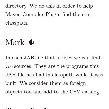
directory. We do this in order to help
Maven Compiler Plugin find them in
classpath.
Mark 🌵
In each JAR file that arrives we can find
sources. They are the programs this
.eo
JAR file has had in classpath while it was
built. We consider them as foreign
objects too and add to the CSV catalog.