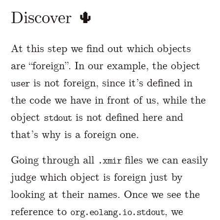
Discover 🌵
At this step we find out which objects
are “foreign”. In our example, the object
is not foreign, since it’s defined in
user
the code we have in front of us, while the
object
is not defined here and
stdout
that’s why is a foreign one.
Going through all
files we can easily
.xmir
judge which object is foreign just by
looking at their names. Once we see the
reference to
, we
org.eolang.io.stdout