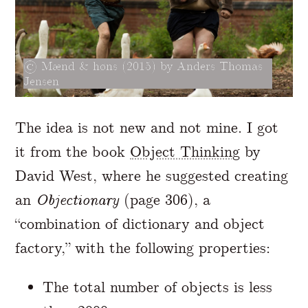
Mænd & høns (2015) by Anders Thomas
Jensen
The idea is not new and not mine. I got
it from the book
Object Thinking
by
David West, where he suggested creating
an
Objectionary
(page 306), a
“combination of dictionary and object
factory,” with the following properties:
The total number of objects is less