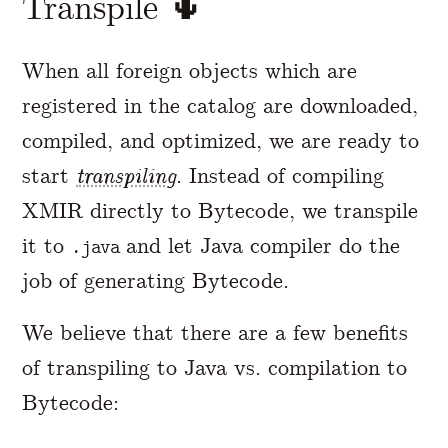
Transpile 🌵
When all foreign objects which are
registered in the catalog are downloaded,
compiled, and optimized, we are ready to
start
transpiling
. Instead of compiling
XMIR directly to Bytecode, we transpile
it to
and let Java compiler do the
.java
job of generating Bytecode.
We believe that there are a few benefits
of transpiling to Java vs. compilation to
Bytecode: