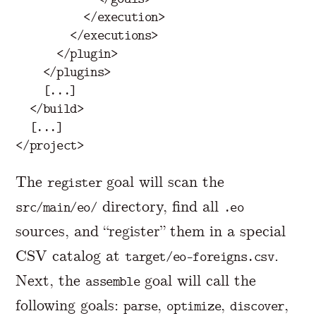
</execution>
</executions>
</plugin>
</plugins>
    [...]

</build>
</project>
The
goal will scan the
register
directory, find all
src/main/eo/
.eo
sources, and “register” them in a special
CSV catalog at
.
target/eo-foreigns.csv
Next, the
goal will call the
assemble
following goals:
,
,
,
parse
optimize
discover