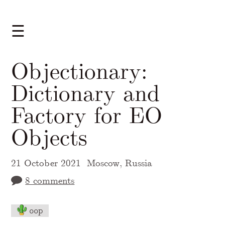
☰
Objectionary:
Dictionary and
Factory for EO
Objects
21 October 2021
Moscow, Russia
8 comments
oop