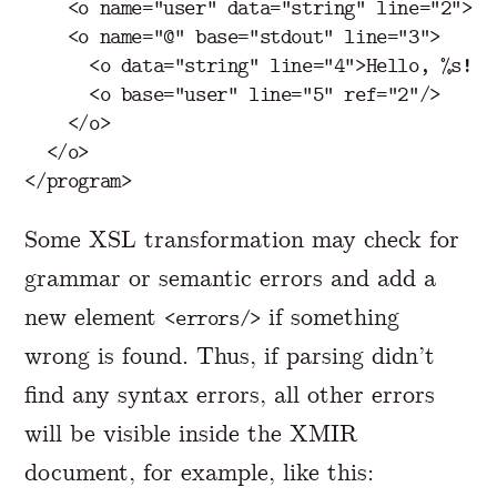
<o
name=
"user"
data=
"string"
line=
"2"
>
Je
<o
name=
"@"
base=
"stdout"
line=
"3"
>
<o
data=
"string"
line=
"4"
>
Hello, %s!
</
<o
base=
"user"
line=
"5"
ref=
"2"
/>
</o>
</o>
</program>
Some XSL transformation may check for
grammar or semantic errors and add a
new element
if something
<errors/>
wrong is found. Thus, if parsing didn’t
find any syntax errors, all other errors
will be visible inside the XMIR
document, for example, like this: