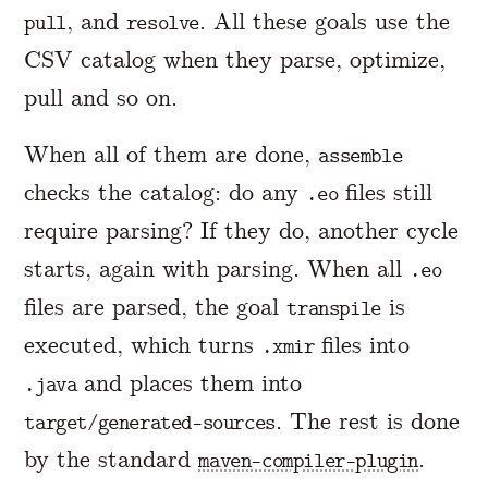
, and
. All these goals use the
pull
resolve
CSV catalog when they parse, optimize,
pull and so on.
When all of them are done,
assemble
checks the catalog: do any
files still
.eo
require parsing? If they do, another cycle
starts, again with parsing. When all
.eo
files are parsed, the goal
is
transpile
executed, which turns
files into
.xmir
and places them into
.java
. The rest is done
target/generated-sources
by the standard
.
maven-compiler-plugin