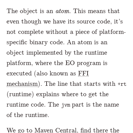
The object is an
atom
. This means that
even though we have its source code, it’s
not complete without a piece of platform-
specific binary code. An atom is an
object implemented by the runtime
platform, where the EO program is
executed (also known as
FFI
mechanism
). The line that starts with
+rt
(runtime) explains where to get the
runtime code. The
part is the name
jvm
of the runtime.
We go to
Maven Central
, find there the