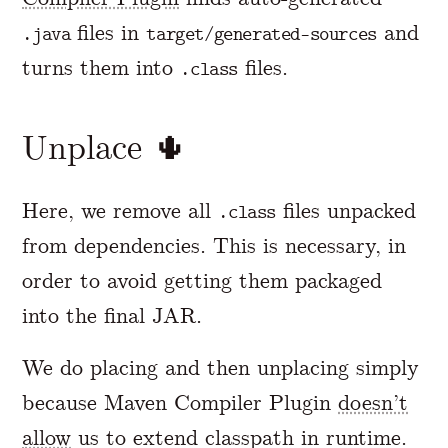
files in
and
.java
target/generated-sources
turns them into
files.
.class
Unplace 🌵
Here, we remove all
files unpacked
.class
from dependencies. This is necessary, in
order to avoid getting them packaged
into the final JAR.
We do placing and then unplacing simply
because Maven Compiler Plugin
doesn’t
allow
us to extend classpath in runtime.