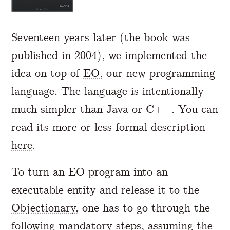
Seventeen years later (the book was
published in 2004), we implemented the
idea on top of
EO
, our new programming
language. The language is intentionally
much simpler than Java or C++. You can
read its more or less formal description
here
.
To turn an EO program into an
executable entity and release it to the
Objectionary
, one has to go through the
following mandatory steps, assuming the