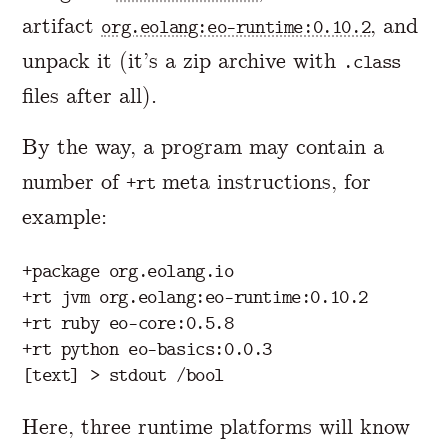
artifact
, and
org.eolang:eo-runtime:0.10.2
unpack it (it’s a zip archive with
.class
files after all).
By the way, a program may contain a
number of
meta instructions, for
+rt
example:
+package org.eolang.io

+rt jvm org.eolang:eo-runtime:0.10.2

+rt ruby eo-core:0.5.8

+rt python eo-basics:0.0.3

Here, three runtime platforms will know