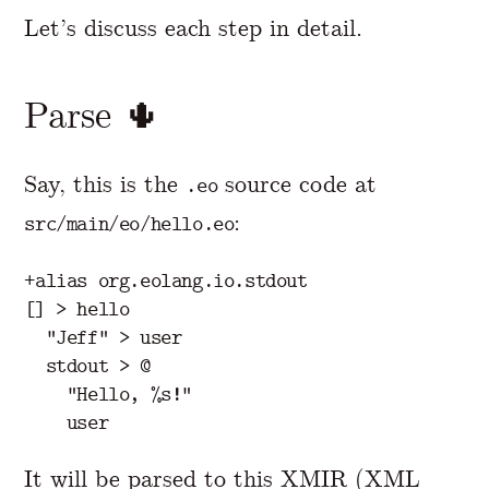
Let’s discuss each step in detail.
Parse 🌵
Say, this is the
source code at
.eo
:
src/main/eo/hello.eo
+alias org.eolang.io.stdout

[] > hello

  "Jeff" > user

  stdout > @

    "Hello, %s!"

It will be parsed to this XMIR (XML