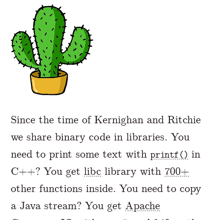
A Markdown version of this page is availabl
Since the time of Kernighan and Ritchie
we share binary code in libraries. You
need to print some text with
in
printf()
C++? You get
libc
library with
700+
other functions inside. You need to copy
a Java stream? You get
Apache