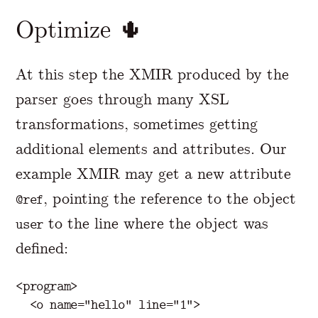
Optimize 🌵
At this step the XMIR produced by the
parser goes through many XSL
transformations, sometimes getting
additional elements and attributes. Our
example XMIR may get a new attribute
, pointing the reference to the object
@ref
to the line where the object was
user
defined:
<program>
<o
name=
"hello"
line=
"1"
>