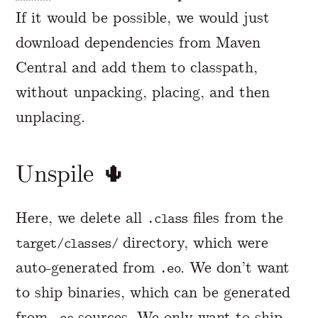
If it would be possible, we would just
download dependencies from Maven
Central and add them to classpath,
without unpacking, placing, and then
unplacing.
Unspile 🌵
Here, we delete all
files from the
.class
directory, which were
target/classes/
auto-generated from
. We don’t want
.eo
to ship binaries, which can be generated
from
sources. We only want to ship