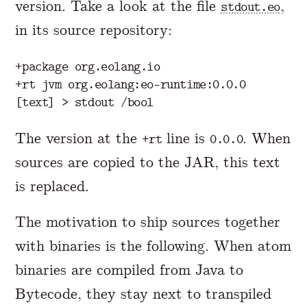
version. Take a look at the file
,
stdout.eo
in its source repository:
+package org.eolang.io

+rt jvm org.eolang:eo-runtime:0.0.0

The version at the
line is
. When
+rt
0.0.0
sources are copied to the JAR, this text
is replaced.
The motivation to ship sources together
with binaries is the following. When atom
binaries are compiled from Java to
Bytecode, they stay next to transpiled