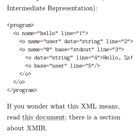
Intermediate Representation):
<program>
<o
name=
"hello"
line=
"1"
>
<o
name=
"user"
data=
"string"
line=
"2"
>
Je
<o
name=
"@"
base=
"stdout"
line=
"3"
>
<o
data=
"string"
line=
"4"
>
Hello, %s!
</
<o
base=
"user"
line=
"5"
/>
</o>
</o>
</program>
If you wonder what this XML means,
read
this document
: there is a section
about XMIR.