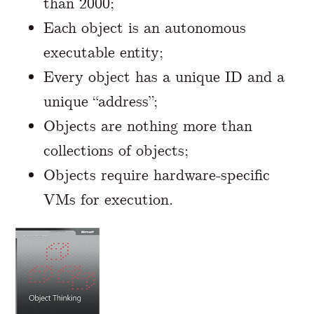
than 2000;
Each object is an autonomous
executable entity;
Every object has a unique ID and a
unique “address”;
Objects are nothing more than
collections of objects;
Objects require hardware-specific
VMs for execution.