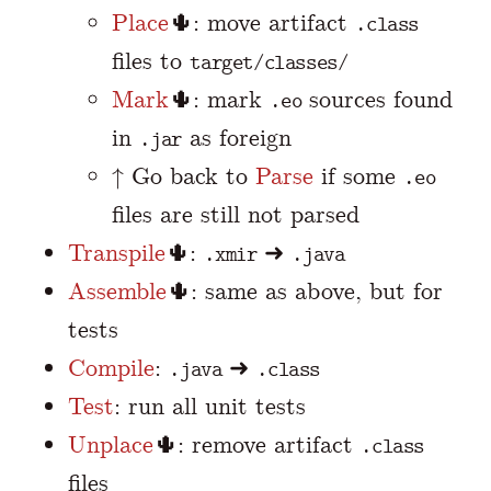
Place
🌵: move artifact
.class
files to
target/classes/
Mark
🌵: mark
sources found
.eo
in
as foreign
.jar
↑ Go back to
Parse
if some
.eo
files are still not parsed
Transpile
🌵:
➜
.xmir
.java
Assemble
🌵: same as above, but for
tests
Compile
:
➜
.java
.class
Test
: run all unit tests
Unplace
🌵: remove artifact
.class
files