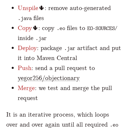
Unspile
🌵: remove auto-generated
files
.java
Copy
🌵: copy
files to
.eo
EO-SOURCES/
inside
.jar
Deploy
: package
artifact and put
.jar
it into Maven Central
Push
: send a pull request to
yegor256/objectionary
Merge
: we test and merge the pull
request
It is an iterative process, which loops
over and over again until all required
.eo