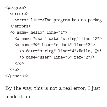
<program>
<errors>
<error
line=
>
The
program
has
no
package<
</errors>
<o
name=
"hello"
line=
"1"
>
<o
name=
"user"
data=
"string"
line=
"2"
>
Je
<o
name=
"@"
base=
"stdout"
line=
"3"
>
<o
data=
"string"
line=
"4"
>
Hello, %s!
</
<o
base=
"user"
line=
"5"
ref=
"2"
/>
</o>
</o>
</program>
By the way, this is not a real error, I just
made it up.