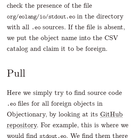
check the presence of the file
in the directory
org/eolang/io/stdout.eo
with all
sources. If the file is absent,
.eo
we put the object name into the CSV
catalog and claim it to be foreign.
Pull
Here we simply try to find source code
files for all foreign objects in
.eo
Objectionary, by looking at its
GitHub
repository
. For example, this is where we
would find
. We find them there
stdout.eo