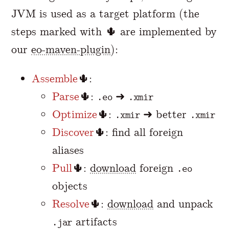
JVM is used as a target platform (the
steps marked with 🌵 are implemented by
our
eo-maven-plugin
):
Assemble
🌵:
Parse
🌵:
➜
.eo
.xmir
Optimize
🌵:
➜ better
.xmir
.xmir
Discover
🌵: find all foreign
aliases
Pull
🌵:
download
foreign
.eo
objects
Resolve
🌵:
download
and unpack
artifacts
.jar