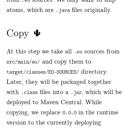
.eo
atoms, which are
files originally.
.java
Copy 🌵
At this step we take all
sources from
.eo
and copy them to
src/main/eo/
directory.
target/classes/EO-SOURCES/
Later, they will be packaged together
with
files into a
, which will be
.class
.jar
deployed to Maven Central. While
copying, we replace
in the runtime
0.0.0
version to the currently deploying