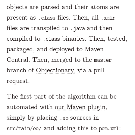
objects are parsed and their atoms are
present as
files. Then, all
.class
.xmir
files are transpiled to
and then
.java
compiled to
binaries. Then, tested,
.class
packaged, and deployed to Maven
Central. Then, merged to the
master
branch of
Objectionary
, via a pull
request.
The first part of the algorithm can be
automated with
our Maven plugin
,
simply by placing
sources in
.eo
and adding this to
:
src/main/eo/
pom.xml