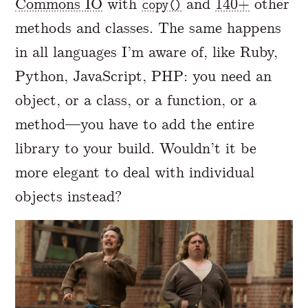
Commons IO
with
and
140+
other
copy()
methods and classes. The same happens
in all languages I’m aware of, like Ruby,
Python, JavaScript, PHP: you need an
object, or a class, or a function, or a
method—you have to add the entire
library to your build. Wouldn’t it be
more elegant to deal with individual
objects instead?