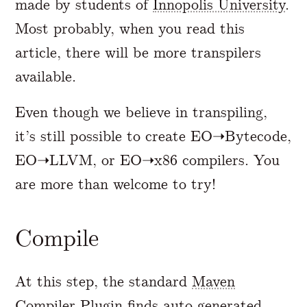
made by students of
Innopolis University
.
Most probably, when you read this
article, there will be more transpilers
available.
Even though we believe in transpiling,
it’s still possible to create EO➝Bytecode,
EO➝LLVM, or EO➝x86 compilers. You
are more than welcome to try!
Compile
At this step, the standard
Maven
Compiler Plugin
finds auto-generated