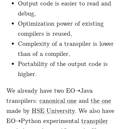
Output code is easier to read and
debug,
Optimization power of existing
compilers is reused,
Complexity of a transpiler is lower
than of a compiler,
Portability of the output code is
higher.
We already have two EO➝Java
transpilers:
canonical one
and
the one
made by
HSE University
. We also have
EO➝Python experimental
transpiler