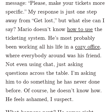
message: “Please, make your tickets more
specific.” My response is just one step
away from “Get lost,” but what else can I
say? Mario doesn’t know
how to use
the
ticketing system. He’s most probably
been working all his life in a
cozy office
,
where everybody around was his friend.
Not even using chat, just asking
questions across the table. I’m asking
him to do something he has never done
before. Of course, he doesn’t know how.
He feels ashamed, I suspect.