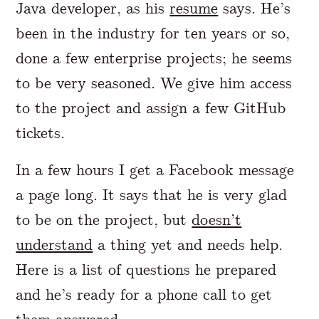
Java developer, as his
resume
says. He’s
been in the industry for ten years or so,
done a few enterprise projects; he seems
to be very seasoned. We give him access
to the project and assign a few GitHub
tickets.
In a few hours I get a Facebook message
a page long. It says that he is very glad
to be on the project, but
doesn’t
understand
a thing yet and needs help.
Here is a list of questions he prepared
and he’s ready for a phone call to get