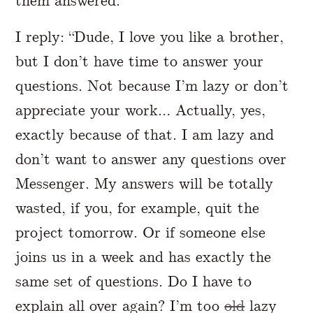
them answered.
I reply: “Dude, I love you like a brother,
but I don’t have time to answer your
questions. Not because I’m lazy or don’t
appreciate your work… Actually, yes,
exactly because of that. I am lazy and
don’t want to answer any questions over
Messenger. My answers will be totally
wasted, if you, for example, quit the
project tomorrow. Or if someone else
joins us in a week and has exactly the
same set of questions. Do I have to
explain all over again? I’m too
old
lazy