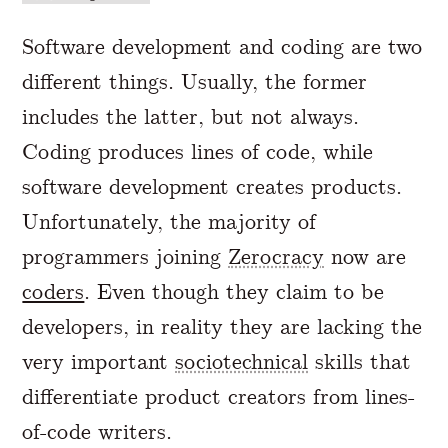
A Markdown version of this page is availabl
Software development and coding are two
different things. Usually, the former
includes the latter, but not always.
Coding produces lines of code, while
software development creates products.
Unfortunately, the majority of
programmers joining
Zerocracy
now are
coders
. Even though they claim to be
developers, in reality they are lacking the
very important
sociotechnical
skills that
differentiate product creators from lines-
of-code writers.