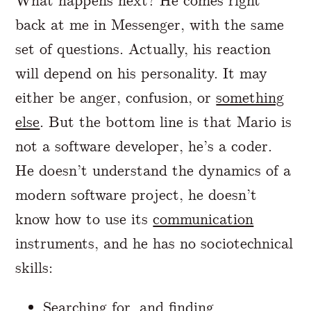
What happens next? He comes right
back at me in Messenger, with the same
set of questions. Actually, his reaction
will depend on his personality. It may
either be anger, confusion, or
something
else
. But the bottom line is that Mario is
not a software developer, he’s a coder.
He doesn’t understand the dynamics of a
modern software project, he doesn’t
know how to use its
communication
instruments, and he has no sociotechnical
skills:
Searching for, and finding,