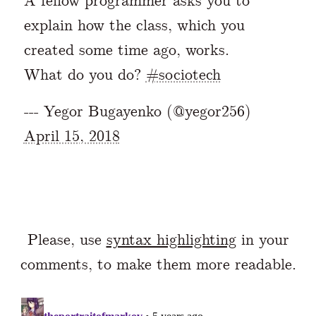
A fellow programmer asks you to
explain how the class, which you
created some time ago, works.
What do you do?
#sociotech
--- Yegor Bugayenko (@yegor256)
April 15, 2018
Please, use
syntax highlighting
in your
comments, to make them more readable.