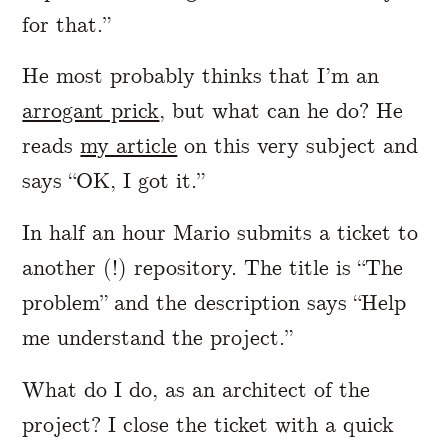
for that.”
He most probably thinks that I’m an
arrogant prick
, but what can he do? He
reads
my article
on this very subject and
says “OK, I got it.”
In half an hour Mario submits a ticket to
another (!) repository. The title is “The
problem” and the description says “Help
me understand the project.”
What do I do, as an architect of the
project? I close the ticket with a quick