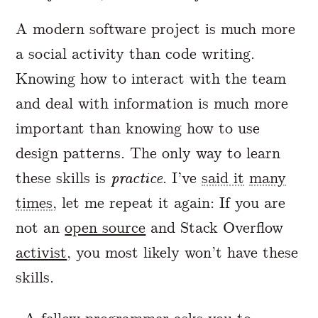
A modern software project is much more
a social activity than code writing.
Knowing how to interact with the team
and deal with information is much more
important than knowing how to use
design patterns. The only way to learn
these skills is
practice
. I’ve
said it
many
times
, let me repeat it again: If you are
not an
open source
and Stack Overflow
activist
, you most likely won’t have these
skills.