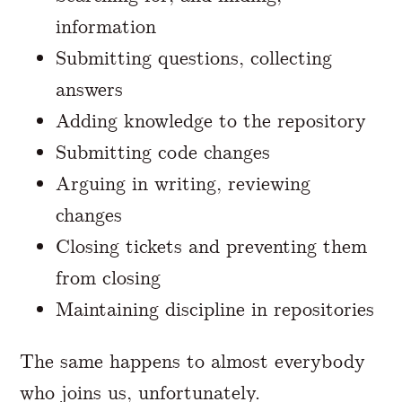
information
Submitting questions, collecting
answers
Adding knowledge to the repository
Submitting code changes
Arguing in writing, reviewing
changes
Closing tickets and preventing them
from closing
Maintaining discipline in repositories
The same happens to almost everybody
who joins us, unfortunately.