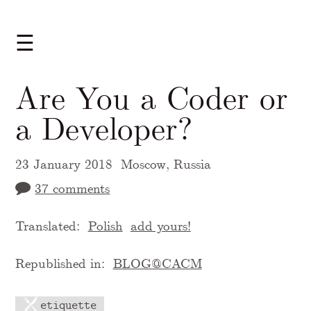
☰
Are You a Coder or
a Developer?
23 January 2018
Moscow, Russia
37 comments
Translated:
Polish
add yours!
Republished in:
BLOG@CACM
etiquette