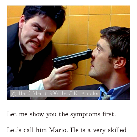
Hard Men (1996) by J.K. Amalou
Let me show you the symptoms first.
Let’s call him Mario. He is a very skilled