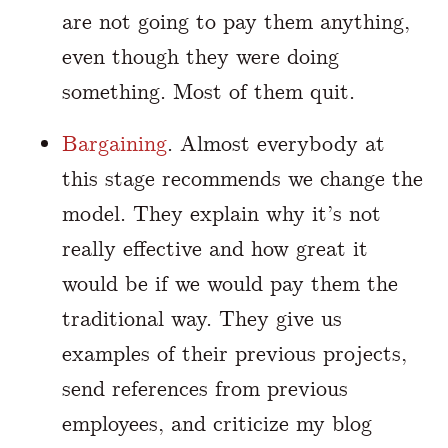
are not going to pay them anything,
even though they were doing
something. Most of them quit.
Bargaining
. Almost everybody at
this stage recommends we change the
model. They explain why it’s not
really effective and how great it
would be if we would pay them the
traditional way. They give us
examples of their previous projects,
send references from previous
employees, and criticize my blog