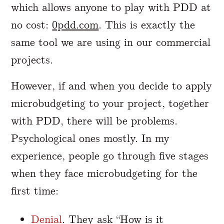
which allows anyone to play with PDD at
no cost:
0pdd.com
. This is exactly the
same tool we are using in our commercial
projects.
However, if and when you decide to apply
microbudgeting to your project, together
with PDD, there will be problems.
Psychological ones mostly. In my
experience, people go through five stages
when they face microbudgeting for the
first time:
Denial
. They ask “How is it