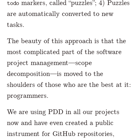
markers, called “puzzles”; 4) Puzzles
todo
are automatically converted to new
tasks.
The beauty of this approach is that the
most complicated part of the software
project management—scope
decomposition—is moved to the
shoulders of those who are the best at it:
programmers.
We are using PDD in all our projects
now and have even created a public
instrument for GitHub repositories,