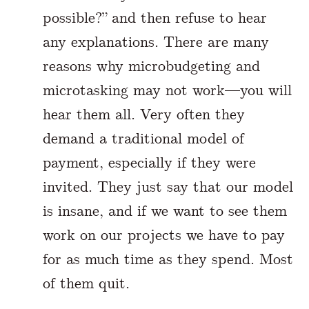
possible?” and then refuse to hear
any explanations. There are many
reasons why microbudgeting and
microtasking may not work—you will
hear them all. Very often they
demand a traditional model of
payment, especially if they were
invited. They just say that our model
is insane, and if we want to see them
work on our projects we have to pay
for as much time as they spend. Most
of them quit.