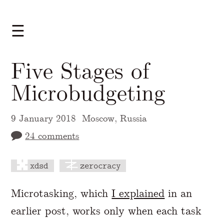
☰
Five Stages of
Microbudgeting
9 January 2018
Moscow, Russia
24 comments
xdsd
zerocracy
A Markdown version of this page is availabl
Microtasking, which
I explained
in an
earlier post, works only when each task