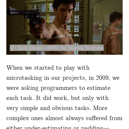
Taxi Driver (1976) by Martin Scorsese
When we started to play with
microtasking in our projects, in 2009, we
were asking programmers to estimate
each task. It did work, but only with
very simple and obvious tasks. More
complex ones almost always suffered from
either under-estimating or padding—