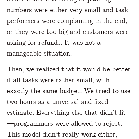
numbers were either very small and task
performers were complaining in the end,
or they were too big and customers were
asking for refunds. It was not a
manageable situation.
Then, we realized that it would be better
if all tasks were rather small, with
exactly the same budget. We tried to use
two hours as a universal and fixed
estimate. Everything else that didn’t fit
—programmers were allowed to reject.
This model didn’t really work either,