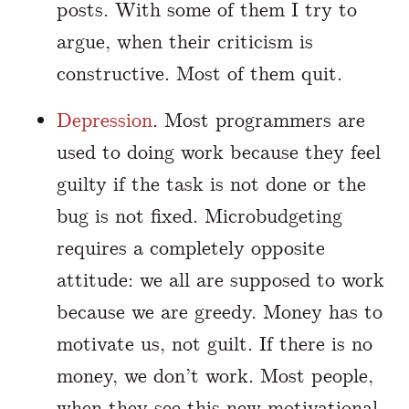
posts. With some of them I try to
argue, when their criticism is
constructive. Most of them quit.
Depression
. Most programmers are
used to doing work because they feel
guilty if the task is not done or the
bug is not fixed. Microbudgeting
requires a completely opposite
attitude: we all are supposed to work
because we are greedy. Money has to
motivate us, not guilt. If there is no
money, we don’t work. Most people,
when they see this new motivational