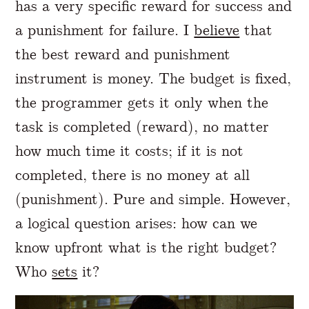
has a very specific reward for success and
a punishment for failure. I
believe
that
the best reward and punishment
instrument is money. The budget is fixed,
the programmer gets it only when the
task is completed (reward), no matter
how much time it costs; if it is not
completed, there is no money at all
(punishment). Pure and simple. However,
a logical question arises: how can we
know upfront what is the right budget?
Who
sets
it?