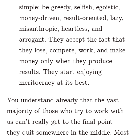
simple: be greedy, selfish, egoistic,
money-driven, result-oriented, lazy,
misanthropic, heartless, and
arrogant. They accept the fact that
they lose, compete, work, and make
money only when they produce
results. They start enjoying
meritocracy at its best.
You understand already that the vast
majority of those who try to work with
us can’t really get to the final point—
they quit somewhere in the middle. Most