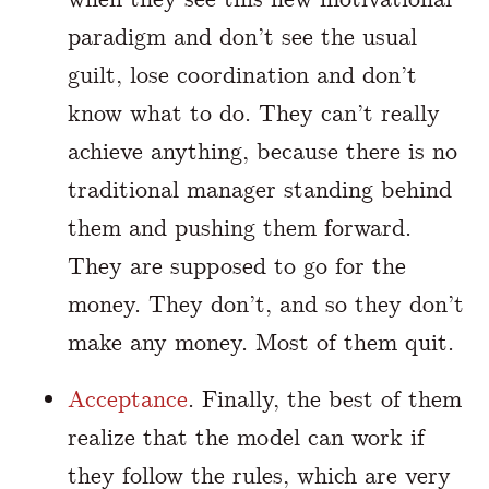
paradigm and don’t see the usual
guilt, lose coordination and don’t
know what to do. They can’t really
achieve anything, because there is no
traditional manager standing behind
them and pushing them forward.
They are supposed to go for the
money. They don’t, and so they don’t
make any money. Most of them quit.
Acceptance
. Finally, the best of them
realize that the model can work if
they follow the rules, which are very