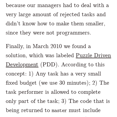
because our managers had to deal with a
very large amount of rejected tasks and
didn’t know how to make them smaller,
since they were not programmers.
Finally, in March 2010 we found a
solution, which was labeled
Puzzle Driven
Development
(PDD). According to this
concept: 1) Any task has a very small
fixed budget (we use 30 minutes); 2) The
task performer is allowed to complete
only part of the task; 3) The code that is
being returned to
must include
master