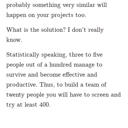
probably something very similar will
happen on your projects too.
What is the solution? I don’t really
know.
Statistically speaking, three to five
people out of a hundred manage to
survive and become effective and
productive. Thus, to build a team of
twenty people you will have to screen and
try at least 400.