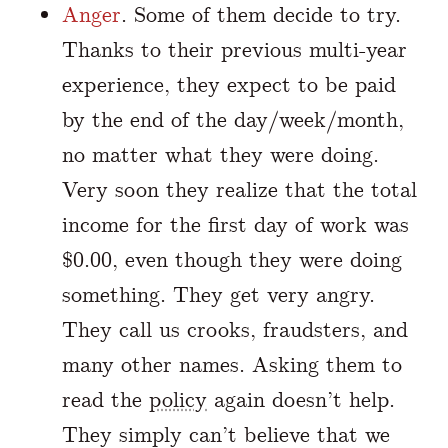
Anger
. Some of them decide to try.
Thanks to their previous multi-year
experience, they expect to be paid
by the end of the day/week/month,
no matter what they were doing.
Very soon they realize that the total
income for the first day of work was
$0.00, even though they were doing
something. They get very angry.
They call us crooks, fraudsters, and
many other names. Asking them to
read the
policy
again doesn’t help.
They simply can’t believe that we