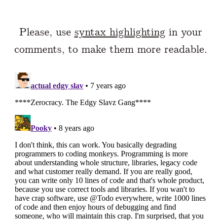
Please, use
syntax highlighting
in your
comments, to make them more readable.