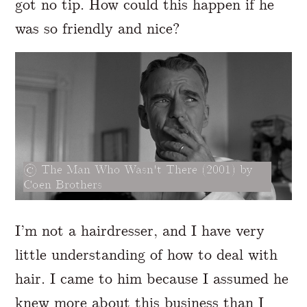
got no tip. How could this happen if he
was so friendly and nice?
The Man Who Wasn't There (2001) by
Coen Brothers
I’m not a hairdresser, and I have very
little understanding of how to deal with
hair. I came to him because I assumed he
knew more about this business than I