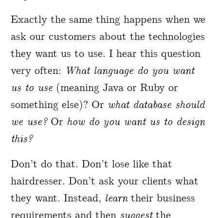
Exactly the same thing happens when we
ask our customers about the technologies
they want us to use. I hear this question
very often:
What language do you want
us to use
(meaning Java or Ruby or
something else)? Or
what database should
we use?
Or
how do you want us to design
this?
Don’t do that. Don’t lose like that
hairdresser. Don’t ask your clients what
they want. Instead,
learn
their business
requirements and then
suggest
the