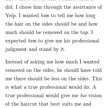
did. I chose him through the assistance of
Yelp. I wanted
him
to tell me how long
the hair on the sides should be and how
much should be removed on the top. I
expected
him
to give me his professional
judgment and stand by it.
Instead of asking me how much I wanted
removed on the sides, he should have told
me there should be less on the sides. This
is what a true professional would do. A
true professional would give me
his
vision
of the haircut that best suits me and