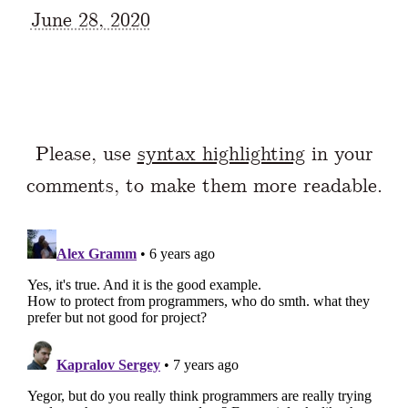
June 28, 2020
Please, use
syntax highlighting
in your
comments, to make them more readable.