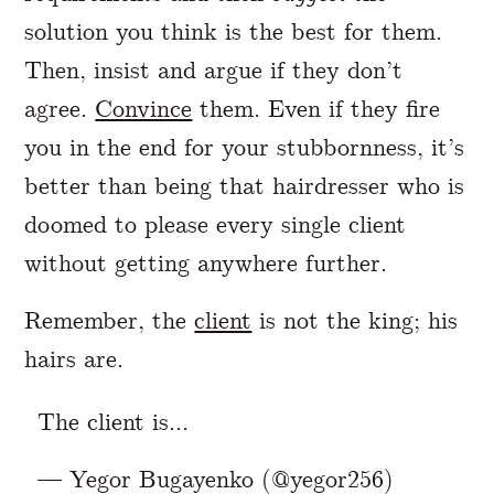
solution you think is the best for them.
Then, insist and argue if they don’t
agree.
Convince
them. Even if they fire
you in the end for your stubbornness, it’s
better than being that hairdresser who is
doomed to please every single client
without getting anywhere further.
Remember, the
client
is not the king; his
hairs are.
The client is...
— Yegor Bugayenko (@yegor256)