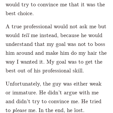
would try to convince me that it was the
best choice.
A true professional would not ask me but
would
tell
me instead, because he would
understand that my goal was not to boss
him around and make him do my hair the
way I wanted it. My goal was to get the
best out of his professional skill.
Unfortunately, the guy was either weak
or immature. He didn’t argue with me
and didn’t try to convince me. He tried
to
please
me. In the end, he lost.