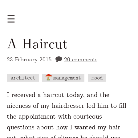
☰
A Haircut
23 February 2015
20 comments
architect
management
mood
A Markdown version of this page is availabl
I received a haircut today, and the
niceness of my hairdresser led him to fill
the appointment with courteous
questions about how I wanted my hair
cut, what size of clipper he should use,