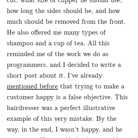
how long the sides should be, and how
much should be removed from the front.
He also offered me many types of
shampoo and a cup of tea. All this
reminded me of the work we do as
programmers, and I decided to write a
short post about it. I’ve already
mentioned before
that trying to make a
customer happy is a false objective. This
hairdresser was a perfect illustrative
example of this very mistake. By the
way, in the end, I wasn’t happy, and he