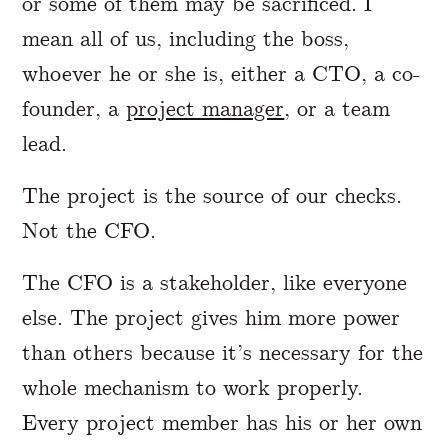
or some of them may be sacrificed. I
mean all of us, including the boss,
whoever he or she is, either a CTO, a co-
founder, a
project manager
, or a team
lead.
The project is the source of our checks.
Not the CFO.
The CFO is a stakeholder, like everyone
else. The project gives him more power
than others because it’s necessary for the
whole mechanism to work properly.
Every project member has his or her own