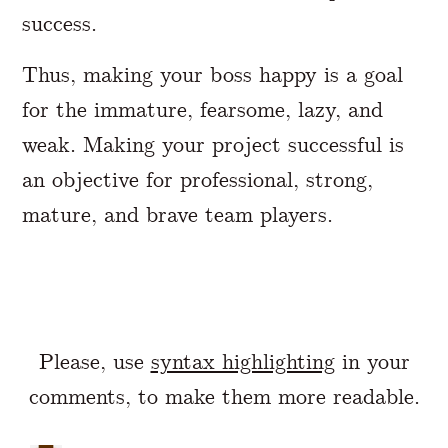
success.
Thus, making your boss happy is a goal
for the immature, fearsome, lazy, and
weak. Making your project successful is
an objective for professional, strong,
mature, and brave team players.
Please, use
syntax highlighting
in your
comments, to make them more readable.