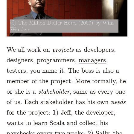
The Million Dollar Hotel (2000) by Wim
Wenders
We all work on
projects
as developers,
designers, programmers,
managers
,
testers, you name it. The boss is also a
member of the project. More formally, he
or she is a
stakeholder
, same as every one
of us. Each stakeholder has his own
needs
for the project: 1) Jeff, the developer,
wants to learn Scala and collect his
paychecks every two weeks; 2) Sally, the