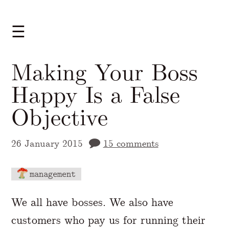
☰
Making Your Boss
Happy Is a False
Objective
26 January 2015
15 comments
management
A Markdown version of this page is availabl
We all have bosses. We also have
customers who pay us for running their