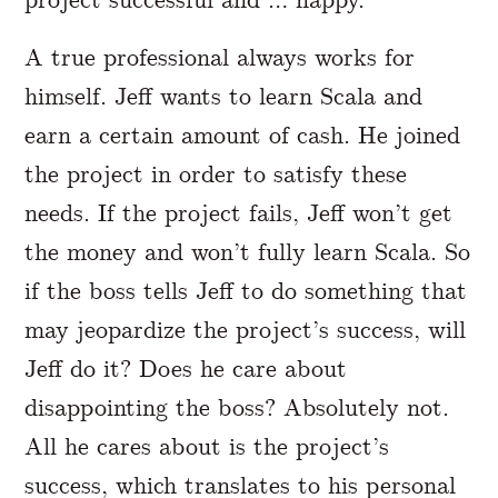
A true professional always works for
himself. Jeff wants to learn Scala and
earn a certain amount of cash. He joined
the project in order to satisfy these
needs. If the project fails, Jeff won’t get
the money and won’t fully learn Scala. So
if the boss tells Jeff to do something that
may jeopardize the project’s success, will
Jeff do it? Does he care about
disappointing the boss? Absolutely not.
All he cares about is the project’s
success, which translates to his personal