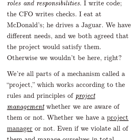
roles and responsibilities
. I write code;
the CFO writes checks. I eat at
McDonald’s; he drives a Jaguar. We have
different needs, and we both agreed that
the project would satisfy them.
Otherwise we wouldn’t be here, right?
We’re all parts of a mechanism called a
“project,” which works according to the
rules and principles of
project
management
whether we are aware of
them or not. Whether we have a
project
manager
or not. Even if we violate all of
them and manage ourselves in total