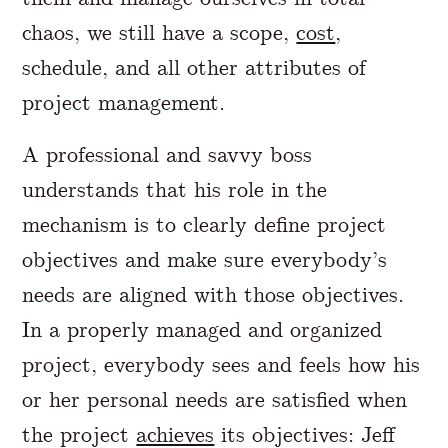
chaos, we still have a scope,
cost
,
schedule, and all other attributes of
project management.
A professional and savvy boss
understands that his role in the
mechanism is to clearly define project
objectives and make sure everybody’s
needs are aligned with those objectives.
In a properly managed and organized
project, everybody sees and feels how his
or her personal needs are satisfied when
the project
achieves
its objectives: Jeff