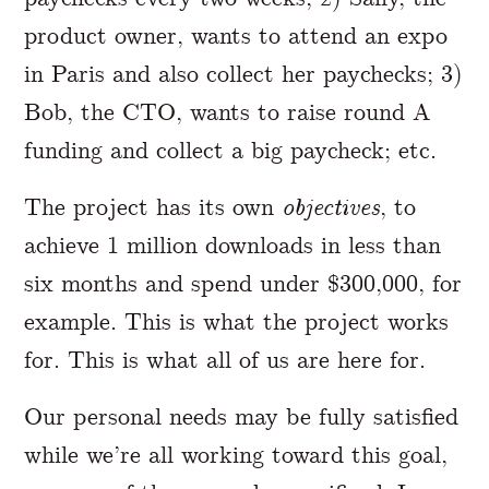
product owner, wants to attend an expo
in Paris and also collect her paychecks; 3)
Bob, the CTO, wants to raise round A
funding and collect a big paycheck; etc.
The project has its own
objectives
, to
achieve 1 million downloads in less than
six months and spend under $300,000, for
example. This is what the project works
for. This is what all of us are here for.
Our personal needs may be fully satisfied
while we’re all working toward this goal,