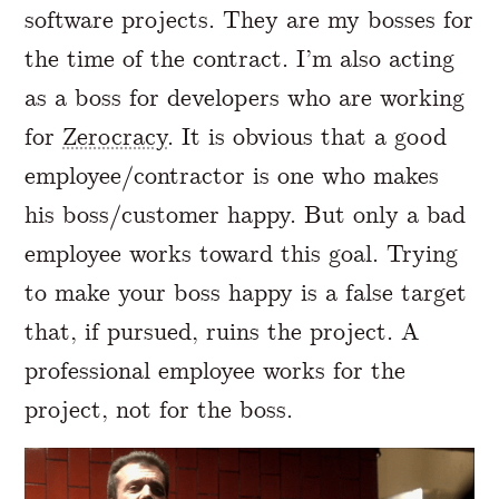
software projects. They are my bosses for
the time of the contract. I’m also acting
as a boss for developers who are working
for
Zerocracy
. It is obvious that a good
employee/contractor is one who makes
his boss/customer happy. But only a bad
employee works toward this goal. Trying
to make your boss happy is a false target
that, if pursued, ruins the project. A
professional employee works for the
project, not for the boss.