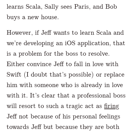
learns Scala, Sally sees Paris, and Bob
buys a new house.
However, if Jeff wants to learn Scala and
we’re developing an iOS application, that
is a problem for the boss to resolve.
Either convince Jeff to fall in love with
Swift (I doubt that’s possible) or replace
him with someone who is already in love
with it. It’s clear that a professional boss
will resort to such a tragic act as
firing
Jeff not because of his personal feelings
towards Jeff but because they are both