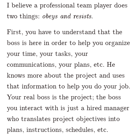
I believe a professional team player does
two things:
obeys and resists
.
First, you have to understand that the
boss is here in order to help you organize
your time, your tasks, your
communications, your plans, etc. He
knows more about the project and uses
that information to help you do your job.
Your real boss is the project; the boss
you interact with is just a hired manager
who translates project objectives into
plans, instructions, schedules, etc.