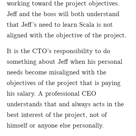
working toward the project objectives.
Jeff and the boss will both understand
that Jeff’s need to learn Scala is not
aligned with the objective of the project.
It is the CTO’s responsibility to do
something about Jeff when his personal
needs become misaligned with the
objectives of the project that is paying
his salary. A professional CEO
understands that and always acts in the
best interest of the project, not of
himself or anyone else personally.