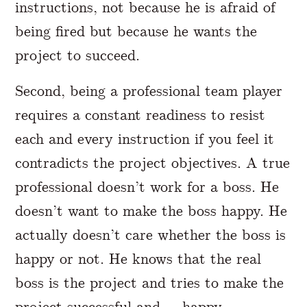
instructions, not because he is afraid of
being fired but because he wants the
project to succeed.
Second, being a professional team player
requires a constant readiness to resist
each and every instruction if you feel it
contradicts the project objectives. A true
professional doesn’t work for a boss. He
doesn’t want to make the boss happy. He
actually doesn’t care whether the boss is
happy or not. He knows that the real
boss is the project and tries to make the
project successful and … happy.