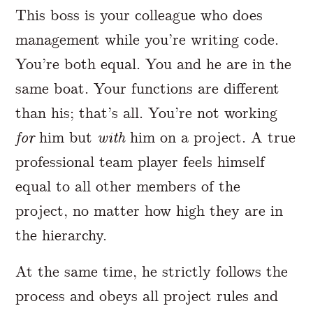
This boss is your colleague who does
management while you’re writing code.
You’re both equal. You and he are in the
same boat. Your functions are different
than his; that’s all. You’re not working
for
him but
with
him on a project. A true
professional team player feels himself
equal to all other members of the
project, no matter how high they are in
the hierarchy.
At the same time, he strictly follows the
process and obeys all project rules and