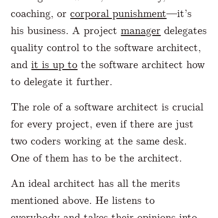
coaching, or
corporal punishment
—it’s
his business. A project
manager
delegates
quality control to the software architect,
and
it is up to
the software architect how
to delegate it further.
The role of a software architect is crucial
for every project, even if there are just
two coders working at the same desk.
One of them has to be the architect.
An ideal architect has all the merits
mentioned above. He listens to
everybody and takes their opinions into