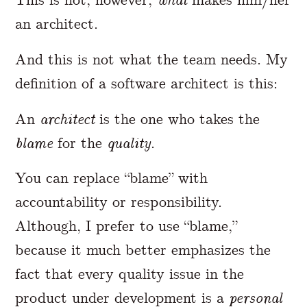
an architect.
And this is not what the team needs. My
definition of a software architect is this:
An
architect
is the one who takes the
blame
for the
quality
.
You can replace “blame” with
accountability or responsibility.
Although, I prefer to use “blame,”
because it much better emphasizes the
fact that every quality issue in the
product under development is a
personal