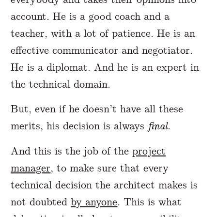
account. He is a good coach and a
teacher, with a lot of patience. He is an
effective communicator and negotiator.
He is a diplomat. And he is an expert in
the technical domain.
But, even if he doesn’t have all these
merits, his decision is always
final
.
And this is the job of the
project
manager
, to make sure that every
technical decision the architect makes is
not doubted
by anyone
. This is what