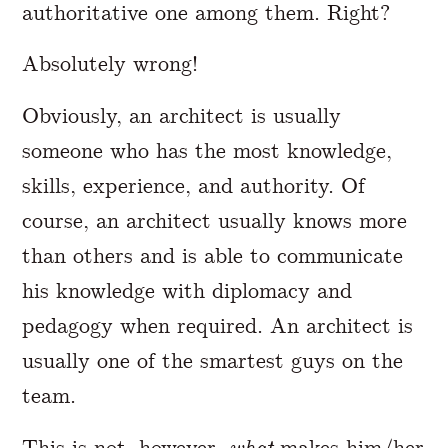
authoritative one among them. Right?
Absolutely wrong!
Obviously, an architect is usually
someone who has the most knowledge,
skills, experience, and authority. Of
course, an architect usually knows more
than others and is able to communicate
his knowledge with diplomacy and
pedagogy when required. An architect is
usually one of the smartest guys on the
team.
This is not, however,
what
makes him/her