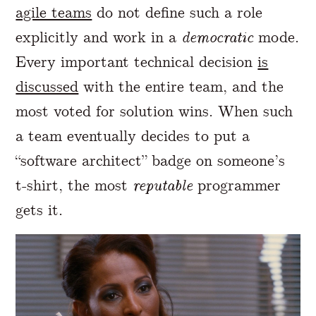
agile teams
do not define such a role
explicitly and work in a
democratic
mode.
Every important technical decision
is
discussed
with the entire team, and the
most voted for solution wins. When such
a team eventually decides to put a
“software architect” badge on someone’s
t-shirt, the most
reputable
programmer
gets it.