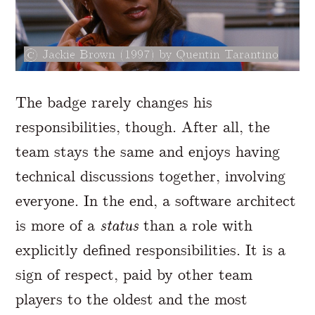
Jackie Brown (1997) by Quentin Tarantino
The badge rarely changes his
responsibilities, though. After all, the
team stays the same and enjoys having
technical discussions together, involving
everyone. In the end, a software architect
is more of a
status
than a role with
explicitly defined responsibilities. It is a
sign of respect, paid by other team
players to the oldest and the most