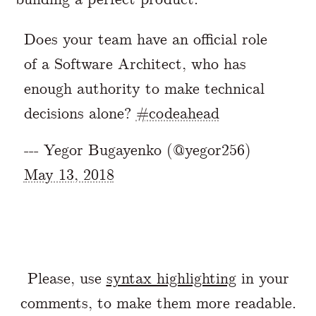
Does your team have an official role
of a Software Architect, who has
enough authority to make technical
decisions alone?
#codeahead
--- Yegor Bugayenko (@yegor256)
May 13, 2018
Please, use
syntax highlighting
in your
comments, to make them more readable.