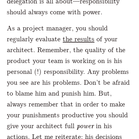
delegation is all about—responsibility
should always come with power.
As a project manager, you should
regularly evaluate
the results
of your
architect. Remember, the quality of the
product your team is working on is his
personal (!) responsibility. Any problems
you see are his problems. Don’t be afraid
to blame him and punish him. But,
always remember that in order to make
your punishments productive you should
give your architect full
power
in his
actions. Let me reiterate: his decisions