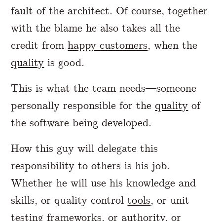
fault of the architect. Of course, together
with the blame he also takes all the
credit from
happy customers
, when the
quality
is good.
This is what the team needs—someone
personally responsible for the
quality
of
the software being developed.
How this guy will delegate this
responsibility to others is his job.
Whether he will use his knowledge and
skills, or quality control
tools
, or unit
testing frameworks, or authority, or