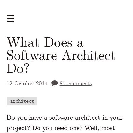
☰
What Does a
Software Architect
Do?
12 October 2014
81 comments
architect
A Markdown version of this page is availabl
Do you have a software architect in your
project? Do you need one? Well, most