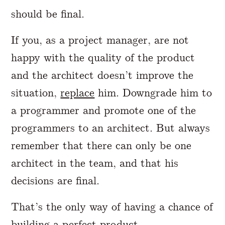
should be final.
If you, as a project manager, are not
happy with the quality of the product
and the architect doesn’t improve the
situation,
replace
him. Downgrade him to
a programmer and promote one of the
programmers to an architect. But always
remember that there can only be one
architect in the team, and that his
decisions are final.
That’s the only way of having a chance of
building a perfect product.