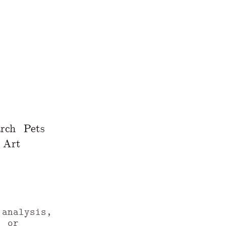
rch
Pets
Art
 analysis,
, or