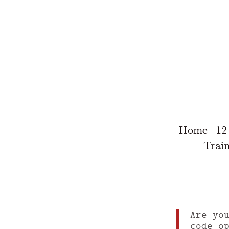
Home
12
Train
Are yo
code o