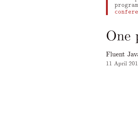
progra
confer
One p
Fluent Ja
11 April 20