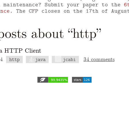
m maintenance? Submit your paper to the
6
ence
. The CFP closes on the 17th of Augus
osts about “http”
va HTTP Client
14
34 comments
http
java
jcabi