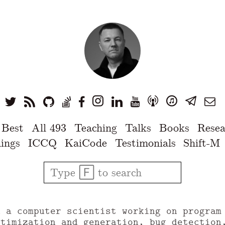
 Best
All 493
Teaching
Talks
Books
Resea
ings
ICCQ
KaiCode
Testimonials
Shift-M
u a computer scientist working on program
ptimization and generation, bug detection