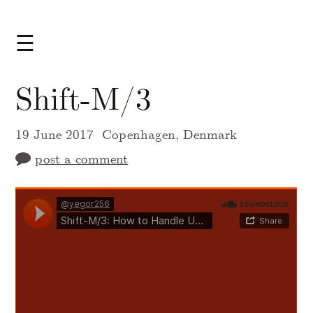
☰
Shift-M/3
19 June 2017
Copenhagen, Denmark
post a comment
A Markdown version of this page is availabl