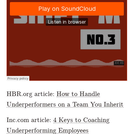
HBR.org article:
How to Handle
Underperformers on a Team You Inherit
Inc.com article:
4 Keys to Coaching
Underperforming Employees