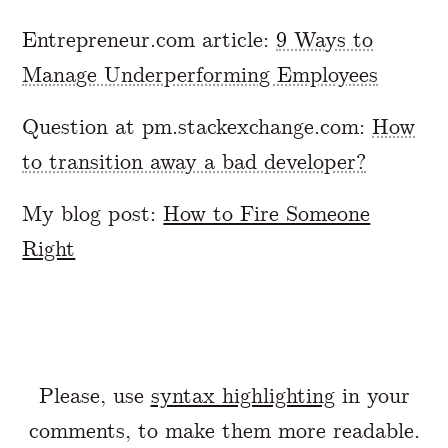
Entrepreneur.com article:
9 Ways to
Manage Underperforming Employees
Question at pm.stackexchange.com:
How
to transition away a bad developer?
My blog post:
How to Fire Someone
Right
Please, use
syntax highlighting
in your
comments, to make them more readable.