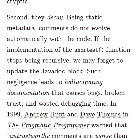
cryptic.
Second, they
decay
. Being static
metadata, comments do not evolve
automatically with the code. If the
implementation of the
function
shortest()
stops being recursive, we may forget to
update the Javadoc block. Such
negligence leads to
hallucinating
documentation
that causes bugs, broken
trust, and wasted debugging time. In
1999,
Andrew Hunt
and
Dave Thomas
in
The Pragmatic Programmer
warned that
“
untrustworthy
comments are
worse
than