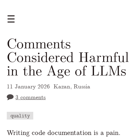
☰
Comments
Considered Harmful
in the Age of LLMs
11 January 2026
Kazan, Russia
3 comments
quality
A Markdown version of this page is availabl
Writing code documentation is a pain.