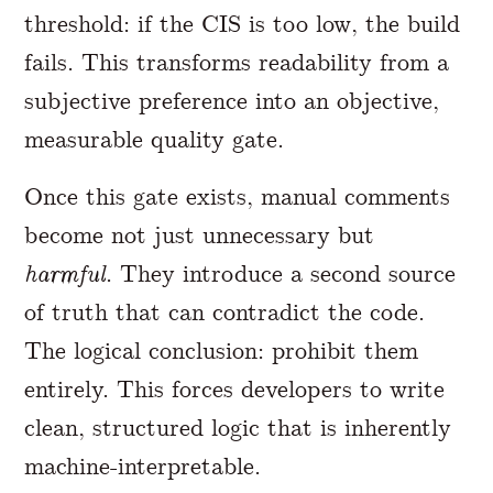
threshold: if the CIS is too low, the build
fails. This transforms readability from a
subjective preference into an objective,
measurable quality gate.
Once this gate exists, manual comments
become not just unnecessary but
harmful
. They introduce a second source
of truth that can contradict the code.
The logical conclusion: prohibit them
entirely. This forces developers to write
clean, structured logic that is inherently
machine-interpretable.