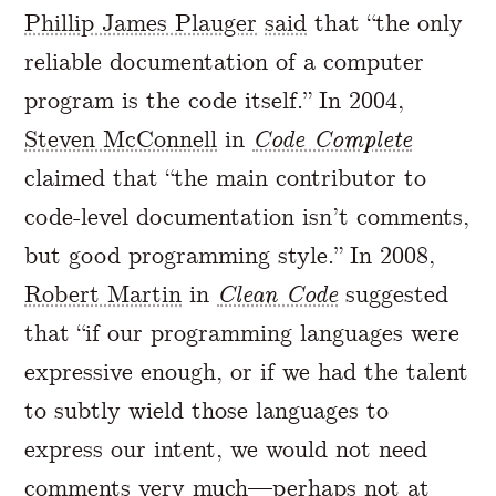
Phillip James Plauger
said
that “the only
reliable documentation of a computer
program is the code itself.” In 2004,
Steven McConnell
in
Code Complete
claimed that “the main contributor to
code-level documentation isn’t comments,
but good programming style.” In 2008,
Robert Martin
in
Clean Code
suggested
that “if our programming languages were
expressive enough, or if we had the talent
to subtly wield those languages to
express our intent, we would not need
comments very much—perhaps not at