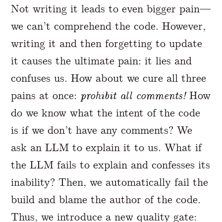
Not writing it leads to even bigger pain—
we can’t comprehend the code. However,
writing it and then forgetting to update
it causes the ultimate pain: it lies and
confuses us. How about we cure all three
pains at once:
prohibit all comments!
How
do we know what the intent of the code
is if we don’t have any comments? We
ask an LLM to explain it to us. What if
the LLM fails to explain and confesses its
inability? Then, we automatically fail the
build and blame the author of the code.
Thus, we introduce a new quality gate: