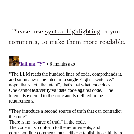
Please, use
syntax highlighting
in your
comments, to make them more readable.