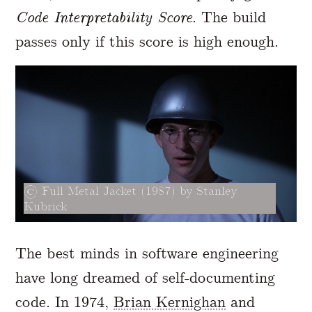
Code Interpretability Score
. The build
passes only if this score is high enough.
Full Metal Jacket (1987) by Stanley
Kubrick
The best minds in software engineering
have long dreamed of self-documenting
code. In 1974,
Brian Kernighan
and