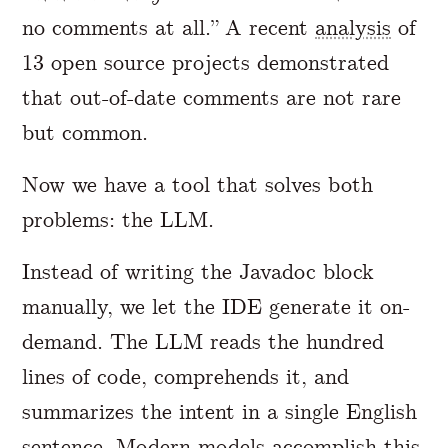
no comments at all.” A recent
analysis
of
13 open source projects demonstrated
that out-of-date comments are not rare
but common.
Now we have a tool that solves both
problems: the LLM.
Instead of writing the Javadoc block
manually, we let the IDE generate it on-
demand. The LLM reads the hundred
lines of code, comprehends it, and
summarizes the intent in a single English
sentence. Modern models accomplish this