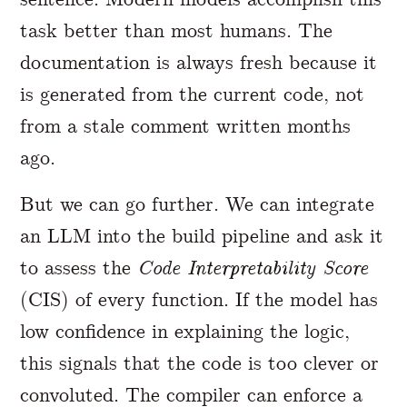
task better than most humans. The
documentation is always fresh because it
is generated from the current code, not
from a stale comment written months
ago.
But we can go further. We can integrate
an LLM into the build pipeline and ask it
to assess the
Code Interpretability Score
(CIS) of every function. If the model has
low confidence in explaining the logic,
this signals that the code is too clever or
convoluted. The compiler can enforce a