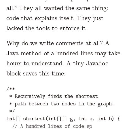
all.” They all wanted the same thing:
code that explains itself. They just
lacked the tools to enforce it.
Why do we write comments at all? A
Java method of a hundred lines may take
hours to understand. A tiny Javadoc
block saves this time:
/**

 * Recursively finds the shortest

 * path between two nodes in the graph.

 */
int
[]
shortest
(
int
[][]
g
,
int
a
,
int
b
)
{
// A hundred lines of code go