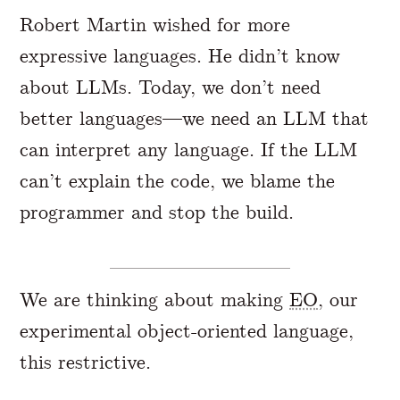
Robert Martin wished for more
expressive languages. He didn’t know
about LLMs. Today, we don’t need
better languages—we need an LLM that
can interpret any language. If the LLM
can’t explain the code, we blame the
programmer and stop the build.
We are thinking about making
EO
, our
experimental object-oriented language,
this restrictive.