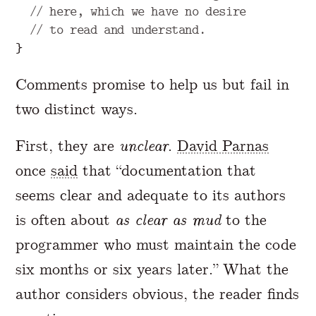
// here, which we have no desire
// to read and understand.
}
Comments promise to help us but fail in
two distinct ways.
First, they are
unclear
.
David Parnas
once
said
that “documentation that
seems clear and adequate to its authors
is often about
as clear as mud
to the
programmer who must maintain the code
six months or six years later.” What the
author considers obvious, the reader finds