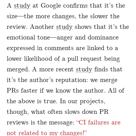
A
study
at Google confirms that it’s the
size—the more changes, the slower the
review. Another
study
shows that it’s the
emotional tone—anger and dominance
expressed in comments are linked to a
lower likelihood of a pull request being
merged. A more recent
study
finds that
it’s the author’s reputation: we merge
PRs faster if we know the author. All of
the above is true. In our projects,
though, what often slows down PR
reviews is the message:
“CI failures are
not related to my changes!”