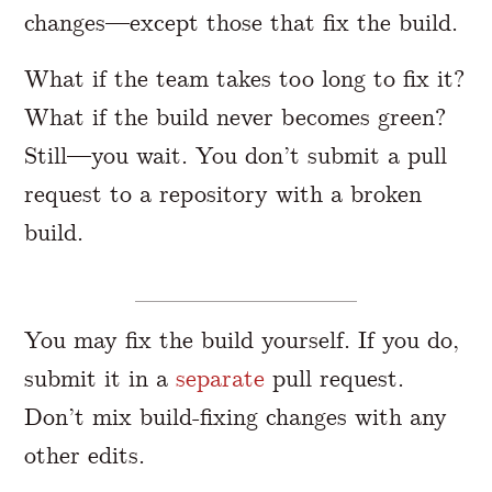
changes—except those that fix the build.
What if the team takes too long to fix it?
What if the build never becomes green?
Still—you wait. You don’t submit a pull
request to a repository with a broken
build.
You may fix the build yourself. If you do,
submit it in a
separate
pull request.
Don’t mix build-fixing changes with any
other edits.