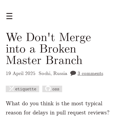
☰
We Don't Merge
into a Broken
Master Branch
19 April 2025
Sochi, Russia
3 comments
etiquette
oss
A Markdown version of this page is availabl
What do you think is the most typical
reason for delays in pull request reviews?