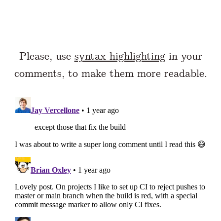
Please, use
syntax highlighting
in your
comments, to make them more readable.