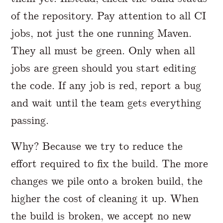
of the repository. Pay attention to all CI
jobs, not just the one running Maven.
They all must be green. Only when all
jobs are green should you start editing
the code. If any job is red, report a bug
and wait until the team gets everything
passing.
Why? Because we try to reduce the
effort required to fix the build. The more
changes we pile onto a broken build, the
higher the cost of cleaning it up. When
the build is broken, we accept no new