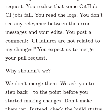
request. You realize that some GitHub
CI jobs fail. You read the logs. You don’t
see any relevance between the error
messages and your edits. You post a
comment: “CI failures are not related to
my changes!” You expect us to merge
your pull request.
Why shouldn’t we?
We don’t merge them. We ask you to
step back—to the point before you
started making changes. Don’t make
them yet. Instead, check the build status