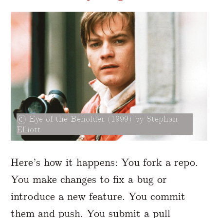
Eye of the Beholder (1999) by Stephan
Elliott
Here’s how it happens: You fork a repo.
You make changes to fix a bug or
introduce a new feature. You commit
them and push. You submit a pull