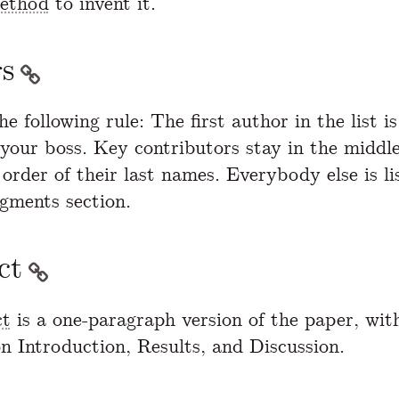
method
to invent it.
s
he following rule: The first author in the list i
 your boss. Key contributors stay in the middle
order of their last names. Everybody else is li
gments section.
ct
ct
is a one-paragraph version of the paper, wit
n Introduction, Results, and Discussion.