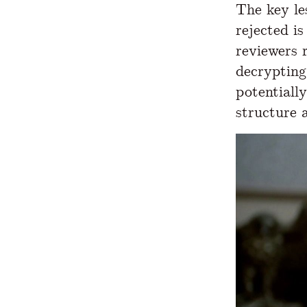
The key le
rejected i
reviewers 
decrypting
potentially
structure 