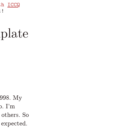
th
ICCQ
t!
plate
www.yegor256.com/2022/08/24/research-paper
1998. My
o. I’m
 others. So
 expected.