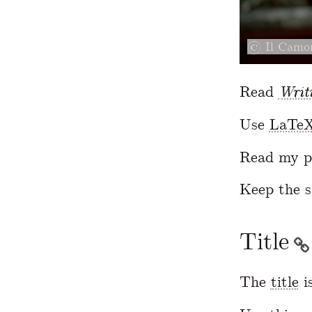
Il Camor
Read
Writ
Use
LaTe
Read my p
Keep the 
Title
The
title
i