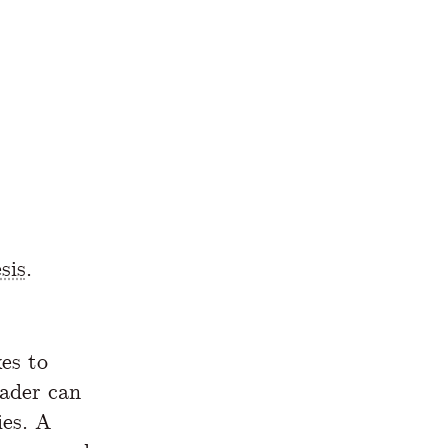
sis
.
es to
eader can
ies. A