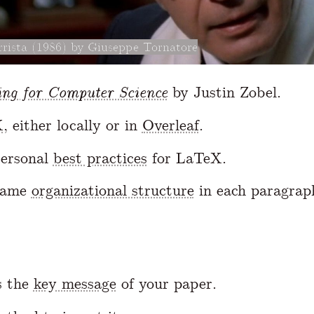
rista (1986) by Giuseppe Tornatore
ing for Computer Science
by Justin Zobel.
X
, either locally or in
Overleaf
.
ersonal
best practices
for LaTeX.
same
organizational structure
in each paragrap
s the
key message
of your paper.