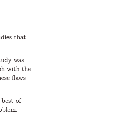
udies that
tudy was
ph with the
ese flaws
 best of
roblem.