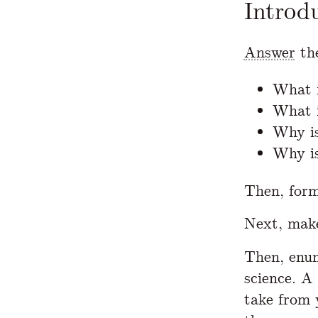
Introd
Answer
the
What i
What 
Why is
Why is
Then, for
Next, mak
Then, enum
science. A
take from 