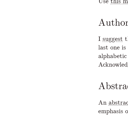
Use
this 
Author
I
suggest
t
last one is
alphabetic 
Acknowled
Abstra
An
abstra
emphasis o