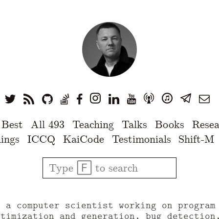
 Best
All 493
Teaching
Talks
Books
Resea
ings
ICCQ
KaiCode
Testimonials
Shift-M
u a computer scientist working on program
ptimization and generation, bug detection