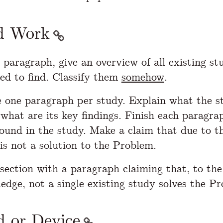
d Work
t paragraph, give an overview of all existing st
d to find. Classify them
somehow
.
 one paragraph per study. Explain what the s
what are its key findings. Finish each paragra
found in the study. Make a claim that due to th
 is not a solution to the Problem.
 section with a paragraph claiming that, to the
edge, not a single existing study solves the P
 or Device