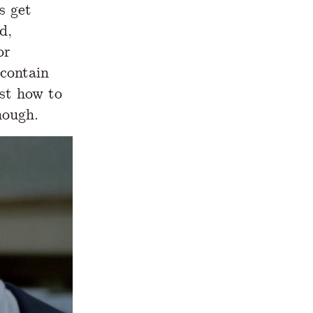
s get
d,
or
 contain
est how to
hough.