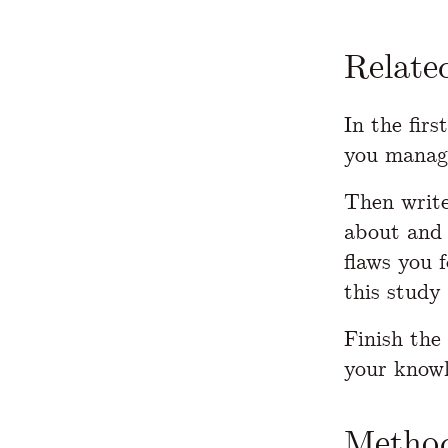
Relate
In the firs
you manage
Then write
about and 
flaws you 
this study
Finish the
your knowl
Method