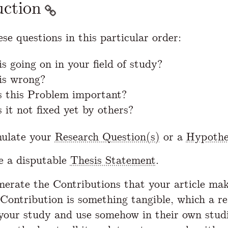
uction
se questions in this particular order:
s going on in your field of study?
is wrong?
 this Problem important?
 it not fixed yet by others?
mulate your
Research Question(s)
or a
Hypothe
e a disputable
Thesis Statement
.
erate the Contributions that your article mak
 Contribution is something tangible, which a r
your study and use somehow in their own stud