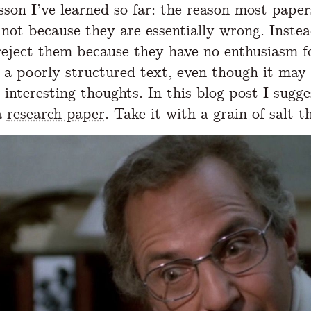
sson I’ve learned so far: the reason most paper
s not because they are essentially wrong. Instea
reject them because they have no enthusiasm f
 a poorly structured text, even though it may
 interesting thoughts. In this blog post I sugg
a
research paper
. Take it with a grain of salt t