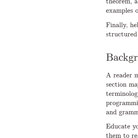
theorem, a
examples o
Finally, h
structured
Backg
A reader m
section ma
terminolog
programmin
and gramma
Educate yo
them to re