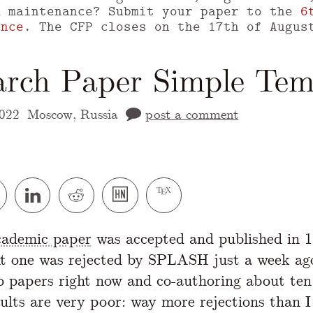
m maintenance? Submit your paper to the
6
ence
. The CFP closes on the 17th of Augus
arch Paper Simple Tem
022
Moscow, Russia
post a comment
 version of this page is available at
https://
academic paper
was accepted and published in 
t one was rejected by SPLASH just a week ag
o papers right now and co-authoring about ten
sults are very poor: way more rejections than I