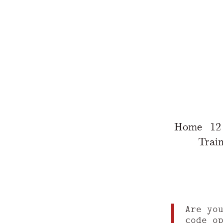
Home
12
Train
Are yo
code o