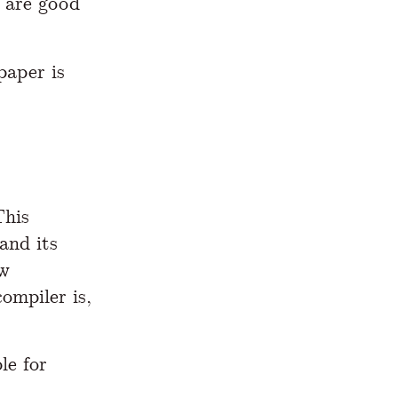
m are good
paper is
This
and its
ew
ompiler is,
le for