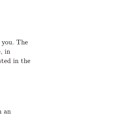
s you. The
, in
sted in the
h an