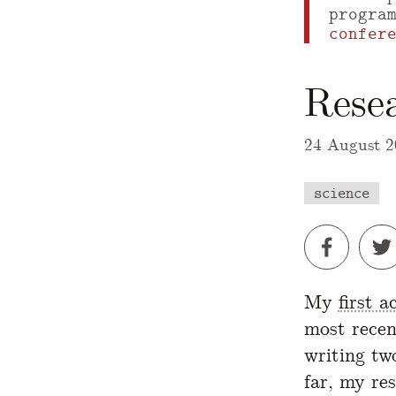
progra
confer
Rese
24 August 2
science
A Markdown
My
first 
most recen
writing tw
far, my re