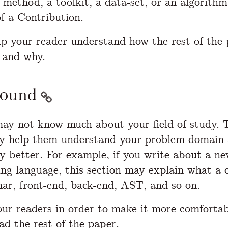
 method, a toolkit, a data-set, or an algorith
f a Contribution.
elp your reader understand how the rest of the 
 and why.
round
ay not know much about your field of study. 
y help them understand your problem domain 
y better. For example, if you write about a n
g language, this section may explain what a c
r, front-end, back-end, AST, and so on.
ur readers in order to make it more comfortab
ad the rest of the paper.