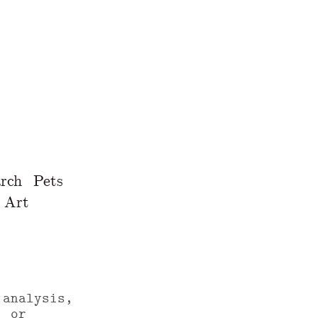
rch
Pets
Art
 analysis,
, or