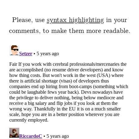
Please, use
syntax highlighting
in your
comments, to make them more readable.