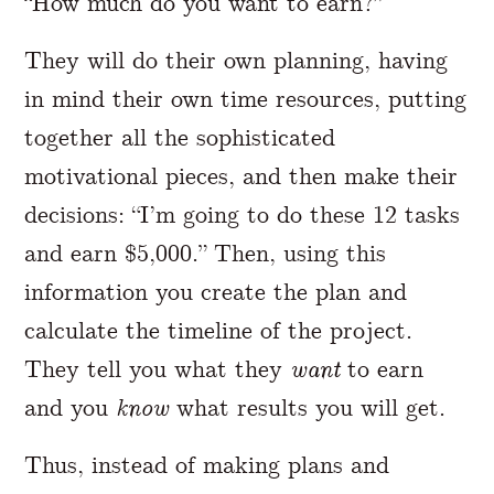
“How much do you want to earn?”
They will do their own planning, having
in mind their own time resources, putting
together all the sophisticated
motivational pieces, and then make their
decisions: “I’m going to do these 12 tasks
and earn $5,000.” Then, using this
information you create the plan and
calculate the timeline of the project.
They tell you what they
want
to earn
and you
know
what results you will get.
Thus, instead of making plans and