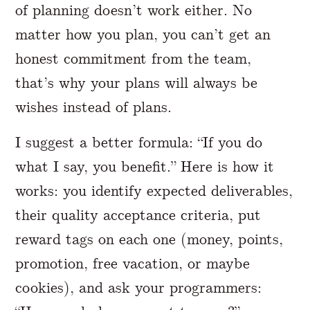
of planning doesn’t work either. No
matter how you plan, you can’t get an
honest commitment from the team,
that’s why your plans will always be
wishes instead of plans.
I suggest a better formula: “If you do
what I say, you benefit.” Here is how it
works: you identify expected deliverables,
their quality acceptance criteria, put
reward tags on each one (money, points,
promotion, free vacation, or maybe
cookies), and ask your programmers: