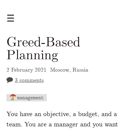
☰
Greed-Based
Planning
2 February 2021
Moscow, Russia
3 comments
management
A Markdown version of this page is availabl
You have an objective, a budget, and a
team. You are a manager and you want