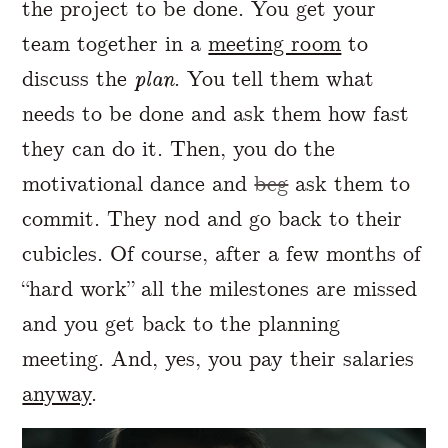
the project to be done. You get your
team together in a
meeting room
to
discuss the
plan
. You tell them what
needs to be done and ask them how fast
they can do it. Then, you do the
motivational dance and
beg
ask them to
commit. They nod and go back to their
cubicles. Of course, after a few months of
“hard work” all the milestones are missed
and you get back to the planning
meeting. And, yes, you pay their salaries
anyway
.