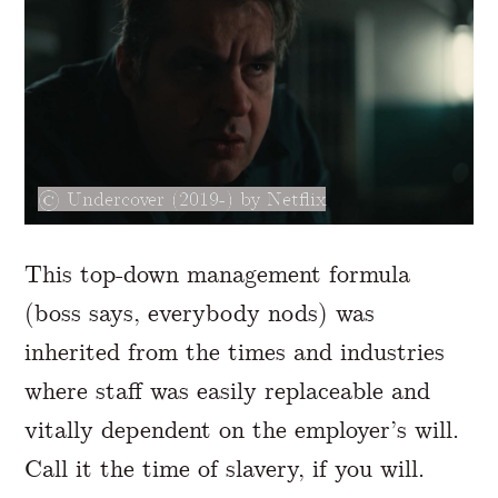
Undercover (2019-) by Netflix
This top-down management formula
(boss says, everybody nods) was
inherited from the times and industries
where staff was easily replaceable and
vitally dependent on the employer’s will.
Call it the time of slavery, if you will.