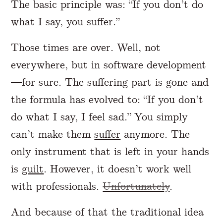
The basic principle was: “If you don’t do
what I say, you suffer.”
Those times are over. Well, not
everywhere, but in software development
—for sure. The suffering part is gone and
the formula has evolved to: “If you don’t
do what I say, I feel sad.” You simply
can’t make them
suffer
anymore. The
only instrument that is left in your hands
is
guilt
. However, it doesn’t work well
with professionals.
Unfortunately
.
And because of that the traditional idea