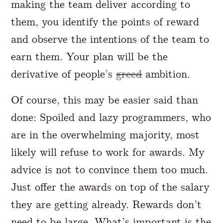
making the team deliver according to
them, you identify the points of reward
and observe the intentions of the team to
earn them. Your plan will be the
derivative of people’s
greed
ambition.
Of course, this may be easier said than
done: Spoiled and lazy programmers, who
are in the overwhelming majority, most
likely will refuse to work for awards. My
advice is not to convince them too much.
Just offer the awards on top of the salary
they are getting already. Rewards don’t
need to be large. What’s important is the