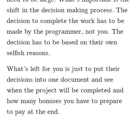
shift in the decision making process. The
decision to complete the work has to be
made by the programmer, not you. The
decision has to be based on their own
selfish reasons.
What’s left for you is just to put their
decisions into one document and see
when the project will be completed and
how many bonuses you have to prepare
to pay at the end.