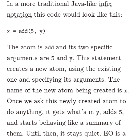
In a more traditional Java-like
infix
notation
this code would look like this:
The atom is
and its two specific
add
arguments are
and
. This statement
5
y
creates a new atom, using the existing
one and specifying its arguments. The
name of the new atom being created is
.
x
Once we ask this newly created atom to
do anything, it gets what’s in
, adds
,
y
5
and starts behaving like a summary of
them. Until then, it stays quiet. EO is a