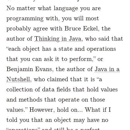
No matter what language you are
programming with, you will most
probably agree with Bruce Eckel, the
author of
Thinking in Java
, who said that
“each object has a state and operations
that you can ask it to perform,” or
Benjamin Evans, the author of
Java in a
Nutshell
, who claimed that it is “a
collection of data fields that hold values
and methods that operate on those
values.” However, hold on… What if I
told you that an object may have no
“operations” and still be a perfect