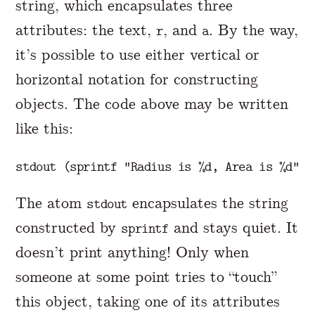
string, which encapsulates three
attributes: the text,
, and
. By the way,
r
a
it’s possible to use either vertical or
horizontal notation for constructing
objects. The code above may be written
like this:
The atom
encapsulates the string
stdout
constructed by
and stays quiet. It
sprintf
doesn’t print anything! Only when
someone at some point tries to “touch”
this object, taking one of its attributes