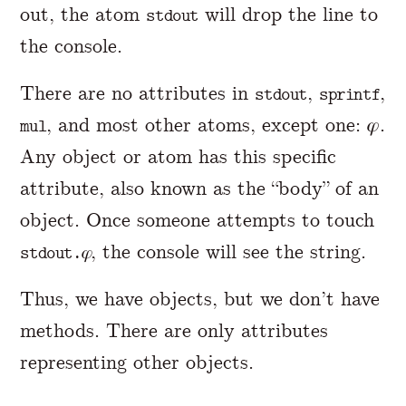
out, the atom
will drop the line to
stdout
the console.
There are no attributes in
,
,
stdout
sprintf
, and most other atoms, except one: 𝜑.
mul
Any object or atom has this specific
attribute, also known as the “body” of an
object. Once someone attempts to touch
, the console will see the string.
stdout.𝜑
Thus, we have objects, but we don’t have
methods. There are only attributes
representing other objects.