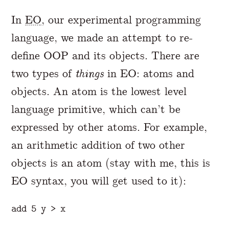
In
EO
, our experimental programming
language, we made an attempt to re-
define OOP and its objects. There are
two types of
things
in EO: atoms and
objects. An atom is the lowest level
language primitive, which can’t be
expressed by other atoms. For example,
an arithmetic addition of two other
objects is an atom (stay with me, this is
EO syntax, you will get used to it):