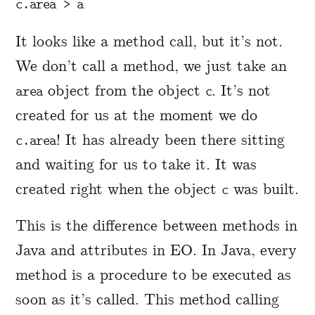
It looks like a method call, but it’s not.
We don’t call a method, we just take an
object from the object
. It’s not
area
c
created for us at the moment we do
! It has already been there sitting
c.area
and waiting for us to take it. It was
created right when the object
was built.
c
This is the difference between methods in
Java and attributes in EO. In Java, every
method is a procedure to be executed as
soon as it’s called. This method calling