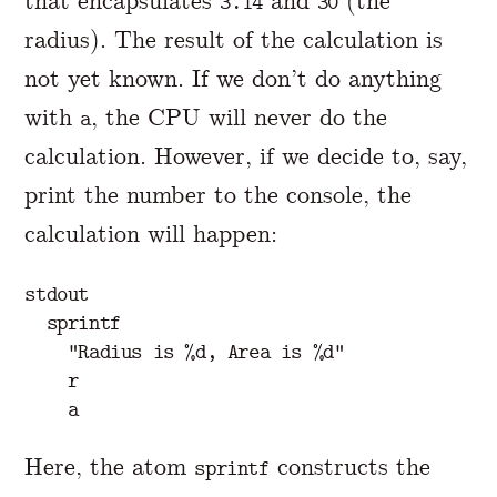
that encapsulates
and
(the
3.14
30
radius). The result of the calculation is
not yet known. If we don’t do anything
with
, the CPU will never do the
a
calculation. However, if we decide to, say,
print the number to the console, the
calculation will happen:
stdout

  sprintf

    "Radius is %d, Area is %d"

    r

Here, the atom
constructs the
sprintf