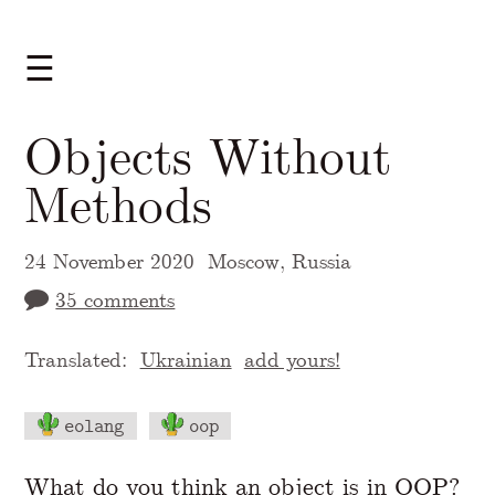
☰
Objects Without
Methods
24 November 2020
Moscow, Russia
35 comments
Translated:
Ukrainian
add yours!
eolang
oop
A Markdown version of this page is availabl
What do you think an object is in OOP?