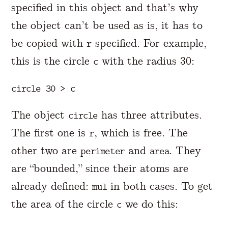
specified in this object and that’s why
the object can’t be used as is, it has to
be copied with
specified. For example,
r
this is the circle
with the radius 30:
c
The object
has three attributes.
circle
The first one is
, which is free. The
r
other two are
and
. They
perimeter
area
are “bounded,” since their atoms are
already defined:
in both cases. To get
mul
the area of the circle
we do this:
c