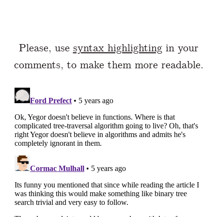
Please, use
syntax highlighting
in your
comments, to make them more readable.