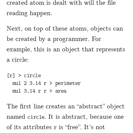
created atom is dealt with will the file
reading happen.
Next, on top of these atoms, objects can
be created by a programmer. For
example, this is an object that represents
a circle:
[r] > circle

  mul 2 3.14 r > perimeter

The first line creates an “abstract” object
named
. It is abstract, because one
circle
of its attributes
is “free”. It’s not
r