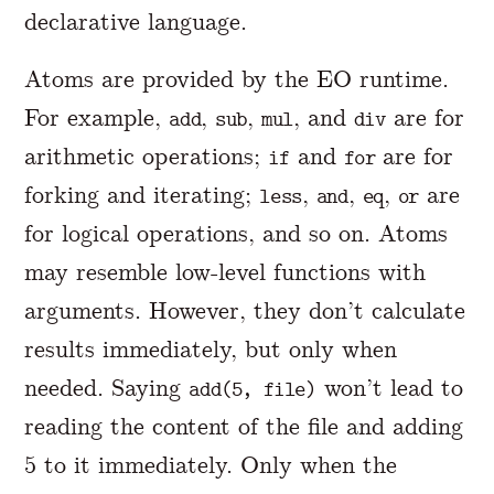
declarative language.
Atoms are provided by the EO runtime.
For example,
,
,
, and
are for
add
sub
mul
div
arithmetic operations;
and
are for
if
for
forking and iterating;
,
,
,
are
less
and
eq
or
for logical operations, and so on. Atoms
may resemble low-level functions with
arguments. However, they don’t calculate
results immediately, but only when
needed. Saying
won’t lead to
add(5, file)
reading the content of the file and adding
5 to it immediately. Only when the