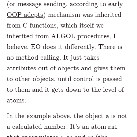
(or message sending, according to
early
OOP adepts
) mechanism was inherited
from C functions, which itself we
inherited from ALGOL procedures, I
believe. EO does it differently. There is
no method calling. It just takes
attributes out of objects and gives them
to other objects, until control is passed
to them and it gets down to the level of
atoms.
In the example above, the object
is not
a
a calculated number. It’s an atom
mul