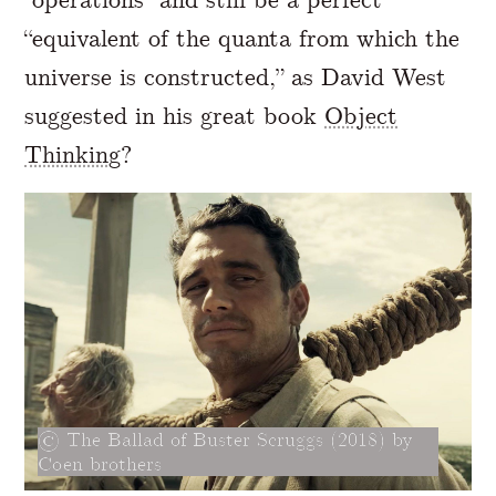
“equivalent of the quanta from which the
universe is constructed,” as David West
suggested in his great book
Object
Thinking
?
The Ballad of Buster Scruggs (2018) by
Coen brothers