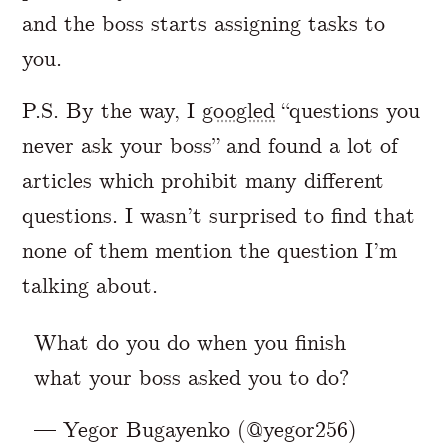
and the boss starts assigning tasks to
you.
P.S. By the way, I
googled
“questions you
never ask your boss” and found a lot of
articles which prohibit many different
questions. I wasn’t surprised to find that
none of them mention the question I’m
talking about.
What do you do when you finish
what your boss asked you to do?
— Yegor Bugayenko (@yegor256)