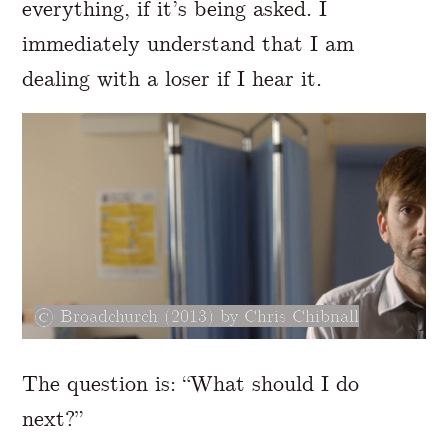
everything, if it’s being asked. I
immediately understand that I am
dealing with a loser if I hear it.
Broadchurch (2013) by Chris Chibnall
The question is: “What should I do
next?”