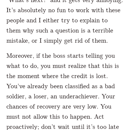
It’s absolutely no fun to work with these
people and I either try to explain to
them why such a question is a terrible
mistake, or I simply get rid of them.
Moreover, if the boss starts telling you
what to do, you must realize that this is
the moment where the credit is lost.
You’ve already been classified as a bad
soldier, a loser, an underachiever. Your
chances of recovery are very low. You
must not allow this to happen. Act
proactively; don’t wait until it’s too late