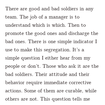
A Markdown version of this page is availabl
There are good and bad soldiers in any
team. The job of a manager is to
understand which is which. Then to
promote the good ones and discharge the
bad ones. There is one simple indicator I
use to make this segregation. It’s a
simple question I either hear from my
people or don’t. Those who ask it are the
bad soldiers. Their attitude and their
behavior require immediate corrective
actions. Some of them are curable, while
others are not. This question tells me