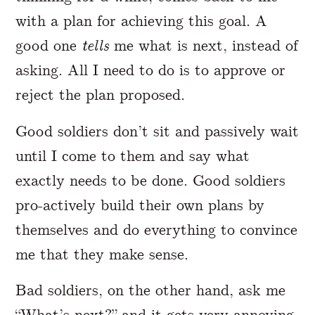
with a plan for achieving this goal. A
good one
tells
me what is next, instead of
asking. All I need to do is to approve or
reject the plan proposed.
Good soldiers don’t sit and passively wait
until I come to them and say what
exactly needs to be done. Good soldiers
pro-actively build their own plans by
themselves and do everything to convince
me that they make sense.
Bad soldiers, on the other hand, ask me
“What’s next?” and it gets very annoying.