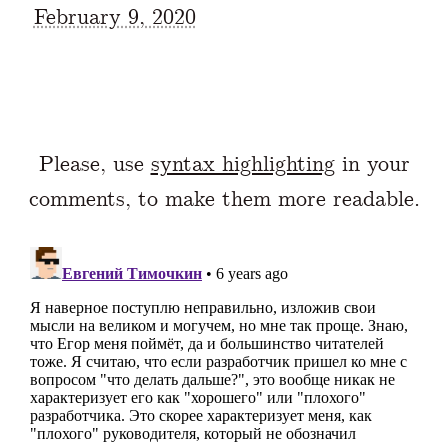
February 9, 2020
Please, use
syntax highlighting
in your
comments, to make them more readable.