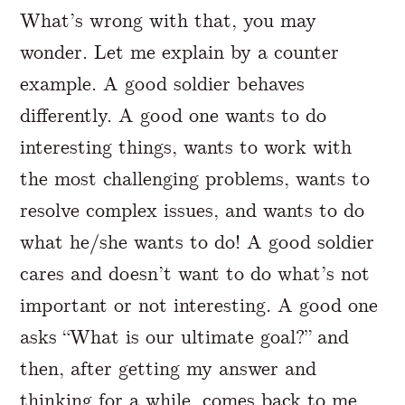
What’s wrong with that, you may
wonder. Let me explain by a counter
example. A good soldier behaves
differently. A good one wants to do
interesting things, wants to work with
the most challenging problems, wants to
resolve complex issues, and wants to do
what he/she wants to do! A good soldier
cares and doesn’t want to do what’s not
important or not interesting. A good one
asks “What is our ultimate goal?” and
then, after getting my answer and
thinking for a while, comes back to me