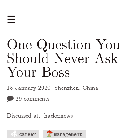
☰
One Question You
Should Never Ask
Your Boss
15 January 2020
Shenzhen, China
29 comments
Discussed at:
hackernews
career
management