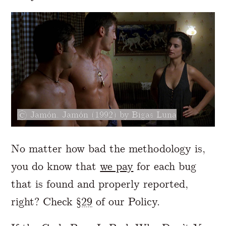
Jamón, Jamón (1992) by Bigas Luna
No matter how bad the methodology is,
you do know that
we pay
for each bug
that is found and properly reported,
right? Check
§29
of our Policy.