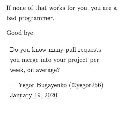
If none of that works for you, you are a
bad programmer.
Good bye.
Do you know many pull requests
you merge into your project per
week, on average?
— Yegor Bugayenko (@yegor256)
January 19, 2020