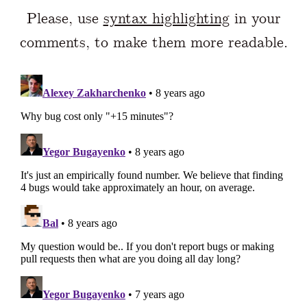
Please, use
syntax highlighting
in your
comments, to make them more readable.