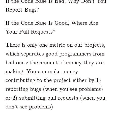
If the Code Base Is Bad, Why Don’t You
Report Bugs?
If the Code Base Is Good, Where Are
Your Pull Requests?
There is only one metric on our projects,
which separates good programmers from
bad ones: the amount of money they are
making. You can make money
contributing to the project either by 1)
reporting bugs (when you see problems)
or 2) submitting pull requests (when you
don’t see problems).