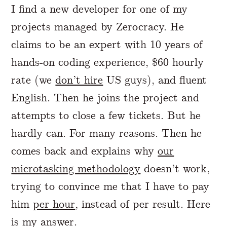
I find a new developer for one of my
projects managed by Zerocracy. He
claims to be an expert with 10 years of
hands-on coding experience, $60 hourly
rate (we
don’t hire
US guys), and fluent
English. Then he joins the project and
attempts to close a few tickets. But he
hardly can. For many reasons. Then he
comes back and explains why
our
microtasking methodology
doesn’t work,
trying to convince me that I have to pay
him
per hour
, instead of per result. Here
is my answer.