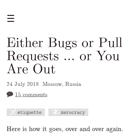
☰
Either Bugs or Pull
Requests ... or You
Are Out
24 July 2018
Moscow, Russia
15 comments
etiquette
zerocracy
A Markdown version of this page is availabl
Here is how it goes, over and over again.