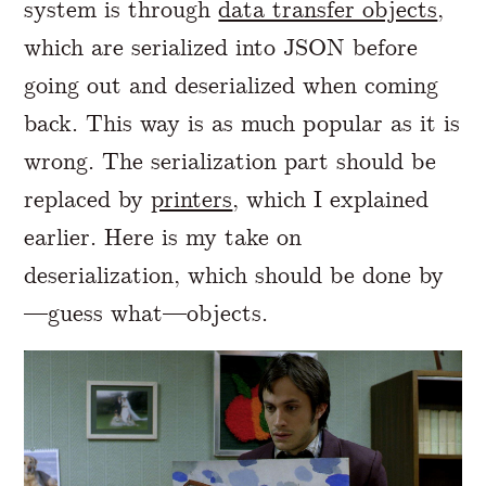
system is through
data transfer objects
,
which are serialized into JSON before
going out and deserialized when coming
back. This way is as much popular as it is
wrong. The serialization part should be
replaced by
printers
, which I explained
earlier. Here is my take on
deserialization, which should be done by
—guess what—objects.