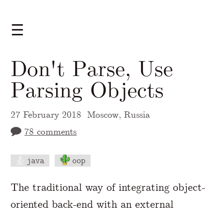
☰
Don't Parse, Use
Parsing Objects
27 February 2018
Moscow, Russia
78 comments
java
oop
A Markdown version of this page is availabl
The traditional way of integrating object-
oriented back-end with an external