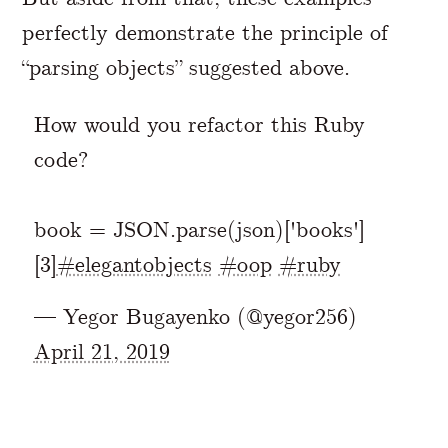
perfectly demonstrate the principle of
“parsing objects” suggested above.
How would you refactor this Ruby
code?
book = JSON.parse(json)['books']
[3]
#elegantobjects
#oop
#ruby
— Yegor Bugayenko (@yegor256)
April 21, 2019