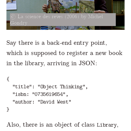
La science des rêves (2006) by Michel
Gondry
Say there is a back-end entry point,
which is supposed to register a new book
in the library, arriving in JSON:
{
"title"
:
"Object Thinking"
,
"isbn: "
0735619654
",

  "
author:
"David West"
}
Also, there is an object of class
,
Library