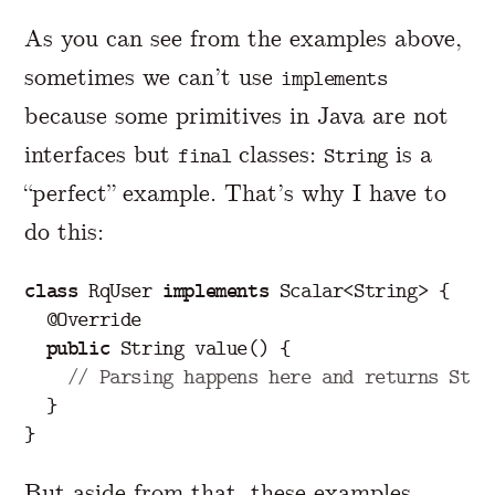
As you can see from the examples above,
sometimes we can’t use
implements
because some primitives in Java are not
interfaces but
classes:
is a
final
String
“perfect” example. That’s why I have to
do this:
class
RqUser
implements
Scalar
<
String
>
{
@Override
public
String
value
()
{
// Parsing happens here and returns Stri
}
}
But aside from that, these examples