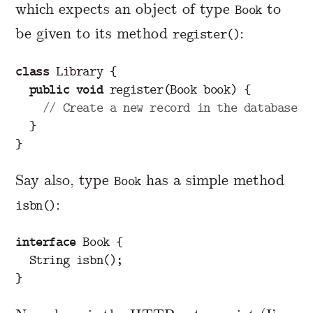
which expects an object of type
to
Book
be given to its method
:
register()
class
Library
{
public
void
register
(
Book
book
)
{
// Create a new record in the database
}
}
Say also, type
has a simple method
Book
:
isbn()
interface
Book
{
String
isbn
();
}