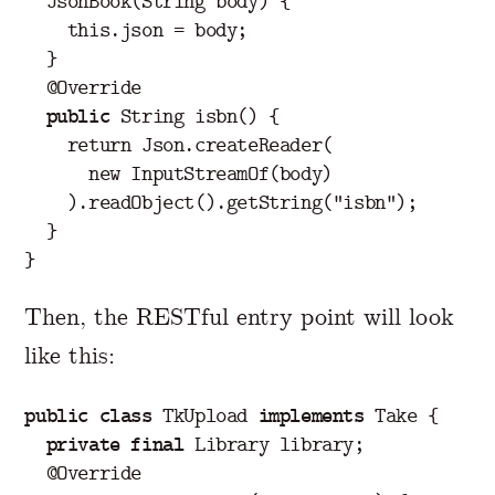
JsonBook
(
String
body
)
{
this
.
json
=
body
;
}
@Override
public
String
isbn
()
{
return
Json
.
createReader
(
new
InputStreamOf
(
body
)
).
readObject
().
getString
(
"isbn"
);
}
}
Then, the RESTful entry point will look
like this:
public
class
TkUpload
implements
Take
{
private
final
Library
library
;
@Override