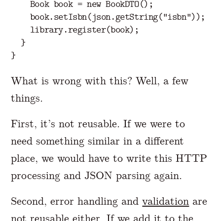
Book
book
=
new
BookDTO
();
book
.
setIsbn
(
json
.
getString
(
"isbn"
));
library
.
register
(
book
);
}
}
What is wrong with this? Well, a few
things.
First, it’s not reusable. If we were to
need something similar in a different
place, we would have to write this HTTP
processing and JSON parsing again.
Second, error handling and
validation
are
not reusable either. If we add it to the