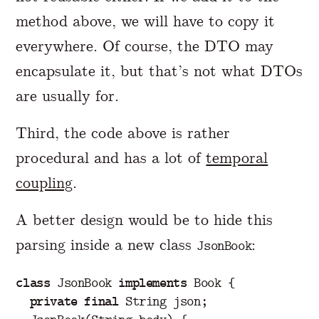
method above, we will have to copy it
everywhere. Of course, the DTO may
encapsulate it, but that’s not what DTOs
are usually for.
Third, the code above is rather
procedural and has a lot of
temporal
coupling
.
A better design would be to hide this
parsing inside a new class
:
JsonBook
class
JsonBook
implements
Book
{
private
final
String
json
;