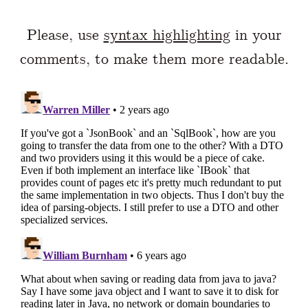
Please, use
syntax highlighting
in your
comments, to make them more readable.