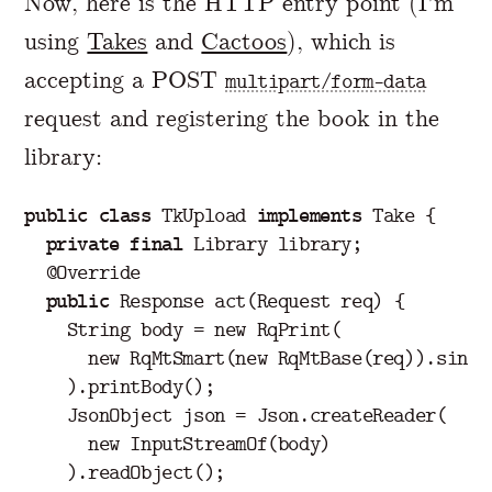
Now, here is the HTTP entry point (I’m
using
Takes
and
Cactoos
), which is
accepting a POST
multipart/form-data
request and registering the book in the
library:
public
class
TkUpload
implements
Take
{
private
final
Library
library
;
@Override
public
Response
act
(
Request
req
)
{
String
body
=
new
RqPrint
(
new
RqMtSmart
(
new
RqMtBase
(
req
)).
singl
).
printBody
();
JsonObject
json
=
Json
.
createReader
(
new
InputStreamOf
(
body
)
).
readObject
();