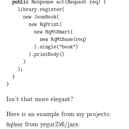
public
Response
act
(
Request
req
)
{
library
.
register
(
new
JsonBook
(
new
RqPrint
(
new
RqMtSmart
(
new
RqMtBase
(
req
)
).
single
(
"book"
)
).
printBody
()
)
);
}
}
Isn’t that more elegant?
Here is an example from my projects:
from
yegor256/jare
.
RqUser