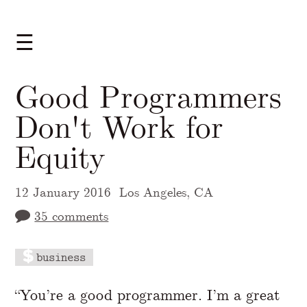
☰
Good Programmers
Don't Work for
Equity
12 January 2016
Los Angeles, CA
35 comments
business
A Markdown version of this page is availabl
“You’re a good programmer. I’m a great