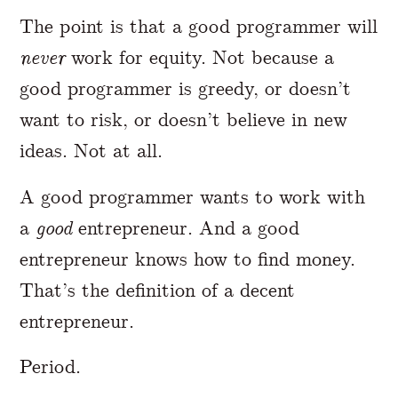
The point is that a good programmer will
never
work for equity. Not because a
good programmer is greedy, or doesn’t
want to risk, or doesn’t believe in new
ideas. Not at all.
A good programmer wants to work with
a
good
entrepreneur. And a good
entrepreneur knows how to find money.
That’s the definition of a decent
entrepreneur.
Period.