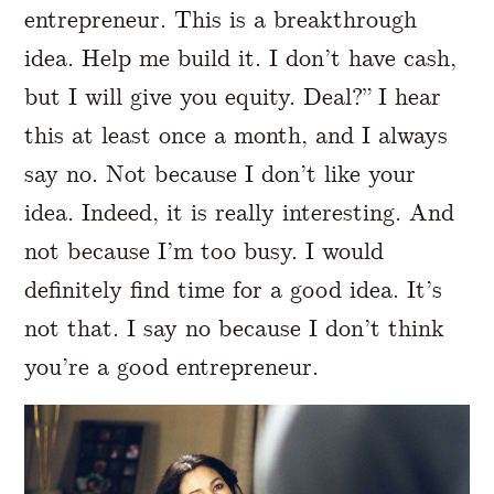
entrepreneur. This is a breakthrough
idea. Help me build it. I don’t have cash,
but I will give you equity. Deal?” I hear
this at least once a month, and I always
say no. Not because I don’t like your
idea. Indeed, it is really interesting. And
not because I’m too busy. I would
definitely find time for a good idea. It’s
not that. I say no because I don’t think
you’re a good entrepreneur.