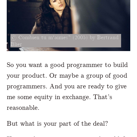
Combien tu m'aimes? (2005) by Bertrand
Blier
So you want a good programmer to build
your product. Or maybe a group of good
programmers. And you are ready to give
me some equity in exchange. That’s
reasonable.
But what is your part of the deal?