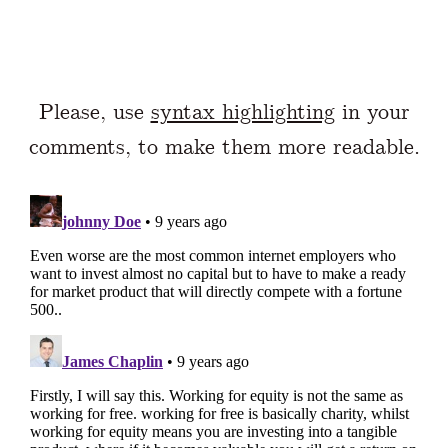
Please, use
syntax highlighting
in your
comments, to make them more readable.