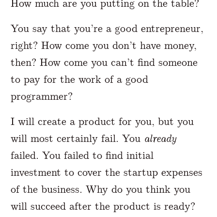
How much are you putting on the table?
You say that you’re a good entrepreneur,
right? How come you don’t have money,
then? How come you can’t find someone
to pay for the work of a good
programmer?
I will create a product for you, but you
will most certainly fail. You
already
failed. You failed to find initial
investment to cover the startup expenses
of the business. Why do you think you
will succeed after the product is ready?