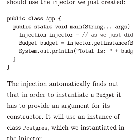
should use the injector we just created:
public
class
App
{
public
static
void
main
(
String
...
args
)
{
Injection
injector
=
// as we just did i
Budget
budget
=
injector
.
getInstance
(
Bud
System
.
out
.
println
(
"Total is: "
+
budget
}
}
The injection automatically finds out
that in order to instantiate a
it
Budget
has to provide an argument for its
constructor. It will use an instance of
class
, which we instantiated in
Postgres
the injector.