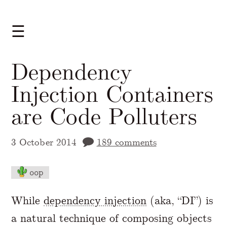
☰
Dependency
Injection Containers
are Code Polluters
3 October 2014
189 comments
oop
A Markdown version of this page is availabl
While
dependency injection
(aka, “DI”) is
a natural technique of composing objects