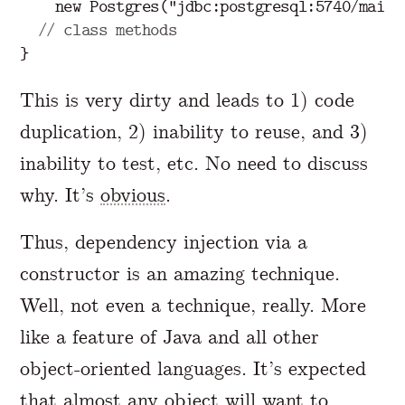
new
Postgres
(
"jdbc:postgresql:5740/main"
// class methods
}
This is very dirty and leads to 1) code
duplication, 2) inability to reuse, and 3)
inability to test, etc. No need to discuss
why. It’s
obvious
.
Thus, dependency injection via a
constructor is an amazing technique.
Well, not even a technique, really. More
like a feature of Java and all other
object-oriented languages. It’s expected
that almost any object will want to