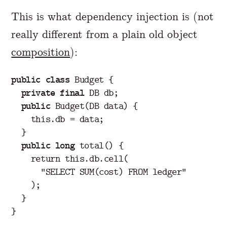
This is what dependency injection is (not
really different from a plain old object
composition
):
public
class
Budget
{
private
final
DB
db
;
public
Budget
(
DB
data
)
{
this
.
db
=
data
;
}
public
long
total
()
{
return
this
.
db
.
cell
(
"SELECT SUM(cost) FROM ledger"
);
}
}