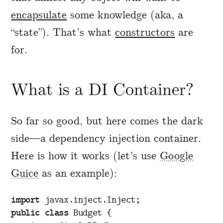
encapsulate
some knowledge (aka, a
“state”). That’s what
constructors
are
for.
What is a DI Container?
So far so good, but here comes the dark
side—a dependency injection container.
Here is how it works (let’s use
Google
Guice
as an example):
import
javax.inject.Inject
;
public
class
Budget
{