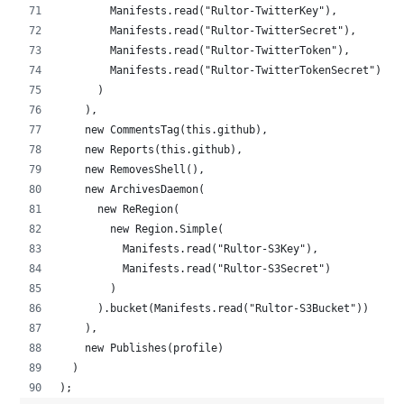
        Manifests.read("Rultor-TwitterKey"),
        Manifests.read("Rultor-TwitterSecret"),
        Manifests.read("Rultor-TwitterToken"),
        Manifests.read("Rultor-TwitterTokenSecret")
      )
    ),
    new CommentsTag(this.github),
    new Reports(this.github),
    new RemovesShell(),
    new ArchivesDaemon(
      new ReRegion(
        new Region.Simple(
          Manifests.read("Rultor-S3Key"),
          Manifests.read("Rultor-S3Secret")
        )
      ).bucket(Manifests.read("Rultor-S3Bucket"))
    ),
    new Publishes(profile)
  )
);