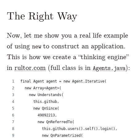
The Right Way
Now, let me show you a real life example
of using
to construct an application.
new
This is how we create a “thinking engine”
in
rultor.com
(full class is in
):
Agents.java
final Agent agent = new Agent.Iterative(
  new Array<Agent>(
    new Understands(
      this.github,
      new QnSince(
        49092213,
        new QnReferredTo(
          this.github.users().self().login(),
          new QnParametrized(