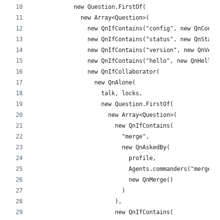
            new Question.FirstOf(
              new Array<Question>(
                new QnIfContains("config", new QnConfi
                new QnIfContains("status", new QnStatu
                new QnIfContains("version", new QnVers
                new QnIfContains("hello", new QnHello(
                new QnIfCollaborator(
                  new QnAlone(
                    talk, locks,
                    new Question.FirstOf(
                      new Array<Question>(
                        new QnIfContains(
                          "merge",
                          new QnAskedBy(
                            profile,
                            Agents.commanders("merge")
                            new QnMerge()
                          )
                        ),
                        new QnIfContains(