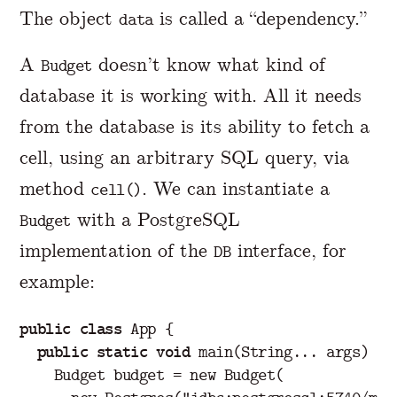
The object
is called a “dependency.”
data
A
doesn’t know what kind of
Budget
database it is working with. All it needs
from the database is its ability to fetch a
cell, using an arbitrary SQL query, via
method
. We can instantiate a
cell()
with a PostgreSQL
Budget
implementation of the
interface, for
DB
example:
public
class
App
{
public
static
void
main
(
String
...
args
)
{
Budget
budget
=
new
Budget
(