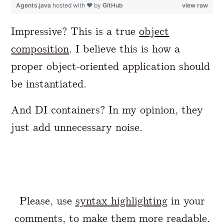
Agents.java
hosted with ❤ by
GitHub
view raw
Impressive? This is a true
object
composition
. I believe this is how a
proper object-oriented application should
be instantiated.
And DI containers? In my opinion, they
just add unnecessary noise.
Please, use
syntax highlighting
in your
comments, to make them more readable.