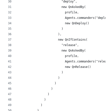
                          "deploy",
                          new QnAskedBy(
                            profile,
                            Agents.commanders("deploy"
                            new QnDeploy()
                          )
                        ),
                        new QnIfContains(
                          "release",
                          new QnAskedBy(
                            profile,
                            Agents.commanders("release
                            new QnRelease()
                          )
                        )
                      )
                    )
                  )
                )
              )
            )