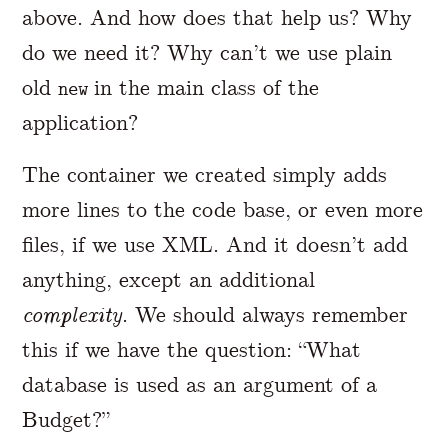
above. And how does that help us? Why
do we need it? Why can’t we use plain
old
in the main class of the
new
application?
The container we created simply adds
more lines to the code base, or even more
files, if we use XML. And it doesn’t add
anything, except an additional
complexity
. We should always remember
this if we have the question: “What
database is used as an argument of a
Budget?”