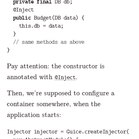
private
final
DB
db
;
@Inject
public
Budget
(
DB
data
)
{
this
.
db
=
data
;
}
// same methods as above
}
Pay attention: the constructor is
annotated with
.
@Inject
Then, we’re supposed to configure a
container somewhere, when the
application starts:
Injector
injector
=
Guice
.
createInjector
(