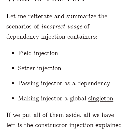
Let me reiterate and summarize the
scenarios of
incorrect usage
of
dependency injection containers:
Field injection
Setter injection
Passing injector as a dependency
Making injector a global
singleton
If we put all of them aside, all we have
left is the constructor injection explained