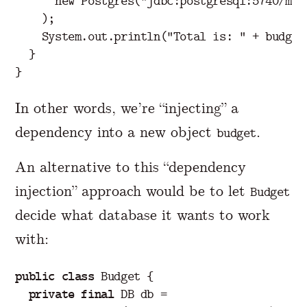
new
Postgres
(
"jdbc:postgresql:5740/mai
);
System
.
out
.
println
(
"Total is: "
+
budget
}
}
In other words, we’re “injecting” a
dependency into a new object
.
budget
An alternative to this “dependency
injection” approach would be to let
Budget
decide what database it wants to work
with:
public
class
Budget
{
private
final
DB
db
=