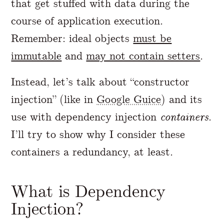
that get stuffed with data during the
course of application execution.
Remember: ideal objects
must be
immutable
and
may not contain setters
.
Instead, let’s talk about “constructor
injection” (like in
Google Guice
) and its
use with dependency injection
containers
.
I’ll try to show why I consider these
containers a redundancy, at least.
What is Dependency
Injection?