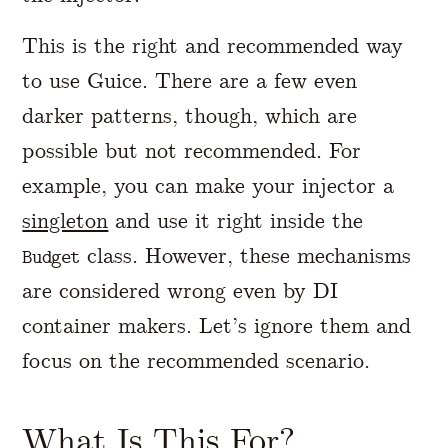
This is the right and recommended way
to use Guice. There are a few even
darker patterns, though, which are
possible but not recommended. For
example, you can make your injector a
singleton
and use it right inside the
class. However, these mechanisms
Budget
are considered wrong even by DI
container makers. Let’s ignore them and
focus on the recommended scenario.
What Is This For?