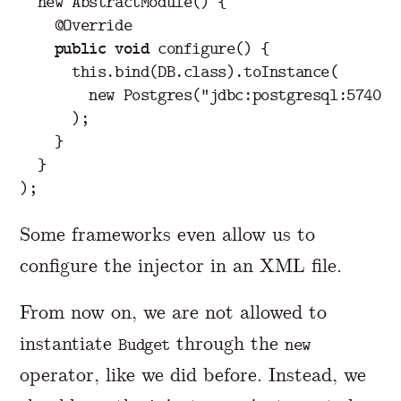
new
AbstractModule
()
{
@Override
public
void
configure
()
{
this
.
bind
(
DB
.
class
).
toInstance
(
new
Postgres
(
"jdbc:postgresql:5740/m
);
}
}
);
Some frameworks even allow us to
configure the injector in an XML file.
From now on, we are not allowed to
instantiate
through the
Budget
new
operator, like we did before. Instead, we