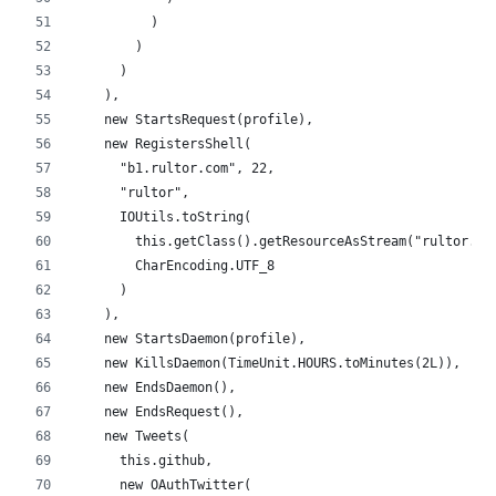
          )
        )
      )
    ),
    new StartsRequest(profile),
    new RegistersShell(
      "b1.rultor.com", 22,
      "rultor",
      IOUtils.toString(
        this.getClass().getResourceAsStream("rultor.ke
        CharEncoding.UTF_8
      )
    ),
    new StartsDaemon(profile),
    new KillsDaemon(TimeUnit.HOURS.toMinutes(2L)),
    new EndsDaemon(),
    new EndsRequest(),
    new Tweets(
      this.github,
      new OAuthTwitter(