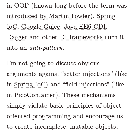
in OOP (known long before the term was
introduced by Martin Fowler
),
Spring
IoC
,
Google Guice
,
Java EE6 CDI
,
Dagger
and other
DI frameworks
turn it
into an
anti-pattern
.
I’m not going to discuss obvious
arguments against “setter injections” (like
in
Spring IoC
) and “field injections” (like
in PicoContainer). These mechanisms
simply violate basic principles of object-
oriented programming and encourage us
to create incomplete, mutable objects,