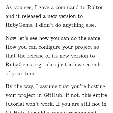
As you see, I gave a command to
Rultor
,
and it released a new version to
RubyGems. I didn’t do anything else.
Now let’s see how you can do the same.
How you can configure your project so
that the release of its new version to
RubyGems.org takes just a few seconds
of your time.
By the way, I assume that you’re hosting
your project in GitHub. If not, this entire
tutorial won’t work. If you are still not in
GitHub, I would strongly recommend