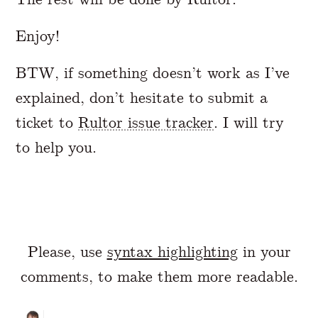
Enjoy!
BTW, if something doesn’t work as I’ve
explained, don’t hesitate to submit a
ticket to
Rultor issue tracker
. I will try
to help you.
Please, use
syntax highlighting
in your
comments, to make them more readable.