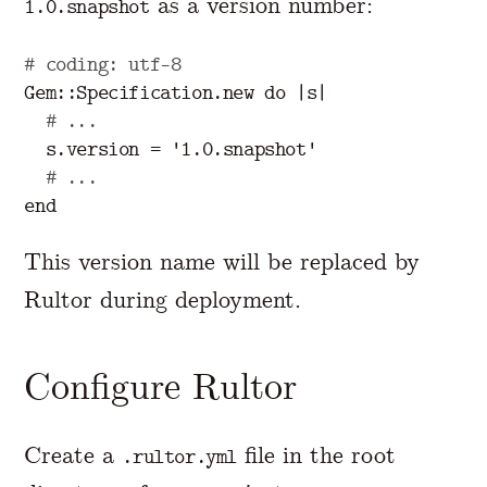
as a version number:
1.0.snapshot
# coding: utf-8
Gem
::
Specification
.
new
do
|
s
|
# ...
s
.
version
=
'1.0.snapshot'
# ...
end
This version name will be replaced by
Rultor during deployment.
Configure Rultor
Create a
file in the root
.rultor.yml