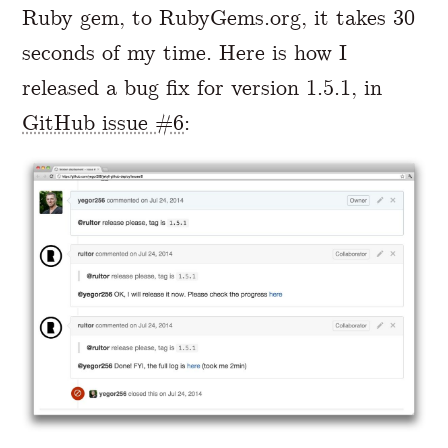
Ruby gem, to RubyGems.org, it takes 30
seconds of my time. Here is how I
released a bug fix for version 1.5.1, in
GitHub issue #6
: