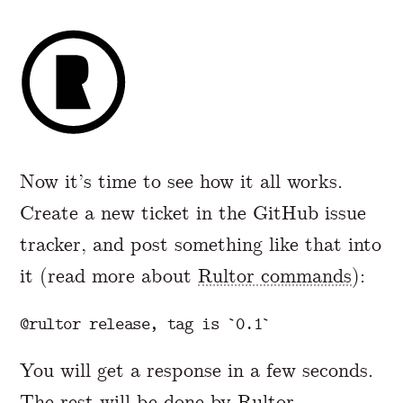
Now it’s time to see how it all works.
Create a new ticket in the GitHub issue
tracker, and post something like that into
it (read more about
Rultor commands
):
You will get a response in a few seconds.
The rest will be done by Rultor.