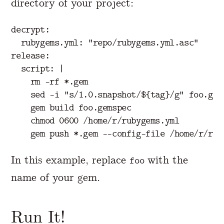
directory of your project:
decrypt:

  rubygems.yml: "repo/rubygems.yml.asc"

release:

  script: |

    rm -rf *.gem

    sed -i "s/1.0.snapshot/${tag}/g" foo.gems
    gem build foo.gemspec

    chmod 0600 /home/r/rubygems.yml

In this example, replace
with the
foo
name of your gem.
Run It!