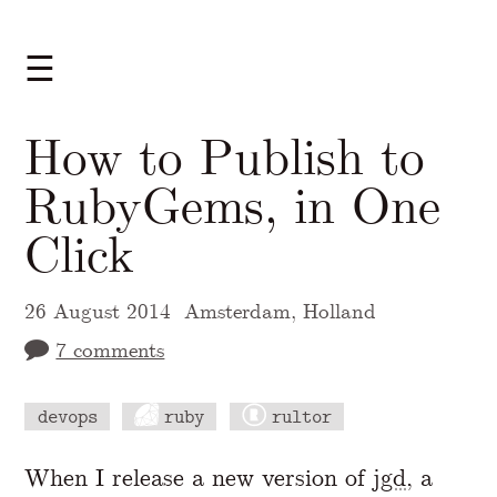
☰
How to Publish to
RubyGems, in One
Click
26 August 2014
Amsterdam, Holland
7 comments
devops
ruby
rultor
A Markdown version of this page is availabl
When I release a new version of
jgd
, a