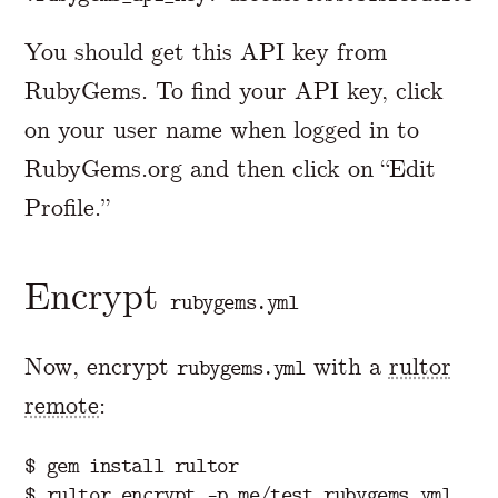
You should get this API key from
RubyGems. To find your API key, click
on your user name when logged in to
RubyGems.org and then click on “Edit
Profile.”
Encrypt
rubygems.yml
Now, encrypt
with a
rultor
rubygems.yml
remote
:
$ gem install rultor
