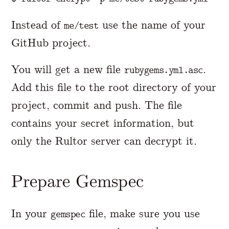
Instead of
use the name of your
me/test
GitHub project.
You will get a new file
.
rubygems.yml.asc
Add this file to the root directory of your
project, commit and push. The file
contains your secret information, but
only the Rultor server can decrypt it.
Prepare Gemspec
In your
file, make sure you use
gemspec