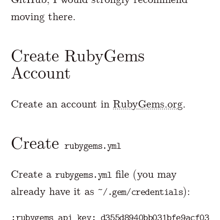
moving there.
Create RubyGems
Account
Create an account in
RubyGems.org
.
Create
rubygems.yml
Create a
file (you may
rubygems.yml
already have it as
):
~/.gem/credentials