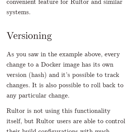
convenient feature for Rultor and similar
systems.
Versioning
As you saw in the example above, every
change to a Docker image has its own
version (hash) and it’s possible to track
changes. It is also possible to roll back to
any particular change.
Rultor is not using this functionality
itself, but Rultor users are able to control
their build configurations with much