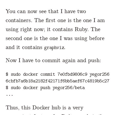
You can now see that I have two
containers. The first one is the one I am
using right now; it contains Ruby. The
second one is the one I was using before
and it contains
.
graphviz
Now I have to commit again and push:
$ 
sudo 
docker commit 7e0fbd9806c9 yegor256/be
$ 
sudo 
docker push yegor256/beta

Thus, this Docker hub is a very