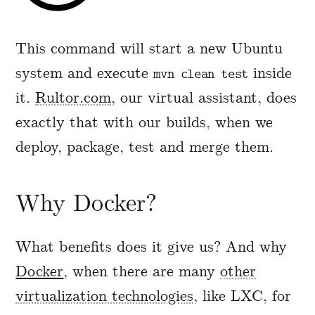
This command will start a new Ubuntu
system and execute
inside
mvn clean test
it.
Rultor.com
, our virtual assistant, does
exactly that with our builds, when we
deploy, package, test and merge them.
Why Docker?
What benefits does it give us? And why
Docker
, when there are many
other
virtualization technologies
, like LXC, for