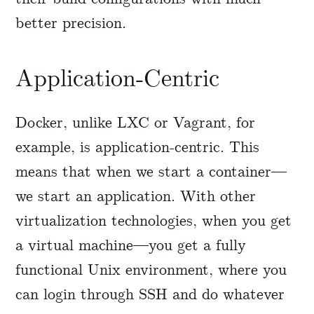
better precision.
Application-Centric
Docker, unlike LXC or Vagrant, for
example, is application-centric. This
means that when we start a container—
we start an application. With other
virtualization technologies, when you get
a virtual machine—you get a fully
functional Unix environment, where you
can login through SSH and do whatever