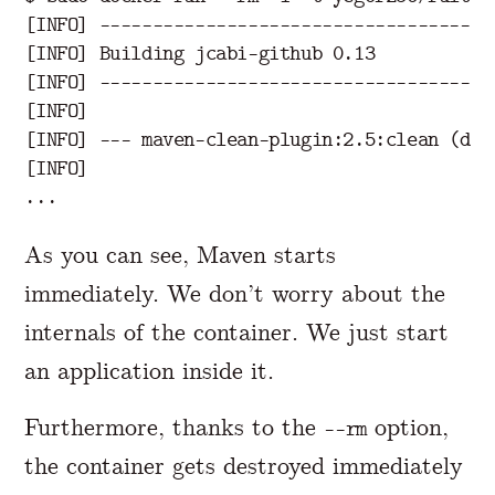
[
INFO] 
-------------------------------------
[
[
INFO] 
-------------------------------------
[
[
INFO] 
---
 maven-clean-plugin:2.5:clean 
(
def
[
INFO]

As you can see, Maven starts
immediately. We don’t worry about the
internals of the container. We just start
an application inside it.
Furthermore, thanks to the
option,
--rm
the container gets destroyed immediately