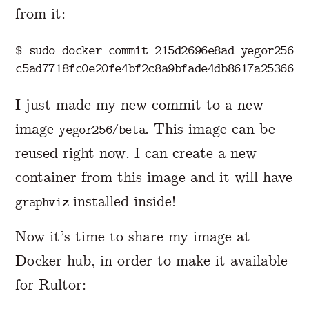
from it:
$ 
sudo 
docker commit 215d2696e8ad yegor256/be
I just made my new commit to a new
image
. This image can be
yegor256/beta
reused right now. I can create a new
container from this image and it will have
installed inside!
graphviz
Now it’s time to share my image at
Docker hub, in order to make it available
for Rultor: