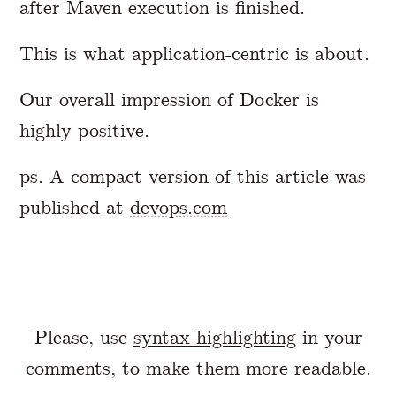
after Maven execution is finished.
This is what application-centric is about.
Our overall impression of Docker is
highly positive.
ps. A compact version of this article was
published at
devops.com
Please, use
syntax highlighting
in your
comments, to make them more readable.