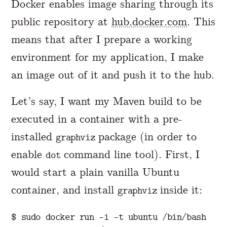
Docker enables image sharing through its
public repository at
hub.docker.com
. This
means that after I prepare a working
environment for my application, I make
an image out of it and push it to the hub.
Let’s say, I want my Maven build to be
executed in a container with a pre-
installed
package (in order to
graphviz
enable
command line tool). First, I
dot
would start a plain vanilla Ubuntu
container, and install
inside it:
graphviz
$ sudo docker run -i -t ubuntu /bin/bash
