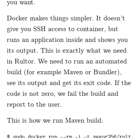
you want.
Docker makes things simpler. It doesn’t
give you SSH access to container, but
runs an application inside and shows you
its output. This is exactly what we need
in Rultor. We need to run an automated
build (for example Maven or Bundler),
see its output and get its exit code. If the
code is not zero, we fail the build and
report to the user.
This is how we run Maven build:
$ 
sudo 
docker run 
--rm
-i
-t
 yegor256/rultor