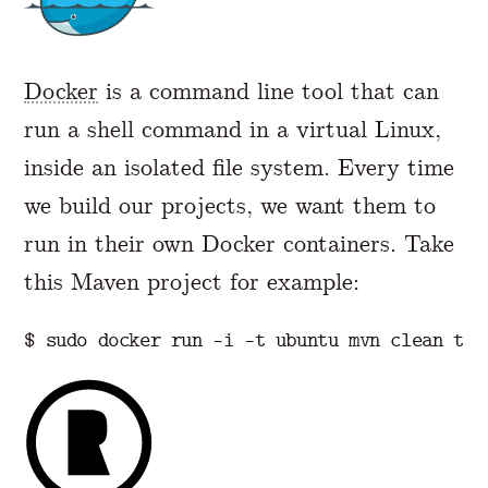
Docker
is a command line tool that can
run a shell command in a virtual Linux,
inside an isolated file system. Every time
we build our projects, we want them to
run in their own Docker containers. Take
this Maven project for example:
$ 
sudo 
docker run 
-i
-t
 ubuntu mvn clean 
tes