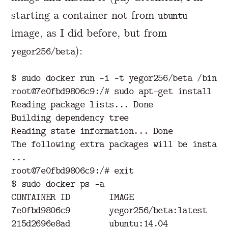
starting a container not from
ubuntu
image, as I did before, but from
):
yegor256/beta
$ sudo docker run -i -t yegor256/beta /bin/ba
root@7e0fbd9806c9:/# sudo apt-get install -y 
Reading package lists... Done

Building dependency tree

Reading state information... Done

The following extra packages will be installe
...

root@7e0fbd9806c9:/# exit

$ sudo docker ps -a

CONTAINER ID        IMAGE                  C
7e0fbd9806c9        yegor256/beta:latest   /