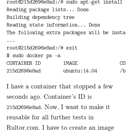
root@215d2696e8ad:/# sudo apt-get install -y 
Reading package lists... Done

Building dependency tree

Reading state information... Done

The following extra packages will be installe
...

root@215d2696e8ad:/# exit

$ sudo docker ps -a

CONTAINER ID        IMAGE               COMM
I have a container that stopped a few
seconds ago. Container’s ID is
. Now, I want to make it
215d2696e8ad
reusable for all further tests in
Rultor.com. I have to create an image