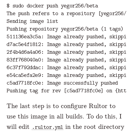
$ sudo docker push yegor256/beta

The push refers to a repository [yegor256/bet
Sending image list

Pushing repository yegor256/beta (1 tags)

511136ea3c5a: Image already pushed, skipping

d7ac5e4f1812: Image already pushed, skipping

2f4b4d6a4a06: Image already pushed, skipping

83ff768040a0: Image already pushed, skipping

6c37f792ddac: Image already pushed, skipping

e54ca5efa2e9: Image already pushed, skipping

c5ad7718fc0e: Image successfully pushed

The last step is to configure Rultor to
use this image in all builds. To do this, I
will edit
in the root directory
.rultor.yml