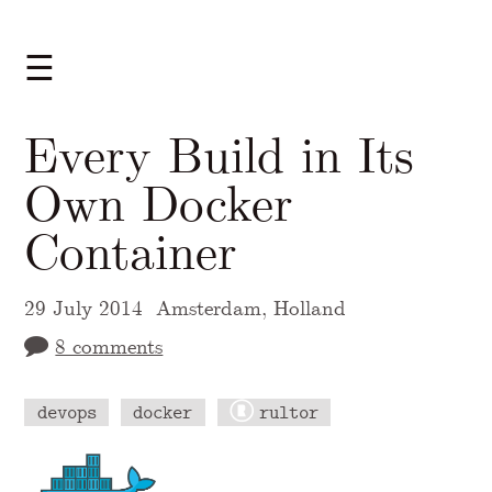
☰
Every Build in Its
Own Docker
Container
29 July 2014
Amsterdam, Holland
8 comments
devops
docker
rultor
A Markdown version of this page is availabl