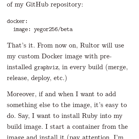
of my GitHub repository:
docker:

That’s it. From now on, Rultor will use
my custom Docker image with pre-
installed
, in every build (merge,
graphviz
release, deploy, etc.)
Moreover, if and when I want to add
something else to the image, it’s easy to
do. Say, I want to install Ruby into my
build image. I start a container from the
image and install it (pay attention, I’m