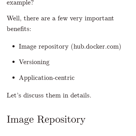
example?
Well, there are a few very important
benefits:
Image repository (hub.docker.com)
Versioning
Application-centric
Let’s discuss them in details.
Image Repository