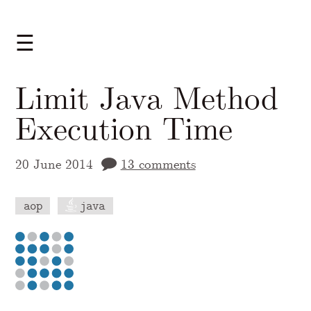
☰
Limit Java Method
Execution Time
20 June 2014
13 comments
aop
java
A Markdown version of this page is availabl