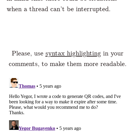
when a thread can’t be interrupted.
Please, use
syntax highlighting
in your
comments, to make them more readable.