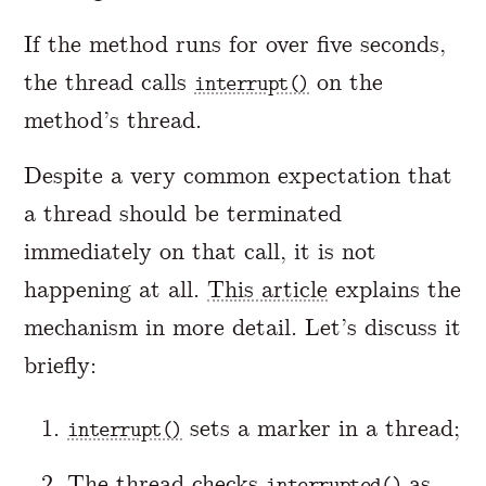
If the method runs for over five seconds,
the thread calls
on the
interrupt()
method’s thread.
Despite a very common expectation that
a thread should be terminated
immediately on that call, it is not
happening at all.
This article
explains the
mechanism in more detail. Let’s discuss it
briefly:
sets a marker in a thread;
interrupt()
The thread checks
as
interrupted()