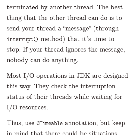
terminated by another thread. The best
thing that the other thread can do is to
send your thread a “message” (through
method) that it’s time to
interrupt()
stop. If your thread ignores the message,
nobody can do anything.
Most I/O operations in JDK are designed
this way. They check the interruption
status of their threads while waiting for
I/O resources.
Thus, use
annotation, but keep
@Timeable
in mind that there could be situations