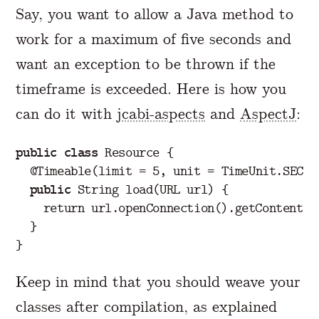
Say, you want to allow a Java method to
work for a maximum of five seconds and
want an exception to be thrown if the
timeframe is exceeded. Here is how you
can do it with
jcabi-aspects
and
AspectJ
:
public
class
Resource
{
@Timeable
(
limit
=
5
,
unit
=
TimeUnit
.
SECON
public
String
load
(
URL
url
)
{
return
url
.
openConnection
().
getContent
()
}
}
Keep in mind that you should weave your
classes after compilation, as explained