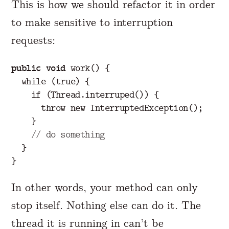
This is how we should refactor it in order
to make sensitive to interruption
requests:
public
void
work
()
{
while
(
true
)
{
if
(
Thread
.
interruped
())
{
throw
new
InterruptedException
();
}
// do something
}
}
In other words, your method can only
stop itself. Nothing else can do it. The
thread it is running in can’t be