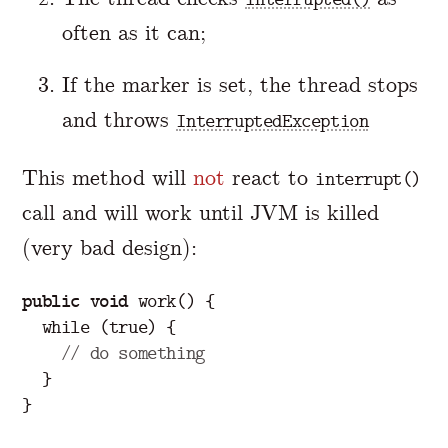
often as it can;
If the marker is set, the thread stops
and throws
InterruptedException
This method will
not
react to
interrupt()
call and will work until JVM is killed
(very bad design):
public
void
work
()
{
while
(
true
)
{
// do something
}
}