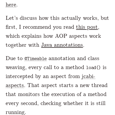
here
.
Let’s discuss how this actually works, but
first, I recommend you read
this post
,
which explains how AOP aspects work
together with
Java annotations
.
Due to
annotation and class
@Timeable
weaving, every call to a method
is
load()
intercepted by an aspect from
jcabi-
aspects
. That aspect starts a new thread
that monitors the execution of a method
every second, checking whether it is still
running.