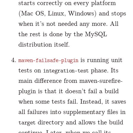
starts correctly on every platform
(Mac OS, Linux, Windows) and stops
when it’s not needed any more. All
the rest is done by the MySQL
distribution itself.
is running unit
maven-failsafe-plugin
tests on
phase. Its
integration-test
main difference from maven-surefire-
plugin is that it doesn’t fail a build
when some tests fail. Instead, it saves
all failures into supplementary files in
directory and allows the build
target
continue. Later, when we call its