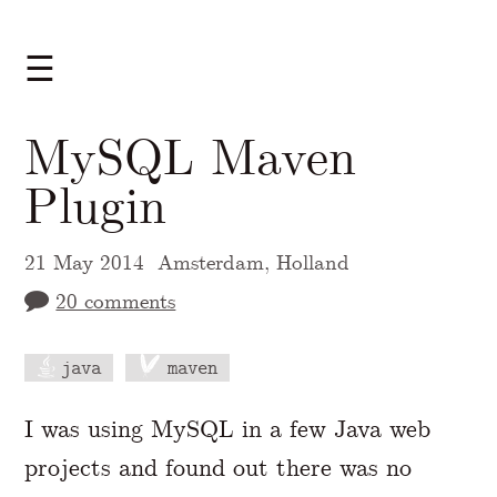
☰
MySQL Maven
Plugin
21 May 2014
Amsterdam, Holland
20 comments
java
maven
A Markdown version of this page is availabl
I was using MySQL in a few Java web
projects and found out there was no