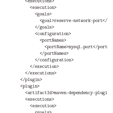
<executions>
<execution>
<goals>
<goal>
reserve-network-port
</go
</goals>
<configuration>
<portNames>
<portName>
mysql.port
</portNa
</portNames>
</configuration>
</execution>
</executions>
</plugin>
<plugin>
<artifactId>
maven-dependency-plugin
<
<executions>
<execution>
<goals>