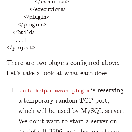
</execution>
</executions>
</plugin>
</plugins>
</build>
</project>
There are two plugins configured above.
Let’s take a look at what each does.
is reserving
build-helper-maven-plugin
a temporary random TCP port,
which will be used by MySQL server.
We don’t want to start a server on
its default 3306 port, because there