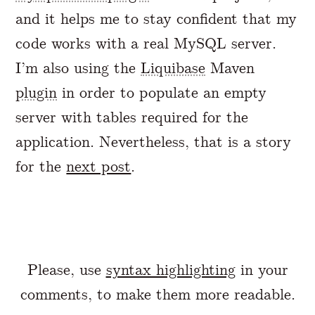
and it helps me to stay confident that my
code works with a real MySQL server.
I’m also using the
Liquibase
Maven
plugin
in order to populate an empty
server with tables required for the
application. Nevertheless, that is a story
for the
next post
.
Please, use
syntax highlighting
in your
comments, to make them more readable.