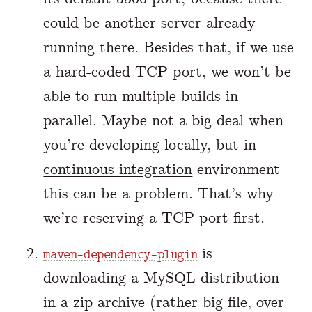
could be another server already
running there. Besides that, if we use
a hard-coded TCP port, we won’t be
able to run multiple builds in
parallel. Maybe not a big deal when
you’re developing locally, but in
continuous integration
environment
this can be a problem. That’s why
we’re reserving a TCP port first.
is
maven-dependency-plugin
downloading a MySQL distribution
in a zip archive (rather big file, over