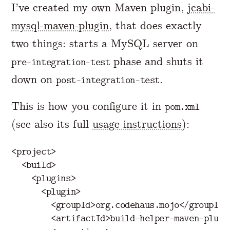
I’ve created my own Maven plugin,
jcabi-
mysql-maven-plugin
, that does exactly
two things: starts a MySQL server on
phase and shuts it
pre-integration-test
down on
.
post-integration-test
This is how you configure it in
pom.xml
(see also its full
usage instructions
):
<project>
<build>
<plugins>
<plugin>
<groupId>
org.codehaus.mojo
</groupId>
<artifactId>
build-helper-maven-plugi