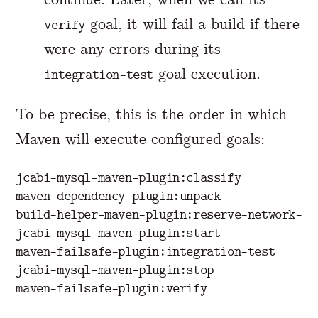
goal, it will fail a build if there
verify
were any errors during its
goal execution.
integration-test
To be precise, this is the order in which
Maven will execute configured goals:
jcabi-mysql-maven-plugin:classify

maven-dependency-plugin:unpack

build-helper-maven-plugin:reserve-network-por
jcabi-mysql-maven-plugin:start

maven-failsafe-plugin:integration-test

jcabi-mysql-maven-plugin:stop
