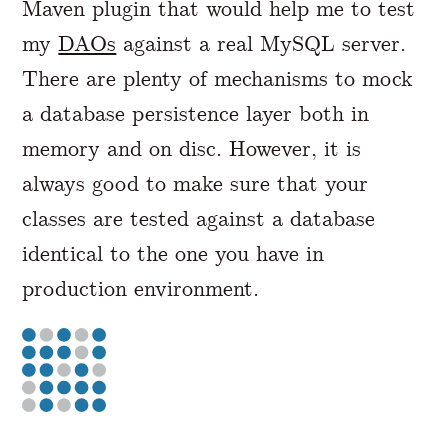
Maven plugin that would help me to test
my
DAOs
against a real MySQL server.
There are plenty of mechanisms to mock
a database persistence layer both in
memory and on disc. However, it is
always good to make sure that your
classes are tested against a database
identical to the one you have in
production environment.