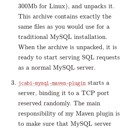
300Mb for Linux), and unpacks it.
This archive contains exactly the
same files as you would use for a
traditional MySQL installation.
When the archive is unpacked, it is
ready to start serving SQL requests
as a normal MySQL server.
starts a
jcabi-mysql-maven-plugin
server, binding it to a TCP port
reserved randomly. The main
responsibility of my Maven plugin is
to make sure that MySQL server