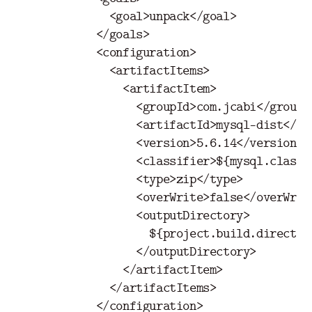
<goal>
unpack
</goal>
</goals>
<configuration>
<artifactItems>
<artifactItem>
<groupId>
com.jcabi
</groupI
<artifactId>
mysql-dist
</ar
<version>
5.6.14
</version>
<classifier>
${mysql.classi
<type>
zip
</type>
<overWrite>
false
</overWrit
<outputDirectory>
                    ${project.build.directory
</outputDirectory>
</artifactItem>
</artifactItems>
</configuration>