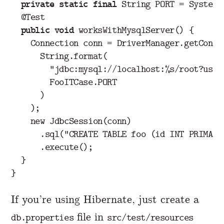
private
static
final
String
PORT
=
System
.
@Test
public
void
worksWithMysqlServer
()
{
Connection
conn
=
DriverManager
.
getConne
String
.
format
(
"jdbc:mysql://localhost:%s/root?user
FooITCase
.
PORT
)
);
new
JdbcSession
(
conn
)
.
sql
(
"CREATE TABLE foo (id INT PRIMARY
.
execute
();
}
}
If you’re using Hibernate, just create a
file in
db.properties
src/test/resources