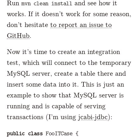
Run
and see how it
mvn clean install
works. If it doesn’t work for some reason,
don’t hesitate
to report an issue to
GitHub
.
Now it’s time to create an integration
test, which will connect to the temporary
MySQL server, create a table there and
insert some data into it. This is just an
example to show that MySQL server is
running and is capable of serving
transactions (I’m using
jcabi-jdbc
):
public
class
FooITCase
{