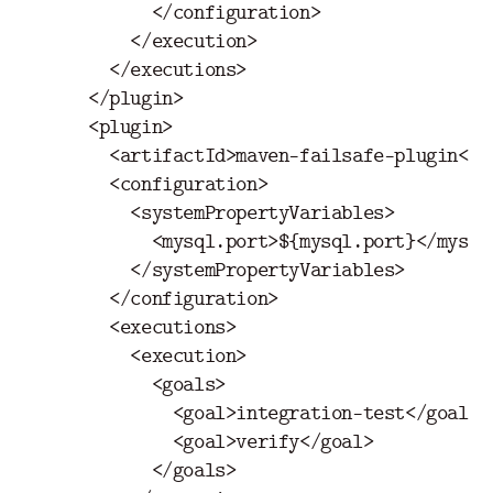
</configuration>
</execution>
</executions>
</plugin>
<plugin>
<artifactId>
maven-failsafe-plugin
</a
<configuration>
<systemPropertyVariables>
<mysql.port>
${mysql.port}
</mysql
</systemPropertyVariables>
</configuration>
<executions>
<execution>
<goals>
<goal>
integration-test
</goal>
<goal>
verify
</goal>
</goals>