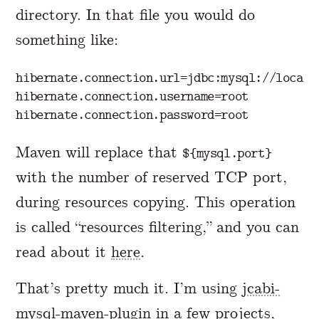
directory. In that file you would do
something like:
hibernate.connection.url
=
jdbc:mysql://localh
hibernate.connection.username
=
root
hibernate.connection.password
=
root
Maven will replace that
${mysql.port}
with the number of reserved TCP port,
during resources copying. This operation
is called “resources filtering,” and you can
read about it
here
.
That’s pretty much it. I’m using
jcabi-
mysql-maven-plugin
in a few projects,