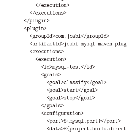
</execution>
</executions>
</plugin>
<plugin>
<groupId>
com.jcabi
</groupId>
<artifactId>
jcabi-mysql-maven-plugin
<executions>
<execution>
<id>
mysql-test
</id>
<goals>
<goal>
classify
</goal>
<goal>
start
</goal>
<goal>
stop
</goal>
</goals>
<configuration>
<port>
${mysql.port}
</port>
<data>
${project.build.director