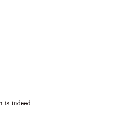
h is indeed