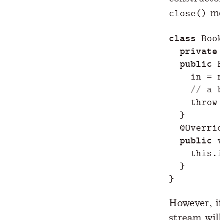
me
close()
class
Boo
private
public
in
=
// a 
throw
}
@Overri
public
this
.
}
}
However, i
stream wil