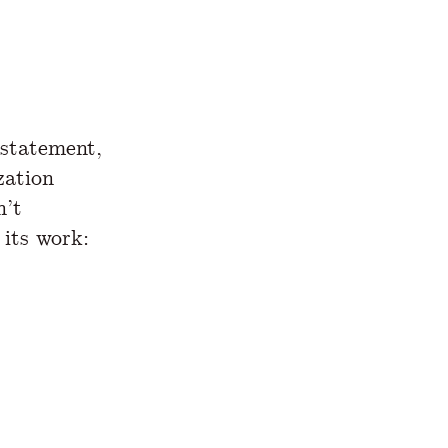
statement,
zation
n’t
 its work: