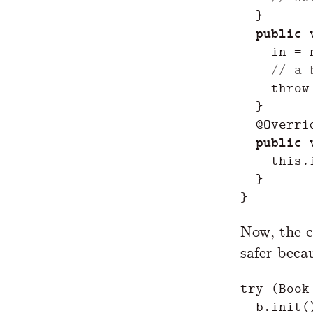
}
public
in
=
// a 
throw
}
@Overri
public
this
.
}
}
Now, the c
safer beca
try
(
Book
b
.
init
(