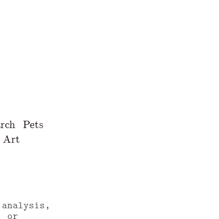
rch
Pets
Art
 analysis,
, or