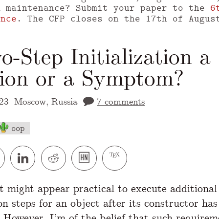
m maintenance? Submit your paper to the
6
ence
. The CFP closes on the 17th of Augus
o-Step Initialization a
tion or a Symptom?
23
Moscow, Russia
7 comments
oop
 version of this page is available at
https://
it might appear practical to execute additional
ion steps for an object after its constructor has
 However, I’m of the belief that such requirem