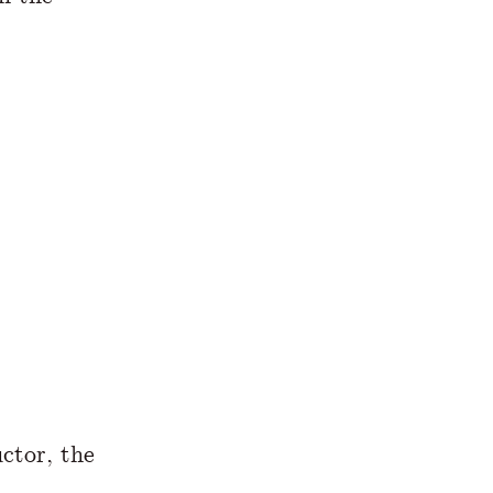
uctor, the