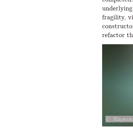
underlying 
fragility, 
constructor
refactor th
Нирвана