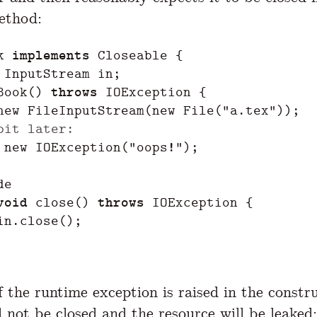
thod:
k
implements
Closeable
{
InputStream
in
;
Book
()
throws
IOException
{
new
FileInputStream
(
new
File
(
"a.tex"
));
bit later:
new
IOException
(
"oops!"
);
de
void
close
()
throws
IOException
{
in
.
close
();
f the runtime exception is raised in the constr
l not be closed and the resource
will be leaked
: