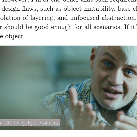
design flaws, such as object mutability, base c
violation of layering, and unfocused abstraction
 should be good enough for all scenarios. If it’
e object.
 (2008) by Igor Voloshin