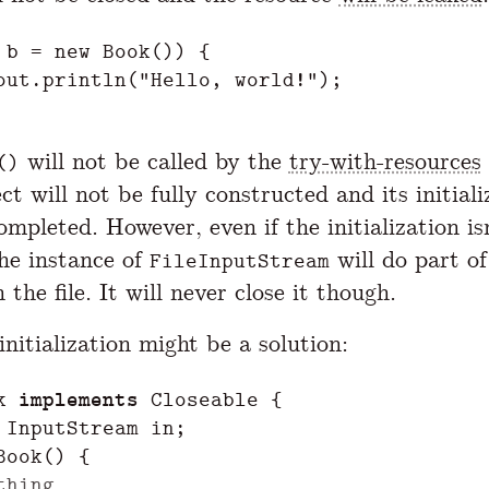
b
=
new
Book
())
{
out
.
println
(
"Hello, world!"
);
will not be called by the
try-with-resources
()
ct will not be fully constructed and its initiali
mpleted. However, even if the initialization is
the instance of
will do part of
FileInputStream
n the file. It will never close it though.
nitialization might be a solution:
k
implements
Closeable
{
InputStream
in
;
Book
()
{
thing