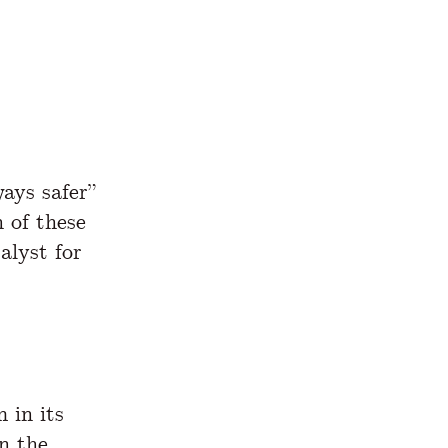
ways safer”
 of these
alyst for
 in its
n the