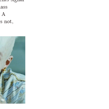
lass
. A
s not,