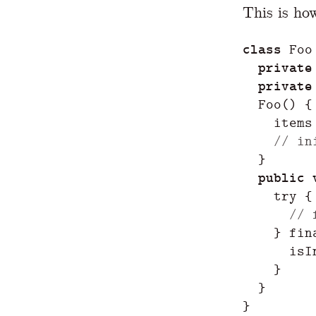
This is ho
class
Foo
private
private
Foo
()
{
items
// in
}
public
try
{
// 
}
fin
isI
}
}
}