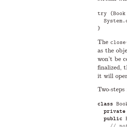
try
(
Book
System
.
}
The
close
as the obje
won’t be co
finalized, 
it will ope
Two-steps i
class
Boo
private
public
// no