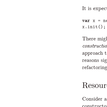
It is expec
var
x
=
n
x
.
init
();
There might
constructi
approach t
reasons sig
refactoring
Resour
Consider 
constructo