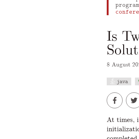
progra
confer
Is Tw
Solu
8 August 20
java
A Markdown
At times, 
initializat
completed.