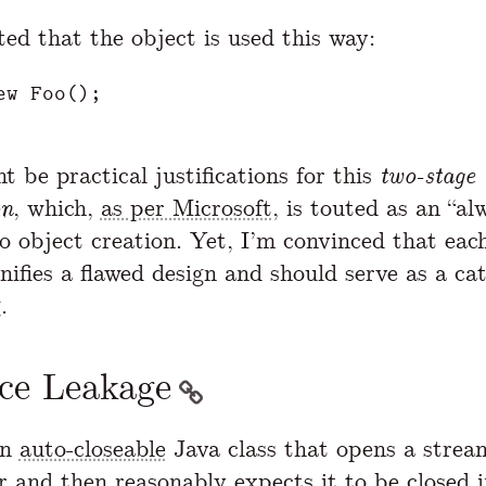
ted that the object is used this way:
ew
Foo
();
 be practical justifications for this
two-stage
on
, which,
as per Microsoft
, is touted as an “al
o object creation. Yet, I’m convinced that each
nifies a flawed design and should serve as a cat
.
ce Leakage
an
auto-closeable
Java class that opens a stream
r and then reasonably expects it to be closed i