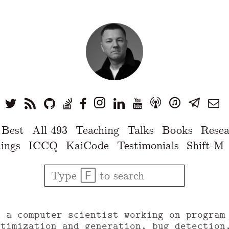
 Best
All 493
Teaching
Talks
Books
Resea
ings
ICCQ
KaiCode
Testimonials
Shift-M
u a computer scientist working on program
ptimization and generation, bug detection