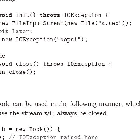
void
init
()
throws
IOException
{
new
FileInputStream
(
new
File
(
"a.tex"
));
bit later:
new
IOException
(
"oops!"
);
de
void
close
()
throws
IOException
{
in
.
close
();
ode can be used in the following manner, whic
use the stream will always be closed:
b
=
new
Book
())
{
);
// IOException raised here