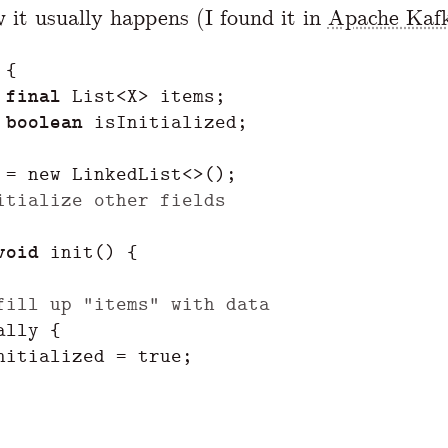
w it usually happens (I found it in
Apache Kaf
{
final
List
<
X
>
items
;
boolean
isInitialized
;
=
new
LinkedList
<>();
itialize other fields
void
init
()
{
fill up "items" with data
ally
{
nitialized
=
true
;