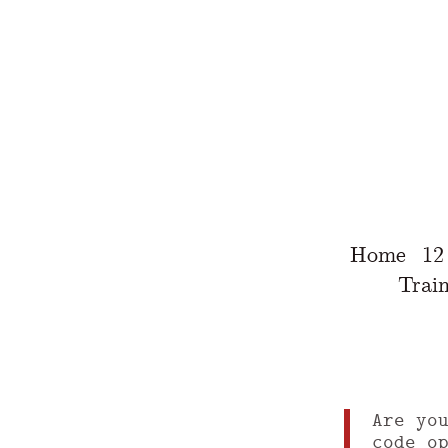
Home
12
Train
Are yo
code o