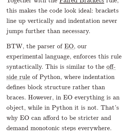
Together with the
Paired Brackets
rule,
this makes the code look ideal: brackets
line up vertically and indentation never
jumps further than necessary.
BTW, the parser of
EO
, our
experimental language, enforces this rule
syntactically. This is similar to the
off-
side rule
of Python, where indentation
defines block structure rather than
braces. However, in EO everything is an
object, while in Python it is not. That’s
why EO can afford to be stricter and
demand monotonic steps everywhere.