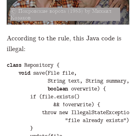
Покровские ворота (1983) by Михаил
Козаков
According to the rule, this Java code is
illegal:
class
Repository
{
void
save
(
File
file
,
String
text
,
String
summary
,
boolean
overwrite
)
{
if
(
file
.
exists
()
&&
!
overwrite
)
{
throw
new
IllegalStateException
(
"file already exists"
);
}