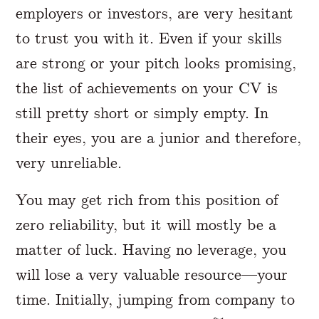
employers or investors, are very hesitant
to trust you with it. Even if your skills
are strong or your pitch looks promising,
the list of achievements on your CV is
still pretty short or simply empty. In
their eyes, you are a junior and therefore,
very unreliable.
You may get rich from this position of
zero reliability, but it will mostly be a
matter of luck. Having no leverage, you
will lose a very valuable resource—your
time. Initially, jumping from company to