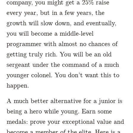
company, you might get a 25% raise
every year, but in a few years, the
growth will slow down, and eventually,
you will become a middle-level
programmer with almost no chances of
getting truly rich. You will be an old
sergeant under the command of a much
younger colonel. You don’t want this to
happen.
A much better alternative for a junior is
being a hero while young. Earn some
medals: prove your exceptional value and
become a member of the elite. Here is a