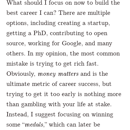
What should I focus on now to build the
best career I can? There are multiple
options, including creating a startup,
getting a PhD, contributing to open
source, working for Google, and many
others. In my opinion, the most common
mistake is trying to get rich fast.
Obviously,
money matters
and is the
ultimate metric of career success, but
trying to get it too early is nothing more
than gambling with your life at stake.
Instead, I suggest focusing on winning
some “
medals
,” which can later be