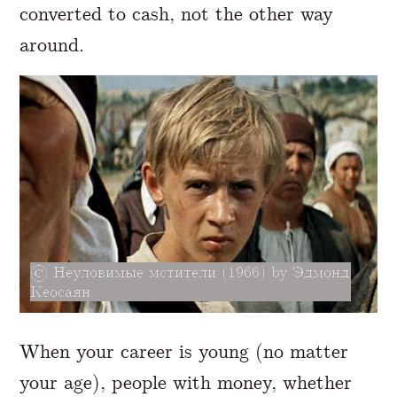
converted to cash, not the other way
around.
Неуловимые мстители (1966) by Эдмонд
Кеосаян
When your career is young (no matter
your age), people with money, whether