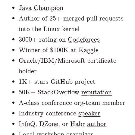
Java Champion
Author of 25+ merged pull requests
into the Linux kernel
3000+ rating on
Codeforces
Winner of $100K at
Kaggle
Oracle/IBM/Microsoft certificate
holder
1K+ stars GitHub project
50K+ StackOverflow
reputation
A-class conference org-team member
Industry conference
speaker
InfoQ
,
DZone
, or
Habr
author
Local workshop organizer