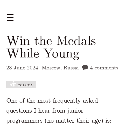
☰
Win the Medals
While Young
23 June 2024
Moscow, Russia
4 comments
career
A Markdown version of this page is availabl
One of the most frequently asked
questions I hear from junior
programmers (no matter their age) is: