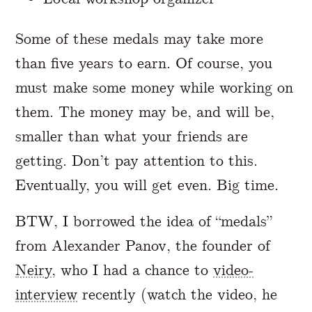
Some of these medals may take more
than five years to earn. Of course, you
must make some money while working on
them. The money may be, and will be,
smaller than what your friends are
getting. Don’t pay attention to this.
Eventually, you will get even. Big time.
BTW, I borrowed the idea of “medals”
from Alexander Panov, the founder of
Neiry
, who I had a chance to
video-
interview
recently (watch the video, he