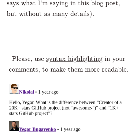
says what I’m saying in this blog post,
but without as many details).
Please, use
syntax highlighting
in your
comments, to make them more readable.