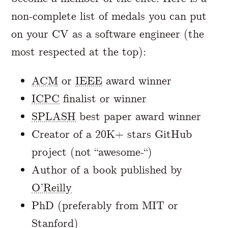
non-complete list of medals you can put
on your CV as a software engineer (the
most respected at the top):
ACM
or
IEEE
award winner
ICPC
finalist or winner
SPLASH
best paper award winner
Creator of a 20K+ stars GitHub
project (not “awesome-“)
Author of a book published by
O’Reilly
PhD (preferably from MIT or
Stanford)