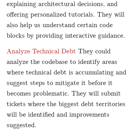
explaining architectural decisions, and
offering personalized tutorials. They will
also help us understand certain code
blocks by providing interactive guidance.
Analyze Technical Debt
They could
analyze the codebase to identify areas
where technical debt is accumulating and
suggest steps to mitigate it before it
becomes problematic. They will submit
tickets where the biggest debt territories
will be identified and improvements
suggested.