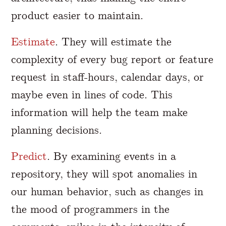
product easier to maintain.
Estimate
. They will estimate the
complexity of every bug report or feature
request in staff-hours, calendar days, or
maybe even in lines of code. This
information will help the team make
planning decisions.
Predict
. By examining events in a
repository, they will spot anomalies in
our human behavior, such as changes in
the mood of programmers in the