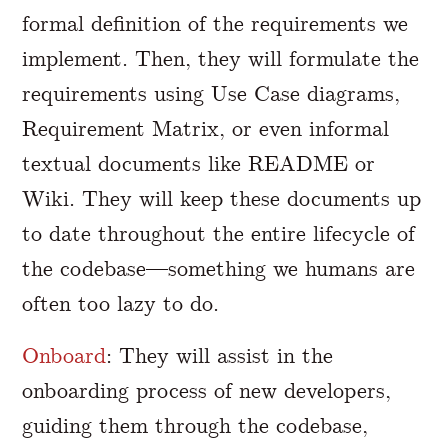
formal definition of the requirements we
implement. Then, they will formulate the
requirements using Use Case diagrams,
Requirement Matrix, or even informal
textual documents like README or
Wiki. They will keep these documents up
to date throughout the entire lifecycle of
the codebase—something we humans are
often too lazy to do.
Onboard
: They will assist in the
onboarding process of new developers,
guiding them through the codebase,