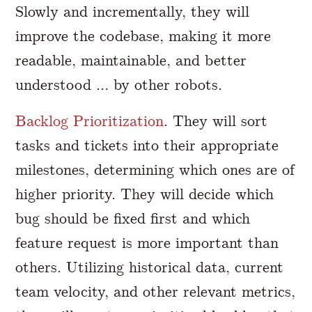
Slowly and incrementally, they will
improve the codebase, making it more
readable, maintainable, and better
understood … by other robots.
Backlog Prioritization
. They will sort
tasks and tickets into their appropriate
milestones, determining which ones are of
higher priority. They will decide which
bug should be fixed first and which
feature request is more important than
others. Utilizing historical data, current
team velocity, and other relevant metrics,