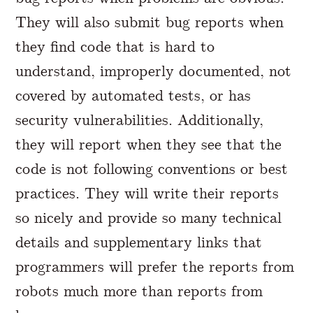
They will also submit bug reports when
they find code that is hard to
understand, improperly documented, not
covered by automated tests, or has
security vulnerabilities. Additionally,
they will report when they see that the
code is not following conventions or best
practices. They will write their reports
so nicely and provide so many technical
details and supplementary links that
programmers will prefer the reports from
robots much more than reports from