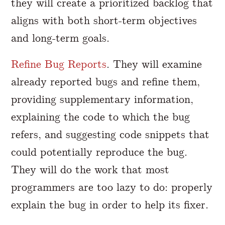
they will create a prioritized backlog that
aligns with both short-term objectives
and long-term goals.
Refine Bug Reports
. They will examine
already reported bugs and refine them,
providing supplementary information,
explaining the code to which the bug
refers, and suggesting code snippets that
could potentially reproduce the bug.
They will do the work that most
programmers are too lazy to do: properly
explain the bug in order to help its fixer.