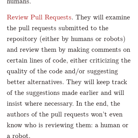
humans.
Review Pull Requests
. They will examine
the pull requests submitted to the
repository (either by humans or robots)
and review them by making comments on
certain lines of code, either criticizing the
quality of the code and/or suggesting
better alternatives. They will keep track
of the suggestions made earlier and will
insist where necessary. In the end, the
authors of the pull requests won’t even
know who is reviewing them: a human or
a robot.