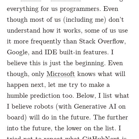
everything for us programmers. Even
though most of us (including me) don’t
understand how it works, some of us use
it more frequently than Stack Overflow,
Google, and IDE built-in features. I
believe this is just the beginning. Even
though, only
Microsoft
knows what will
happen next, let me try to make a
humble prediction too. Below, I list what
I believe robots (with Generative AI on
board) will do in the future. The further
into the future, the lower on the list. I
tried not to repeat what
GitHubNext
is