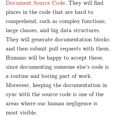
Document Source Code
. They will find
places in the code that are hard to
comprehend, such as complex functions,
large classes, and big data structures.
They will generate documentation blocks
and then submit pull requests with them.
Humans will be happy to accept these,
since documenting someone else’s code is
a routine and boring part of work.
Moreover, keeping the documentation in
sync with the source code is one of the
areas where our human negligence is
most visible.