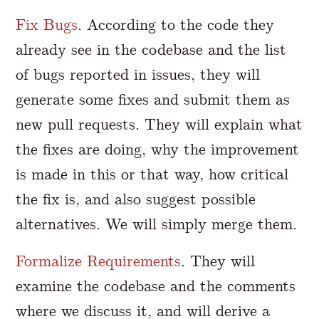
Fix Bugs
. According to the code they
already see in the codebase and the list
of bugs reported in issues, they will
generate some fixes and submit them as
new pull requests. They will explain what
the fixes are doing, why the improvement
is made in this or that way, how critical
the fix is, and also suggest possible
alternatives. We will simply merge them.
Formalize Requirements
. They will
examine the codebase and the comments
where we discuss it, and will derive a