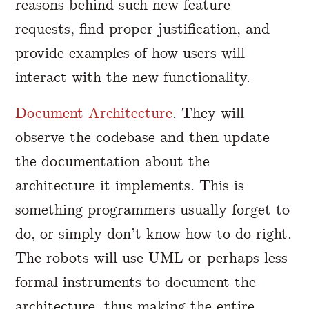
reasons behind such new feature
requests, find proper justification, and
provide examples of how users will
interact with the new functionality.
Document Architecture
. They will
observe the codebase and then update
the documentation about the
architecture it implements. This is
something programmers usually forget to
do, or simply don’t know how to do right.
The robots will use UML or perhaps less
formal instruments to document the
architecture, thus making the entire