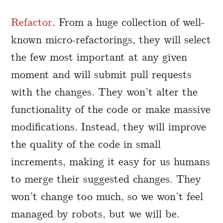
Refactor
. From a huge collection of well-
known micro-refactorings, they will select
the few most important at any given
moment and will submit pull requests
with the changes. They won’t alter the
functionality of the code or make massive
modifications. Instead, they will improve
the quality of the code in small
increments, making it easy for us humans
to merge their suggested changes. They
won’t change too much, so we won’t feel
managed by robots, but we will be.