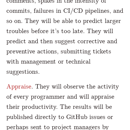
comments, spikes in the intensity of
commits, failures in CI/CD pipelines, and
so on. They will be able to predict larger
troubles before it’s too late. They will
predict and then suggest corrective and
preventive actions, submitting tickets
with management or technical
suggestions.
Appraise
. They will observe the activity
of every programmer and will appraise
their productivity. The results will be
published directly to GitHub issues or
perhaps sent to project managers by