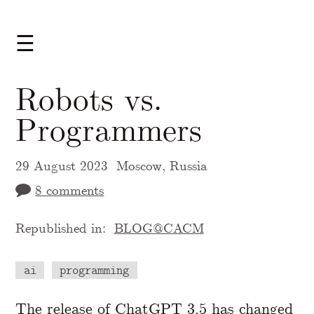
☰
Robots vs.
Programmers
29 August 2023
Moscow, Russia
8 comments
Republished in:
BLOG@CACM
ai
programming
A Markdown version of this page is availabl
The
release
of
ChatGPT
3.5 has changed