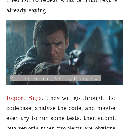
already saying.
Blade Runner (1982) by Ridley Scott
Report Bugs
. They will go through the
codebase, analyze the code, and maybe
even try to run some tests, then submit
bug reports when problems are obvious.