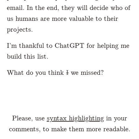
email. In the end, they will decide who of
us humans are more valuable to their
projects.
I’m thankful to ChatGPT for helping me
build this list.
What do you think
I
we missed?
Please, use
syntax highlighting
in your
comments, to make them more readable.