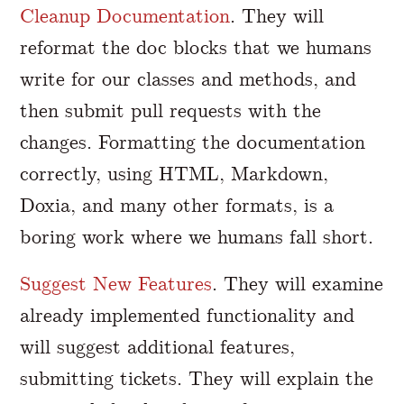
Cleanup Documentation
. They will
reformat the doc blocks that we humans
write for our classes and methods, and
then submit pull requests with the
changes. Formatting the documentation
correctly, using HTML, Markdown,
Doxia, and many other formats, is a
boring work where we humans fall short.
Suggest New Features
. They will examine
already implemented functionality and
will suggest additional features,
submitting tickets. They will explain the