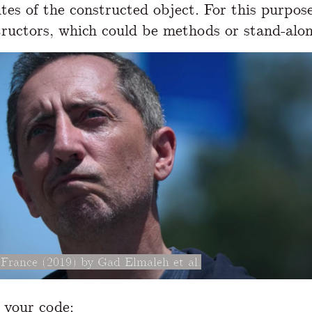
utes of the constructed object. For this purpos
tructors, which could be methods or stand-alon
France (2019) by Gad Elmaleh et al.
s your code: