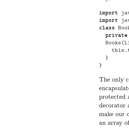
import
ja
import
ja
class
Boo
private
Books
(
L
this
.
}
}
The only co
encapsula
protected 
decorator
make our c
an array of