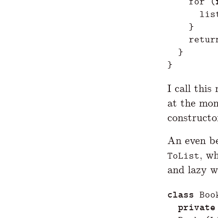
for
(
lis
}
retur
}
}
I call thi
at the mom
constructo
An even be
, w
ToList
and lazy w
class
Boo
private