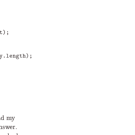
t
);
y
.
length
);
ad my
nswer.