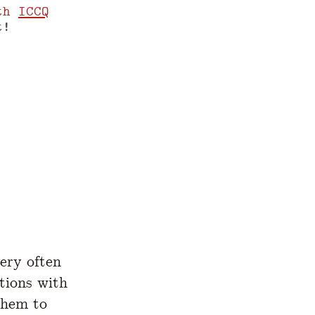
th
ICCQ
t!
www.yegor256.com/2021/08/04/prestructors.
ery often
tions with
them to