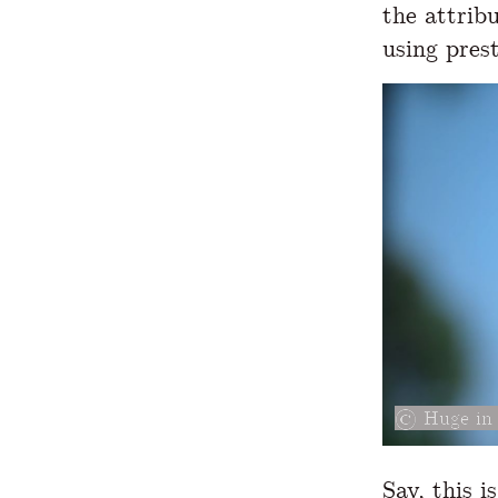
the attrib
using pres
Huge in 
Say, this i