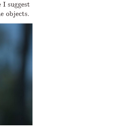
e I suggest
e objects.