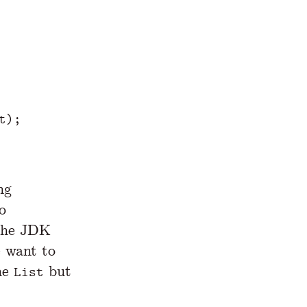
t
);
ng
o
 the JDK
e want to
the
but
List