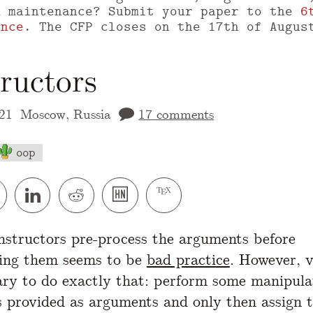
m maintenance? Submit your paper to the
6
ence
. The CFP closes on the 17th of Augus
ructors
21
Moscow, Russia
17 comments
oop
 version of this page is available at
https://
structors pre-process the arguments before
ting them seems to be
bad practice
. However, v
sary to do exactly that: perform some manipula
s provided as arguments and only then assign 