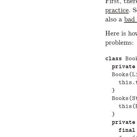
First, the
practice
. 
also a
bad 
Here is ho
problems:
class
Boo
private
Books
(
L
this
.
}
Books
(
S
this
(
}
private
final