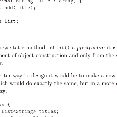
final
String
title
:
array
)
{
t
.
add
(
title
);
n
list
;
s new static method
a
prestructor
: it 
toList()
ent of object construction and only from the
r.
tter way to design it would be to make a new 
hich would do exactly the same, but in a more 
ay:
ks
{
List
<
String
>
titles
;