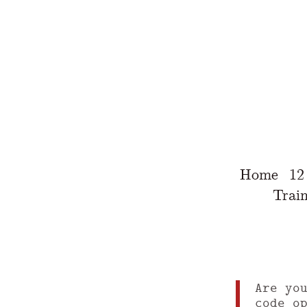
Home
12
Train
Are yo
code o