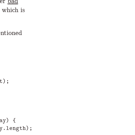
her
bad
 which is
entioned
t
);
ay
)
{
y
.
length
);