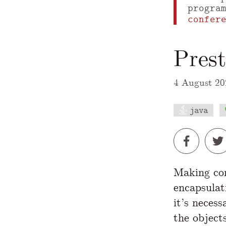
progra
confer
Prest
4 August 20
java
A Markdown
Making con
encapsula
it’s neces
the object