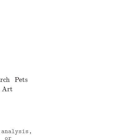
rch
Pets
Art
 analysis,
, or