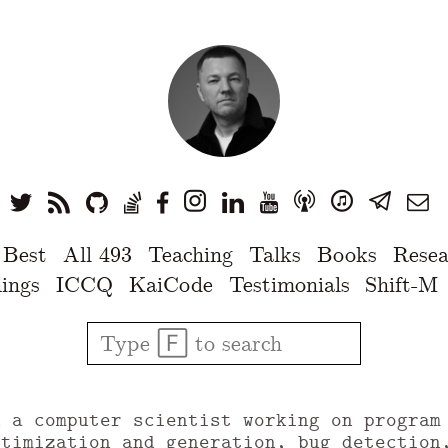
 Best
All 493
Teaching
Talks
Books
Resea
ings
ICCQ
KaiCode
Testimonials
Shift-M
u a computer scientist working on program
ptimization and generation, bug detection