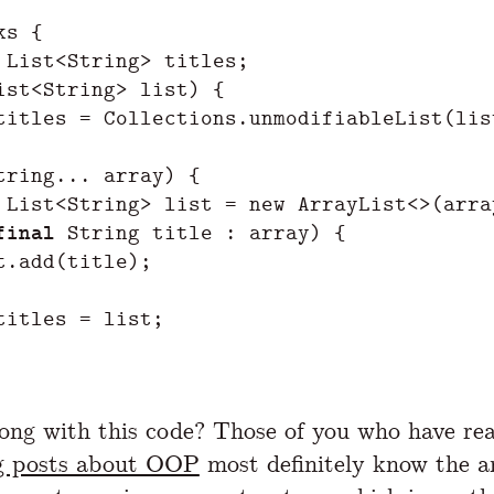
ks
{
List
<
String
>
titles
;
ist
<
String
>
list
)
{
titles
=
Collections
.
unmodifiableList
(
lis
tring
...
array
)
{
List
<
String
>
list
=
new
ArrayList
<>(
arra
final
String
title
:
array
)
{
t
.
add
(
title
);
titles
=
list
;
ng with this code? Those of you who have re
g posts about OOP
most definitely know the a