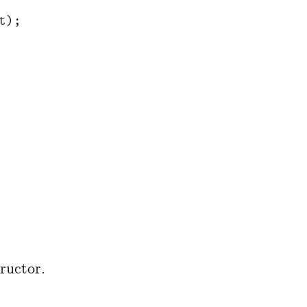
t
);
ructor.