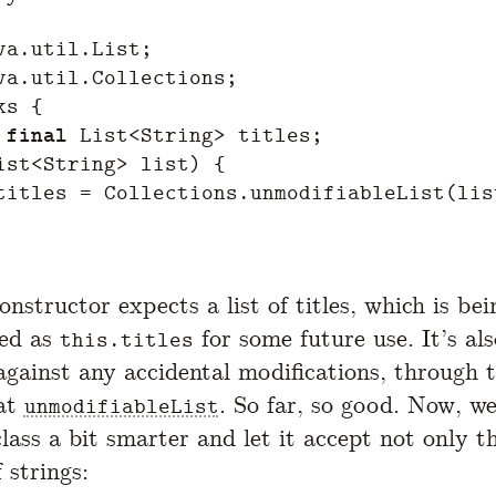
va.util.List
;
va.util.Collections
;
ks
{
final
List
<
String
>
titles
;
ist
<
String
>
list
)
{
titles
=
Collections
.
unmodifiableList
(
lis
nstructor expects a list of titles, which is bei
ted as
for some future use. It’s als
this.titles
against any accidental modifications, through
 at
. So far, so good. Now, w
unmodifiableList
lass a bit smarter and let it accept not only 
 strings: