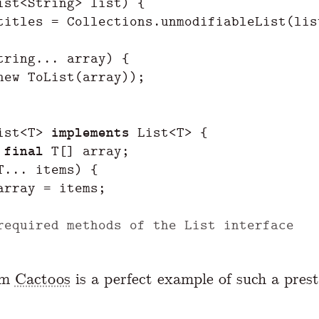
ist
<
String
>
list
)
{
titles
=
Collections
.
unmodifiableList
(
lis
tring
...
array
)
{
new
ToList
(
array
));
ist
<
T
>
implements
List
<
T
>
{
final
T
[]
array
;
T
...
items
)
{
array
=
items
;
required methods of the List interface
om
Cactoos
is a perfect example of such a prest