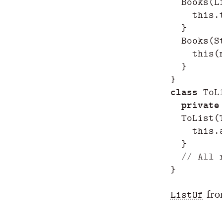
Books
(
L
this
.
}
Books
(
S
this
(
}
}
class
ToL
private
ToList
(
this
.
}
// All 
}
fr
ListOf