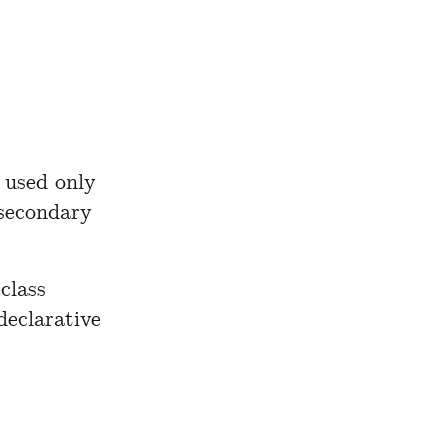
is used only
 secondary
class
declarative