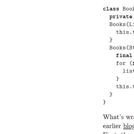
class
Boo
private
Books
(
L
this
.
}
Books
(
S
final
for
(
lis
}
this
.
}
}
What’s wro
earlier
blo