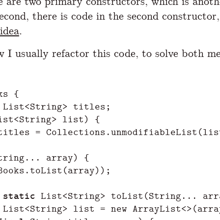
re are two primary constructors, which is anot
Second, there is code in the second constructor,
idea
.
w I usually refactor this code, to solve both m
ks
{
List
<
String
>
titles
;
ist
<
String
>
list
)
{
titles
=
Collections
.
unmodifiableList
(
lis
tring
...
array
)
{
Books
.
toList
(
array
));
static
List
<
String
>
toList
(
String
...
arr
List
<
String
>
list
=
new
ArrayList
<>(
arra