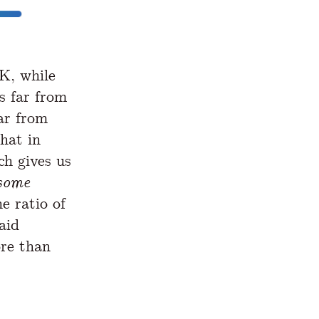
K, while
s far from
far from
hat in
ch gives us
some
he ratio of
aid
re than