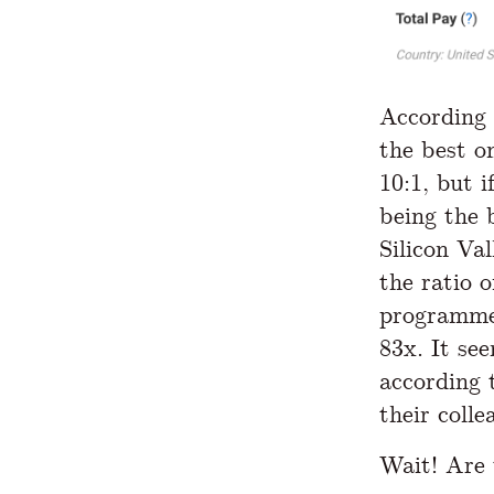
According 
the best o
10:1, but i
being the 
Silicon Va
the ratio o
programm
83x. It se
according 
their colle
Wait! Are 