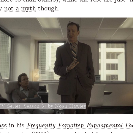
ly
not a myth
though.
TV Series, Season 3) by Noah Hawley
ass
in his
Frequently Forgotten Fundamental Fa