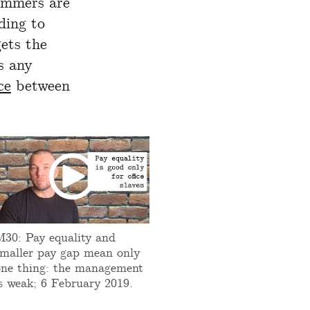
ammers are
ding to
gets the
s any
ce
between
M30: Pay equality and
smaller pay gap mean only
one thing: the management
is weak; 6 February 2019.