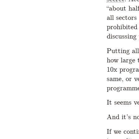
“about hal
all sectors
prohibited
discussing
Putting al
how large 
10x progra
same, or v
programmer
It seems v
And it’s n
If we cont