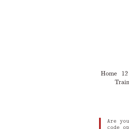
Home
12
Train
Are yo
code o