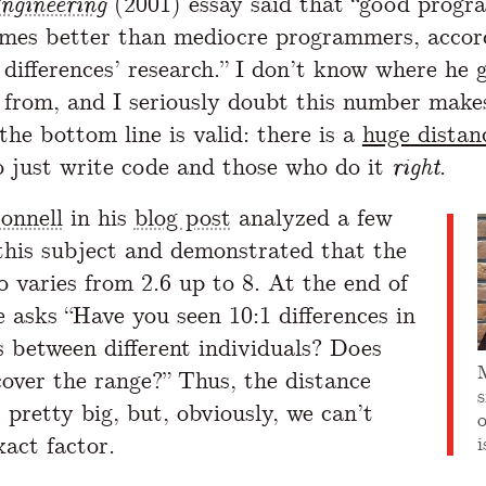
ngineering
(2001) essay said that “good progr
imes better than mediocre programmers, accor
 differences’ research.” I don’t know where he 
from, and I seriously doubt this number make
the bottom line is valid: there is a
huge distan
 just write code and those who do it
right
.
onnell
in his
blog post
analyzed a few
 this subject and demonstrated that the
o varies from 2.6 up to 8. At the end of
e asks “Have you seen 10:1 differences in
es between different individuals? Does
cover the range?” Thus, the distance
is pretty big, but, obviously, we can’t
xact factor.