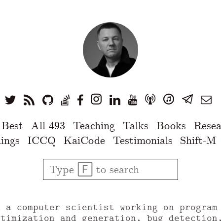
 Best
All 493
Teaching
Talks
Books
Resea
ings
ICCQ
KaiCode
Testimonials
Shift-M
u a computer scientist working on program
ptimization and generation, bug detection