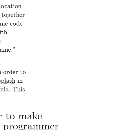
location
 together
ame code
ith
:
same.”
 order to
splash
in
ula. This
r to make
a programmer