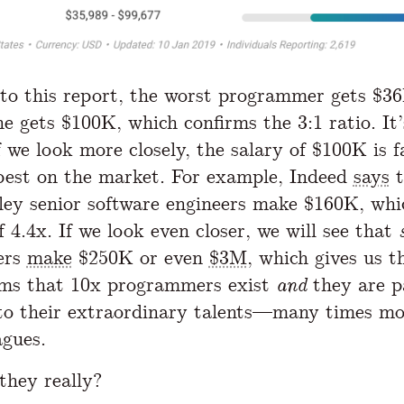
to this report, the worst programmer gets $36
ne gets $100K, which confirms the 3:1 ratio. It’
f we look more closely, the salary of $100K is 
best on the market. For example, Indeed
says
t
lley senior software engineers make $160K, whi
f 4.4x. If we look even closer, we will see that
ers
make
$250K or even
$3M
, which gives us t
ems that 10x programmers exist
and
they are p
to their extraordinary talents—many times mo
agues.
they really?