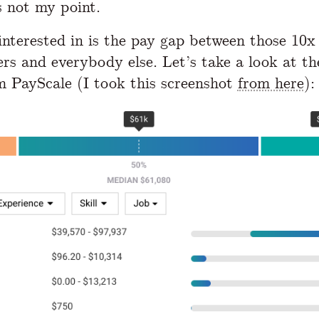
s not my point.
nterested in is the pay gap between those 10x
s and everybody else. Let’s take a look at th
m PayScale (I took this screenshot
from here
):