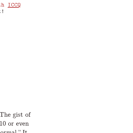
th
ICCQ
t!
www.yegor256.com/2019/01/22/10x-paychecks
The gist of
(10 or even
ormal.” It