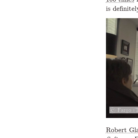
is definite
Fargo (
Robert Gl