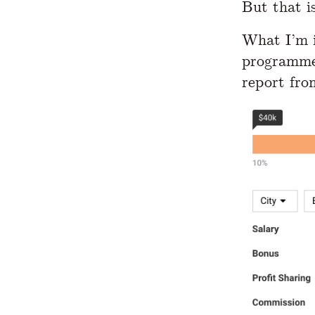
But that i
What I’m i
programmer
report fro