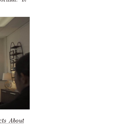
cts About