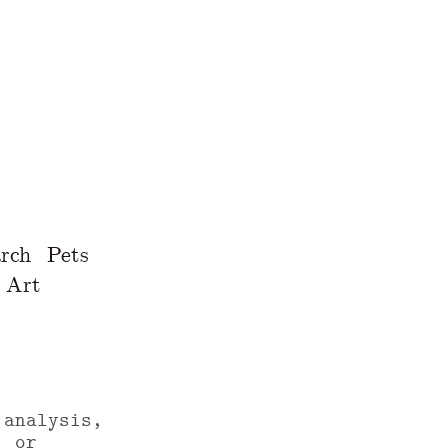
rch
Pets
Art
 analysis,
, or