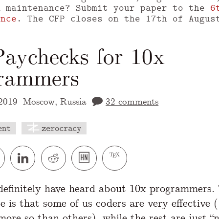
m maintenance? Submit your paper to the
6
ence
. The CFP closes on the 17th of Augus
Paychecks for 10x
rammers
2019
Moscow, Russia
32 comments
ent
zerocracy
 version of this page is available at
https://
efinitely have heard about 10x programmers. 
re is that some of us coders are very effective 
ore so than others), while the rest are just “n