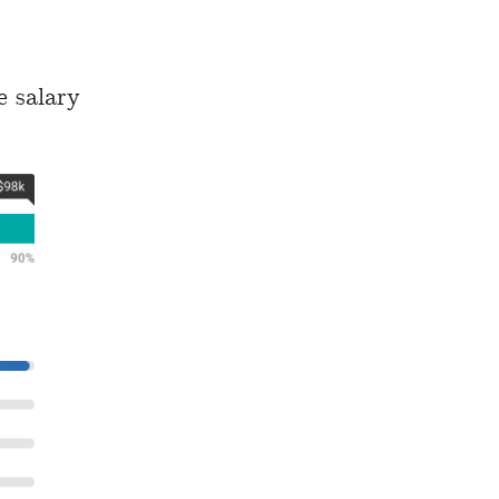
e salary