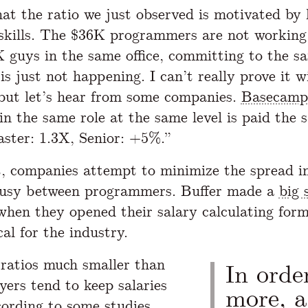
hat the ratio we just observed is motivated by 
 skills. The $36K programmers are not working
 guys in the same office, committing to the s
is just not happening. I can’t really prove it w
, but let’s hear from some companies.
Basecamp
in the same role at the same level is paid the 
aster: 1.3X, Senior: +5%.”
, companies attempt to minimize the spread in
ousy between programmers. Buffer made a
big 
when they opened their salary calculating form
cal for the industry.
ratios much smaller than
In orde
yers tend to keep salaries
more, 
cording to
some studies
,