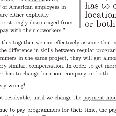
has to 
f of American employees in
locatio
 are either explicitly
or both
 or strongly discouraged from
 pay with their coworkers.”
l this together we can effectively assume that 
the difference in skills between regular progr
mmers in the same project, they will get almo
ery similar, compensation. In order to get more
 has to change location, company, or both.
ery wrong!
ot resolvable, until we change the
payment mod
inue to pay programmers for their time, the pa