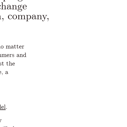
change
n, company,
no matter
ammers and
st the
, a
el
.
y