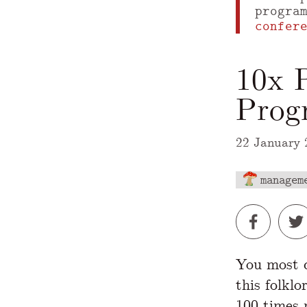
progra
confer
10x 
Prog
22 January 
managem
A Markdown
You most d
this folklo
100 times
m