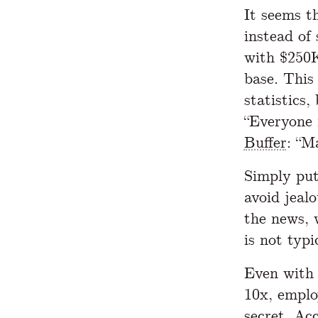
It seems t
instead of
with $250K
base. This 
statistics
“Everyone 
Buffer
: “M
Simply put
avoid jeal
the news, 
is not typi
Even with 
10x, emplo
secret
. Ac