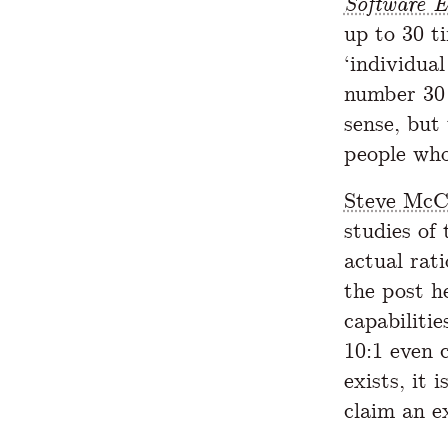
Software E
up to 30 t
‘individual
number 30 
sense, but 
people who
Steve McC
studies of
actual rati
the post h
capabiliti
10:1 even 
exists, it 
claim an e