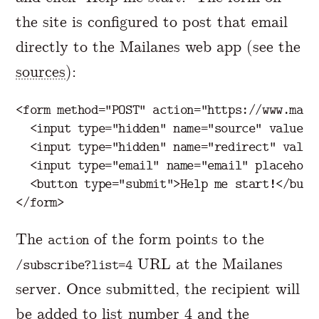
the site is configured to post that email
directly to the Mailanes web app (see the
sources
):
<form
method=
"POST"
action=
"https://www.mail
<input
type=
"hidden"
name=
"source"
value=
"
<input
type=
"hidden"
name=
"redirect"
value
<input
type=
"email"
name=
"email"
placehold
<button
type=
"submit"
>
Help me start!
</butt
</form>
The
of the form points to the
action
URL at the Mailanes
/subscribe?list=4
server. Once submitted, the recipient will
be added to list number 4 and the