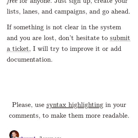
free
for anyone. Just sign up, create your
lists, lanes, and campaigns, and go ahead.
If something is not clear in the system
and you are lost, don’t hesitate to
submit
a ticket
, I will try to improve it or add
documentation.
Please, use
syntax highlighting
in your
comments, to make them more readable.