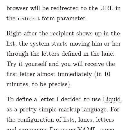
browser will be redirected to the URL in
the
form parameter.
redirect
Right after the recipient shows up in the
list, the system starts moving him or her
through the letters defined in the lane.
Try it yourself and you will receive the
first letter almost immediately (in 10
minutes, to be precise).
To define a letter I decided to use
Liquid
,
as a pretty simple markup language. For
the configuration of lists, lanes, letters
and campaigns I’m using
YAML
, since