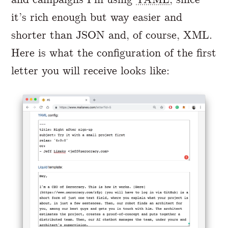
it’s rich enough but way easier and
shorter than JSON and, of course, XML.
Here is what the configuration of the first
letter you will receive looks like: