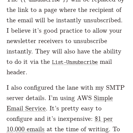
the link to a page where the recipient of
the email will be instantly unsubscribed.
I believe it’s good practice to allow your
newsletter receivers to unsubscribe
instantly. They will also have the ability
to do it via the
mail
List-Unsubscribe
header.
I also configured the lane with my SMTP
server details. I’m using AWS
Simple
Email Service
. It’s pretty easy to
configure and it’s inexpensive:
$1 per
10,000 emails
at the time of writing. To