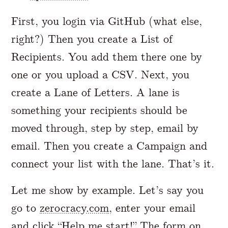
First, you login via GitHub (what else,
right?) Then you create a List of
Recipients. You add them there one by
one or you upload a CSV. Next, you
create a Lane of Letters. A lane is
something your recipients should be
moved through, step by step, email by
email. Then you create a Campaign and
connect your list with the lane. That’s it.
Let me show by example. Let’s say you
go to
zerocracy.com
, enter your email
and click “Help me start!” The form on