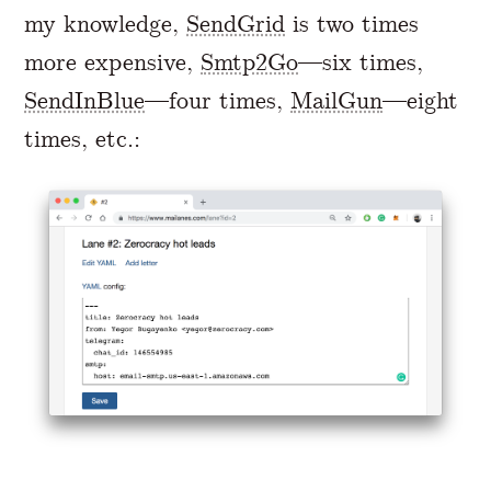
my knowledge,
SendGrid
is two times
more expensive,
Smtp2Go
—six times,
SendInBlue
—four times,
MailGun
—eight
times, etc.: