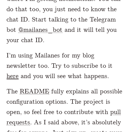
do that too, you just need to know the
chat ID. Start talking to the Telegram
bot
@mailanes_bot
and it will tell you
your chat ID.
I’m using Mailanes for my blog
newsletter too. Try to subscribe to it
here
and you will see what happens.
The
README
fully explains all possible
configuration options. The project is
open, so feel free to contribute with
pull
requests
. As I said above, it’s absolutely