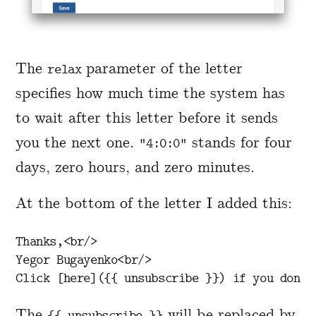
The
parameter of the letter
relax
specifies how much time the system has
to wait after this letter before it sends
you the next one.
stands for four
"4:0:0"
days, zero hours, and zero minutes.
At the bottom of the letter I added this:
Thanks,
<br/>
Yegor Bugayenko
<br/>
The
will be replaced by
{{ unsubscribe }}