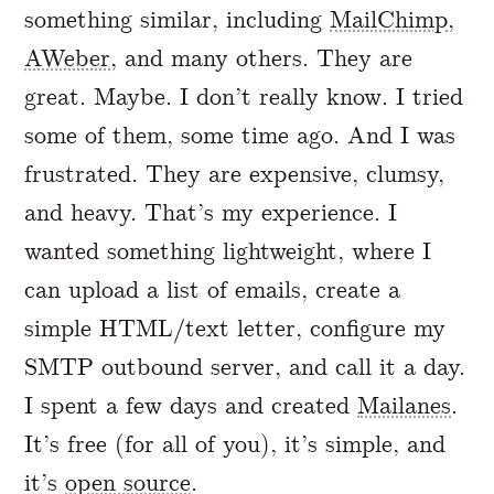
something similar, including
MailChimp
,
AWeber
, and many others. They are
great. Maybe. I don’t really know. I tried
some of them, some time ago. And I was
frustrated. They are expensive, clumsy,
and heavy. That’s my experience. I
wanted something lightweight, where I
can upload a list of emails, create a
simple HTML/text letter, configure my
SMTP outbound server, and call it a day.
I spent a few days and created
Mailanes
.
It’s free (for all of you), it’s simple, and
it’s
open source
.