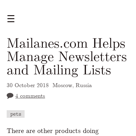
☰
Mailanes.com Helps
Manage Newsletters
and Mailing Lists
30 October 2018
Moscow, Russia
4 comments
pets
A Markdown version of this page is availabl
There are other products doing