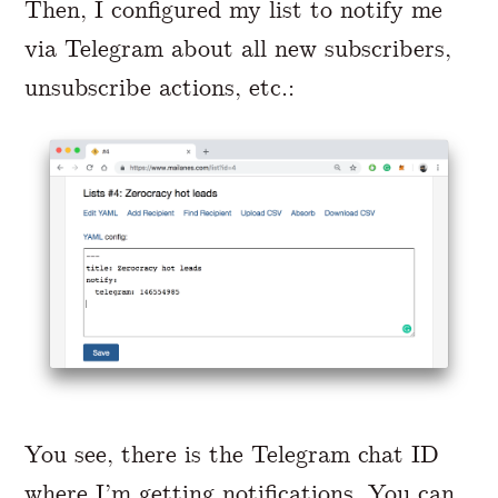
Then, I configured my list to notify me
via Telegram about all new subscribers,
unsubscribe actions, etc.:
You see, there is the Telegram chat ID
where I’m getting notifications. You can