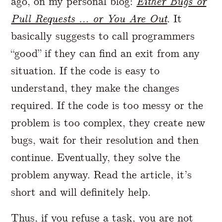
ago, on my personal blog:
Either Bugs or
Pull Requests … or You Are Out
. It
basically suggests to call programmers
“good” if they can find an exit from any
situation. If the code is easy to
understand, they make the changes
required. If the code is too messy or the
problem is too complex, they create new
bugs, wait for their resolution and then
continue. Eventually, they solve the
problem anyway. Read the article, it’s
short and will definitely help.
Thus, if you refuse a task, you are not