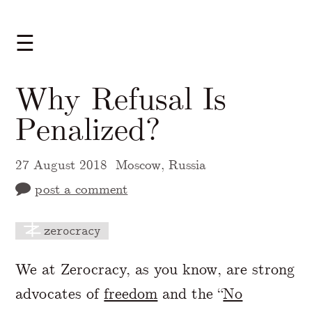
☰
Why Refusal Is
Penalized?
27 August 2018
Moscow, Russia
post a comment
zerocracy
A Markdown version of this page is availabl
We at Zerocracy, as you know, are strong
advocates of
freedom
and the “
No