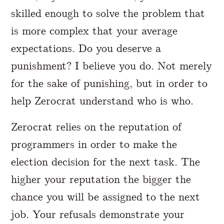
skilled enough to solve the problem that
is more complex that your average
expectations. Do you deserve a
punishment? I believe you do. Not merely
for the sake of punishing, but in order to
help Zerocrat understand who is who.
Zerocrat relies on the reputation of
programmers in order to make the
election decision for the next task. The
higher your reputation the bigger the
chance you will be assigned to the next
job. Your refusals demonstrate your