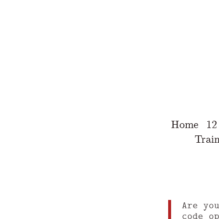
Home
12
Train
Are yo
code o