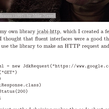
Brasco (1997) by Mike Newell
 my own library
jcabi-http
, which I created a f
I thought that fluent interfaces were a good t
 use the library to make an HTTP request and
ml
=
new
JdkRequest
(
"https://www.google.c
(
"GET"
)
)
tResponse
.
class
)
Status
(
200
)
;