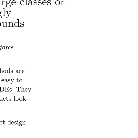
rge classes or
gly
ounds
force
thods are
 easy to
IDEs. They
ucts look
ct design