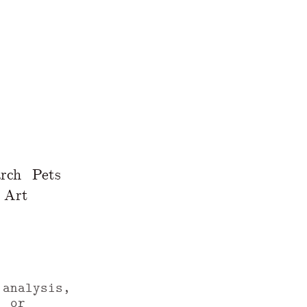
rch
Pets
Art
 analysis,
, or