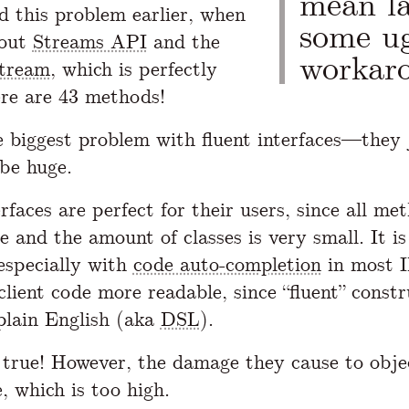
mean la
d this problem earlier, when
some u
out
Streams API
and the
workar
tream
, which is perfectly
ere are 43 methods!
e biggest problem with fluent interfaces—they
 be huge.
rfaces are perfect for their users, since all me
e and the amount of classes is very small. It is
especially with
code auto-completion
in most 
client code more readable, since “fluent” constr
 plain English (aka
DSL
).
l true! However, the damage they cause to obje
e, which is too high.