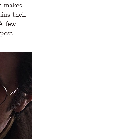
t makes
uins their
 A few
 post