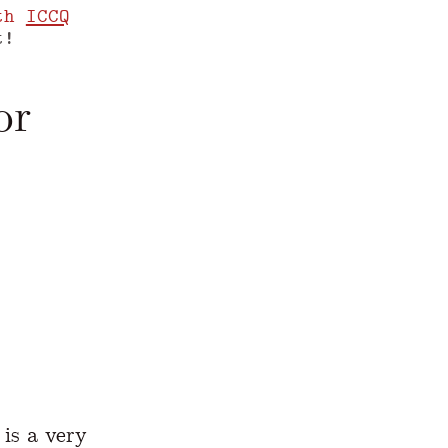
th
ICCQ
t!
or
www.yegor256.com/2018/03/13/fluent-interfac
is a very