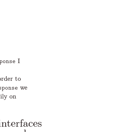
I
ponse
order to
we
sponse
ily on
interfaces