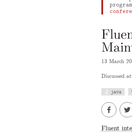
progra
confer
Fluen
Maint
13 March 2
Discussed at
java
A Markdown
Fluent int