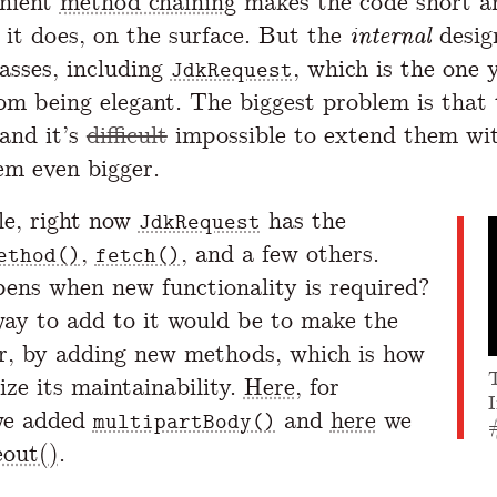
enient
method chaining
makes the code short a
, it does, on the surface. But the
internal
desig
lasses, including
, which is the one y
JdkRequest
rom being elegant. The biggest problem is that
 and it’s
difficult
impossible to extend them wi
m even bigger.
e, right now
has the
JdkRequest
,
, and a few others.
ethod()
fetch()
ns when new functionality is required?
ay to add to it would be to make the
er, by adding new methods, which is how
ize its maintainability.
Here
, for
I
we added
and
here
we
multipartBody()
eout()
.