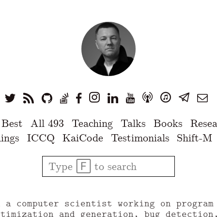
 Best
All 493
Teaching
Talks
Books
Resea
ings
ICCQ
KaiCode
Testimonials
Shift-M
u a computer scientist working on program
ptimization and generation, bug detection