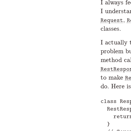
I always fe
I understa
,
Request
R
classes.
I actually 
problem bu
method cal
RestRespo
to make
R
do. Here is
class Resp
  RestRes
    retur
  }
