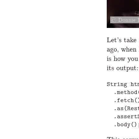
Donnie 
Let’s take
ago, when 
is how you
its output:
String
ht
.
method
.
fetch
(
.
as
(
Res
.
assert
.
body
()