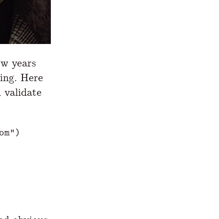
ew years
hing. Here
 validate
om"
)