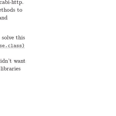
cabi-http.
ethods to
 and
 solve this
se.class)
didn’t want
ibraries