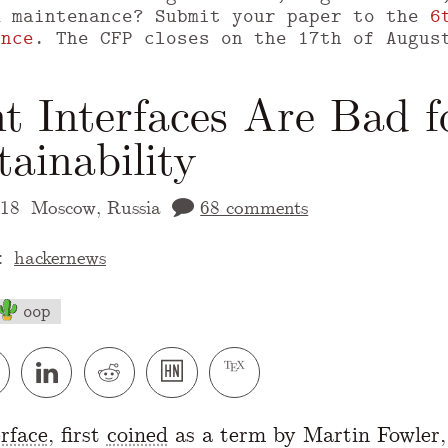
m maintenance? Submit your paper to the
6
ence
. The CFP closes on the 17th of Augus
t Interfaces Are Bad f
ainability
018
Moscow, Russia
68 comments
:
hackernews
oop
 version of this page is available at
https://
erface
, first
coined
as a term by Martin Fowler, 