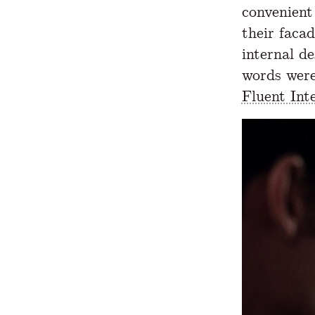
convenient
their faca
internal d
words were
Fluent Inte