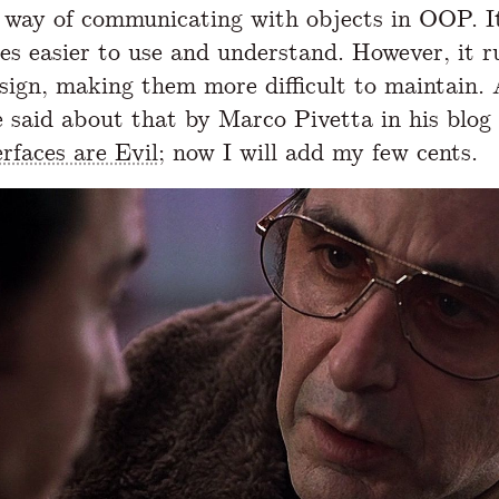
 way of communicating with objects in OOP. I
des easier to use and understand. However, it r
esign, making them more difficult to maintain.
 said about that by Marco Pivetta in his blog
rfaces are Evil
; now I will add my few cents.