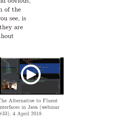
nd obvious,
n of the
ou see, is
 they are
thout
The Alternative to Fluent
nterfaces in Java (webinar
#33); 4 April 2018.