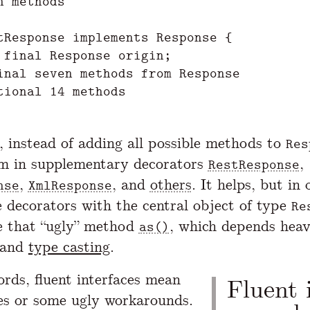
n methods

tResponse implements Response {

 final Response origin;

inal seven methods from Response

tional 14 methods

, instead of adding all possible methods to
Res
m in supplementary decorators
,
RestResponse
,
, and
others
. It helps, but in 
nse
XmlResponse
e decorators with the central object of type
Re
e that “ugly” method
, which depends heav
as()
 and
type casting
.
ords, fluent interfaces mean
Fluent 
ses or some ugly workarounds.