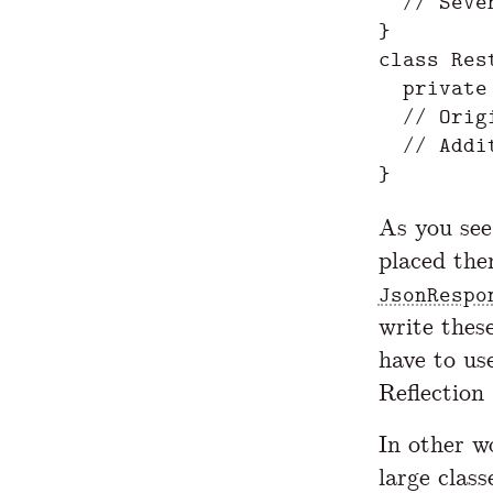
  // Seve
}

class Res
  private
  // Orig
  // Addi
As you see
placed the
JsonRespo
write thes
have to us
Reflection
In other w
large clas