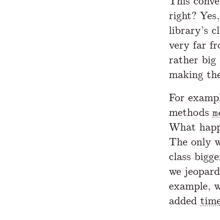
This conv
right? Yes
library’s c
very far f
rather big
making the
For exampl
methods
m
What happe
The only w
class bigg
we jeopard
example, 
added
tim