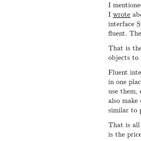
I mentione
I
wrote
ab
interface
S
fluent. Th
That is th
objects to
Fluent inte
in one plac
use them, 
also make 
similar to
That is al
is the pric