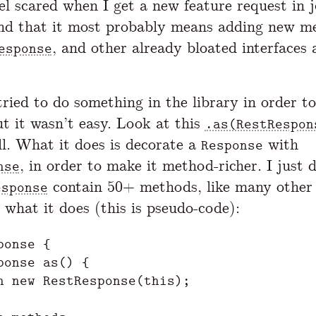
el scared when I get a new feature request in j
nd that it most probably means adding new m
, and other already bloated interfaces
esponse
tried to do something in the library in order to
t it wasn’t easy. Look at this
.as(RestRespon
l. What it does is decorate a
with
Response
, in order to make it method-richer. I just 
nse
contain 50+ methods, like many other l
esponse
 what it does (this is pseudo-code):
onse {

ponse as() {

n new RestResponse(this);
