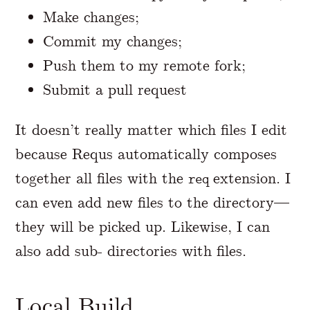
Make changes;
Commit my changes;
Push them to my remote fork;
Submit a pull request
It doesn’t really matter which files I edit
because Requs automatically composes
together all files with the
extension. I
req
can even add new files to the directory—
they will be picked up. Likewise, I can
also add sub- directories with files.
Local Build