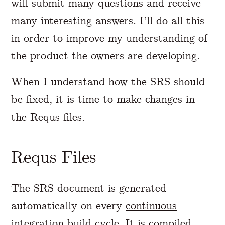
will submit many questions and receive
many interesting answers. I’ll do all this
in order to improve my understanding of
the product the owners are developing.
When I understand how the SRS should
be fixed, it is time to make changes in
the Requs files.
Requs Files
The SRS document is generated
automatically on every
continuous
integration
build cycle. It is compiled