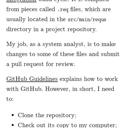
from pieces called
files, which are
.req
usually located in the
src/main/requs
directory in a project repository.
My job, as a system analyst, is to make
changes to some of these files and submit
a pull request for review.
GitHub Guidelines
explains how to work
with GitHub. However, in short, I need
to:
Clone the repository;
Check out its copy to my computer;