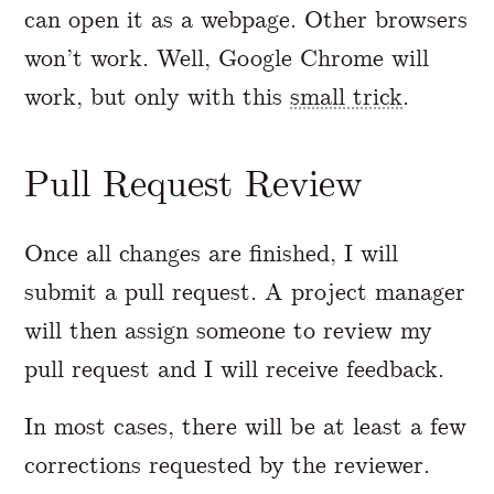
can open it as a webpage. Other browsers
won’t work. Well, Google Chrome will
work, but only with this
small trick
.
Pull Request Review
Once all changes are finished, I will
submit a pull request. A project manager
will then assign someone to review my
pull request and I will receive feedback.
In most cases, there will be at least a few
corrections requested by the reviewer.