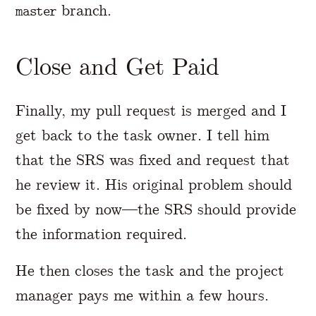
branch.
master
Close and Get Paid
Finally, my pull request is merged and I
get back to the task owner. I tell him
that the SRS was fixed and request that
he review it. His original problem should
be fixed by now—the SRS should provide
the information required.
He then closes the task and the project
manager pays me within a few hours.