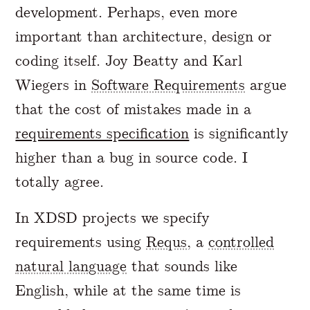
development. Perhaps, even more
important than architecture, design or
coding itself. Joy Beatty and Karl
Wiegers in
Software Requirements
argue
that the cost of mistakes made in a
requirements specification
is significantly
higher than a bug in source code. I
totally agree.
In XDSD projects we specify
requirements using
Requs
, a
controlled
natural language
that sounds like
English, while at the same time is