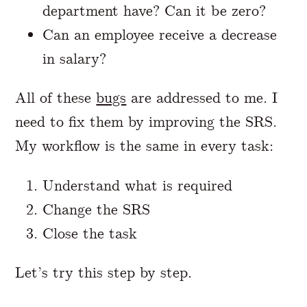
department have? Can it be zero?
Can an employee receive a decrease
in salary?
All of these
bugs
are addressed to me. I
need to fix them by improving the SRS.
My workflow is the same in every task:
Understand what is required
Change the SRS
Close the task
Let’s try this step by step.