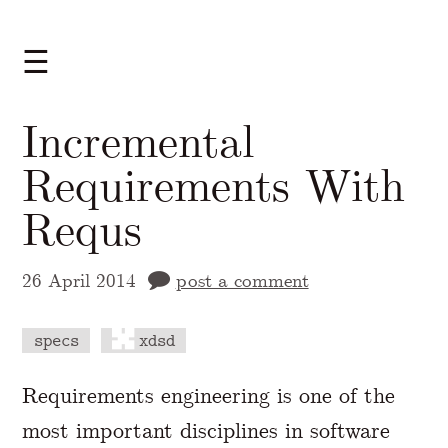
☰
Incremental
Requirements With
Requs
26 April 2014
post a comment
specs
xdsd
A Markdown version of this page is availabl
Requirements engineering is one of the
most important disciplines in software