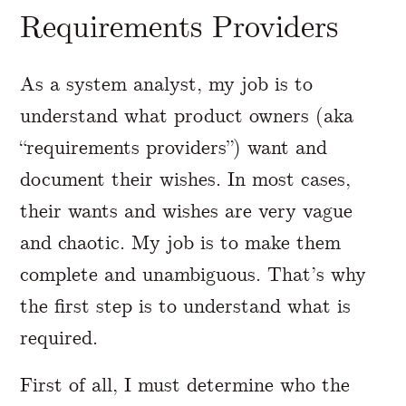
Requirements Providers
As a system analyst, my job is to
understand what product owners (aka
“requirements providers”) want and
document their wishes. In most cases,
their wants and wishes are very vague
and chaotic. My job is to make them
complete and unambiguous. That’s why
the first step is to understand what is
required.
First of all, I must determine who the