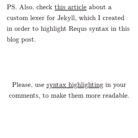
PS. Also, check
this article
about a
custom lexer for Jekyll, which I created
in order to highlight Requs syntax in this
blog post.
Please, use
syntax highlighting
in your
comments, to make them more readable.