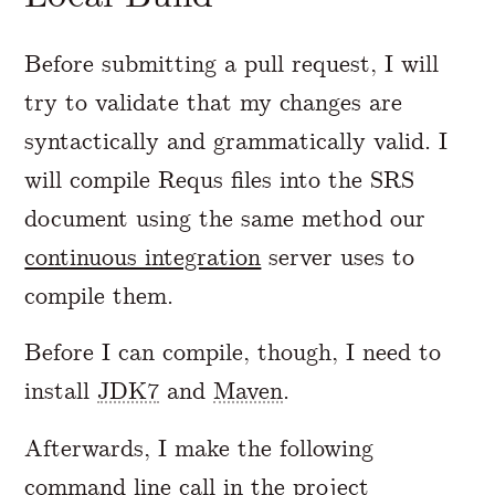
Before submitting a pull request, I will
try to validate that my changes are
syntactically and grammatically valid. I
will compile Requs files into the SRS
document using the same method our
continuous integration
server uses to
compile them.
Before I can compile, though, I need to
install
JDK7
and
Maven
.
Afterwards, I make the following
command line call in the project