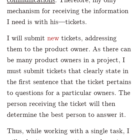
mechanism for receiving the information
I need is with his—tickets.
I will submit
new
tickets, addressing
them to the product owner. As there can
be many product owners in a project, I
must submit tickets that clearly state in
the first sentence that the ticket pertains
to questions for a particular owners. The
person receiving the ticket will then
determine the best person to answer it.
Thus, while working with a single task, I