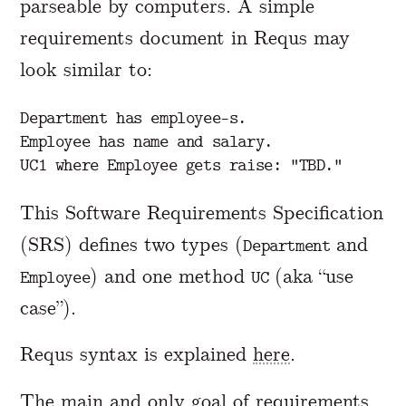
parseable by computers. A simple
requirements document in Requs may
look similar to:
Department has employee-s.

Employee has name and salary.

This Software Requirements Specification
(SRS) defines two types (
and
Department
) and one method
(aka “use
Employee
UC
case”).
Requs syntax is explained
here
.
The main and only goal of requirements