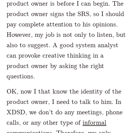
product owner is before I can begin. The
product owner signs the SRS, so I should
pay complete attention to his opinions.
However, my job is not only to listen, but
also to suggest. A good system analyst
can provoke creative thinking in a
product owner by asking the right
questions.
OK, now I that know the identity of the
product owner, I need to talk to him. In
XDSD, we don’t do any meetings, phone
calls, or any other type of
informal
communications
. Therefore, my only