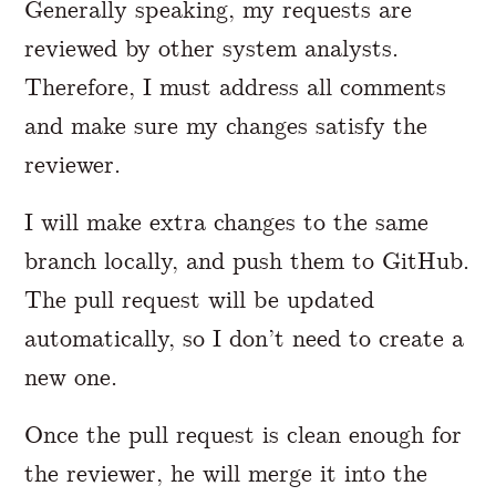
Generally speaking, my requests are
reviewed by other system analysts.
Therefore, I must address all comments
and make sure my changes satisfy the
reviewer.
I will make extra changes to the same
branch locally, and push them to GitHub.
The pull request will be updated
automatically, so I don’t need to create a
new one.
Once the pull request is clean enough for
the reviewer, he will merge it into the