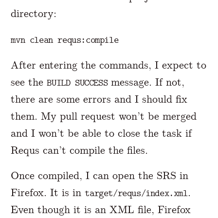
directory:
After entering the commands, I expect to
see the
message. If not,
BUILD SUCCESS
there are some errors and I should fix
them. My pull request won’t be merged
and I won’t be able to close the task if
Requs can’t compile the files.
Once compiled, I can open the SRS in
Firefox. It is in
.
target/requs/index.xml
Even though it is an XML file, Firefox