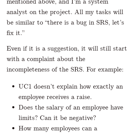
mentioned above, and I’m a system
analyst on the project. All my tasks will
be similar to “there is a bug in SRS, let’s
fix it.”
Even if it is a suggestion, it will still start
with a complaint about the
incompleteness of the SRS. For example:
UC1 doesn’t explain how exactly an
employee receives a raise.
Does the salary of an employee have
limits? Can it be negative?
How many employees can a