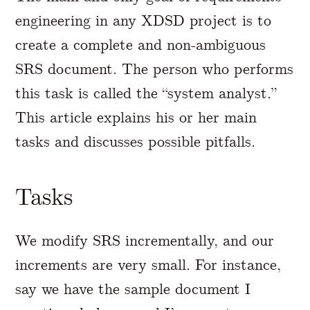
engineering in any XDSD project is to
create a complete and non-ambiguous
SRS document. The person who performs
this task is called the “system analyst.”
This article explains his or her main
tasks and discusses possible pitfalls.
Tasks
We modify SRS incrementally, and our
increments are very small. For instance,
say we have the sample document I